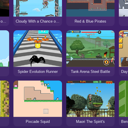
Necromancer II: Crypt of the Pixels
Cloudy With a Chance of Meatballs: the Climb
Red & Blue Pirates
Spider Evolution Runner
Tank Arena Steel Battle
Pixcade Squid
Maori The Spirit's