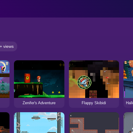
+ views
Zenifer's Adventure
Flappy Skibidi