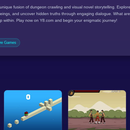
 unique fusion of dungeon crawling and visual novel storytelling. Explo
eings, and uncover hidden truths through engaging dialogue. What are
p within. Play now on Y8.com and begin your enigmatic journey!
ure Games