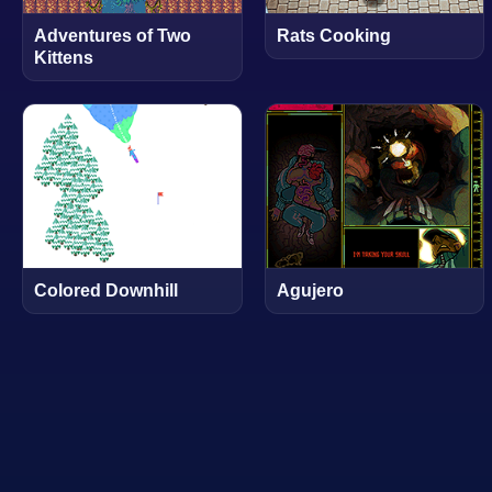
Adventures of Two
Rats Cooking
Kittens
Colored Downhill
Agujero