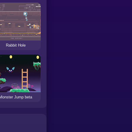
Rabbit Hole
Monster Jump beta