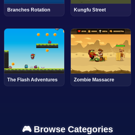
Branches Rotation
Kungfu Street
The Flash Adventures
Zombie Massacre
🎮 Browse Categories