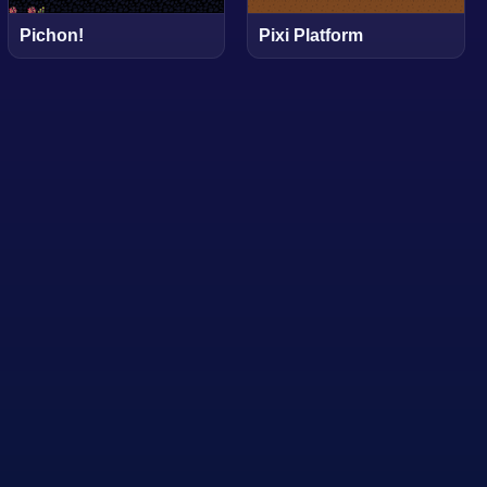
Pichon!
Pixi Platform