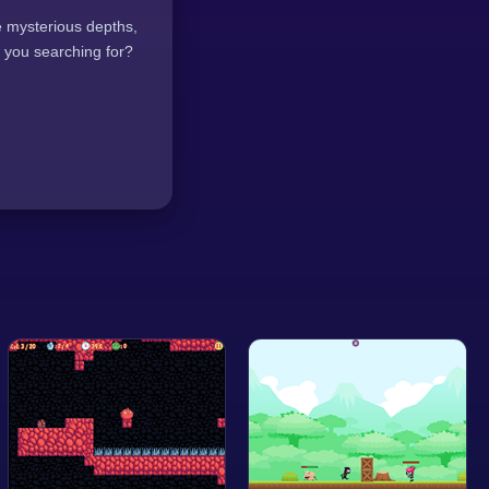
re mysterious depths,
 you searching for?