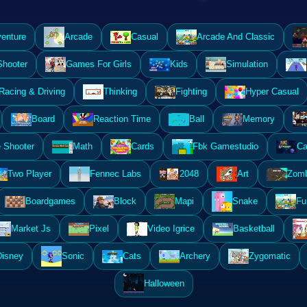
enture
Arcade
Casual
Arcade And Classic
Shooter
Games For Girls
Kids
Simulation
Racing & Driving
Thinking
Fighting
Hyper Casual
Board
Reaction Time
Ball
Memory
 Shooter
Math
Cards
Fbk Gamestudio
Ca
Two Player
Fennec Labs
2048
Art
Zomb
Boardgames
Block
Mapi
Snake
Fu
Market Js
Pixel
Video Igrice
Basketball
Disney
Sonic
Cats
Archery
Zygomatic
Halloween