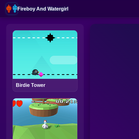
Fireboy And Watergirl
Birdie Tower