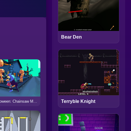
Bear Den
Terryble Knight
Halloween: Chainsaw Massacre