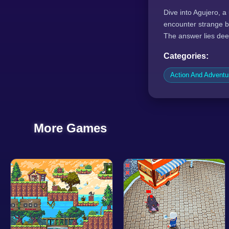
Dive into Agujero, a
encounter strange b
The answer lies dee
Categories:
Action And Advent
More Games