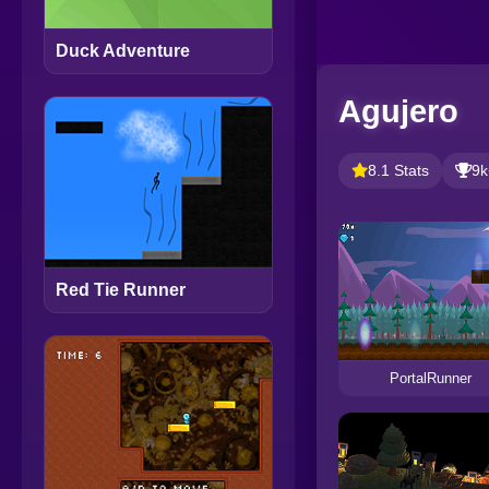
Duck Adventure
Agujero
8.1 Stats
9k
Red Tie Runner
PortalRunner