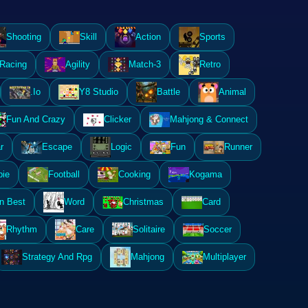
Shooting
Skill
Action
Sports
Racing
Agility
Match-3
Retro
.Io
Y8 Studio
Battle
Animal
Fun And Crazy
Clicker
Mahjong & Connect
r
Escape
Logic
Fun
Runner
ie
Football
Cooking
Kogama
n Best
Word
Christmas
Card
Rhythm
Care
Solitaire
Soccer
Strategy And Rpg
Mahjong
Multiplayer