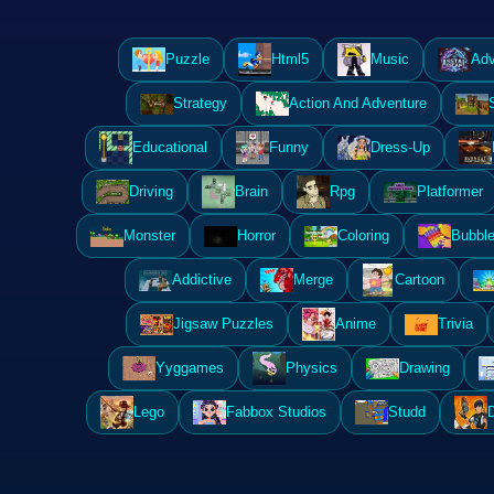
Puzzle
Html5
Music
Adv
Strategy
Action And Adventure
Educational
Funny
Dress-Up
Driving
Brain
Rpg
Platformer
Monster
Horror
Coloring
Bubble
Addictive
Merge
Cartoon
Jigsaw Puzzles
Anime
Trivia
Yyggames
Physics
Drawing
Lego
Fabbox Studios
Studd