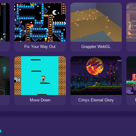
Fix Your Way Out
Grappler WebGL
Move Down
Crinyx Eternal Glory
o