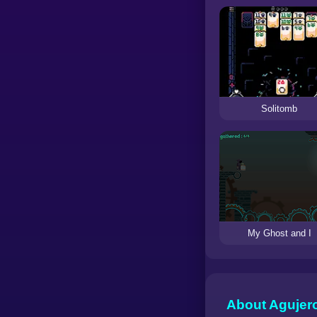
Solitomb
My Ghost and I
About Agujer