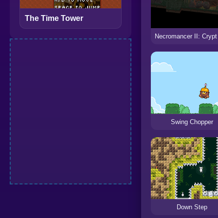
The Time Tower
Swing Chopper
Down Step