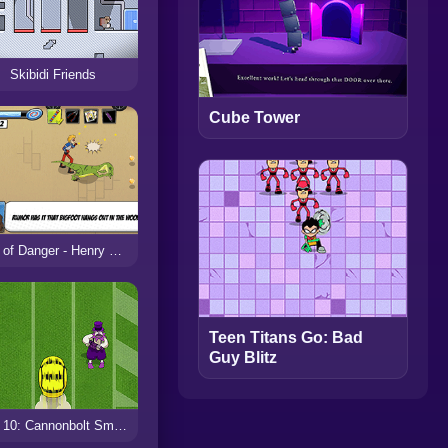
Skibidi Friends
Cube Tower
Day of Danger - Henry Danger
Teen Titans Go: Bad
Guy Blitz
Ben 10: Cannonbolt Smash!