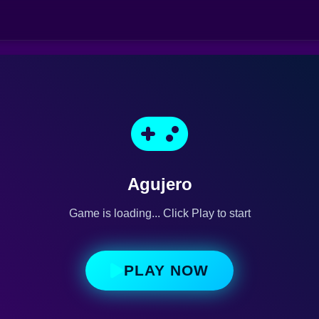
Agujero
Game is loading... Click Play to start
PLAY NOW