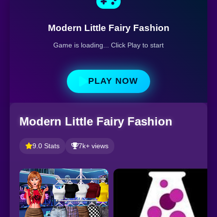
Modern Little Fairy Fashion
Game is loading... Click Play to start
PLAY NOW
Modern Little Fairy Fashion
9.0 Stats
7k+ views