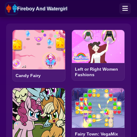
Fireboy And Watergirl
Left or Right Women
Fashions
Candy Fairy
Fairy Town: VegaMix