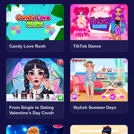
Candy Love Rush
TikTok Dance
From Single to Dating
Stylish Summer Days
Valentine's Day Crush