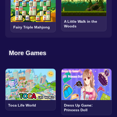
A Little Walk in the
Woods
Fairy Triple Mahjong
More Games
Toca Life World
Dress Up Game:
Princess Doll