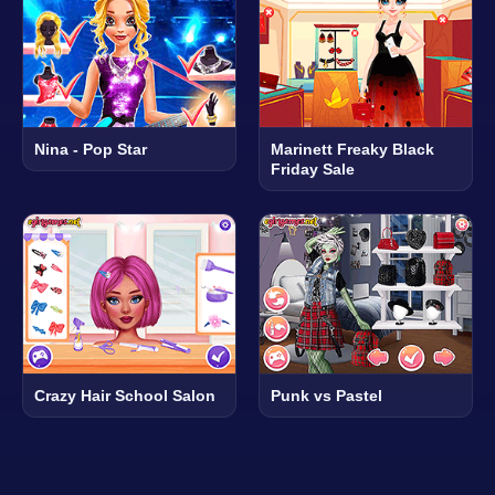
Nina - Pop Star
Marinett Freaky Black
Friday Sale
Crazy Hair School Salon
Punk vs Pastel