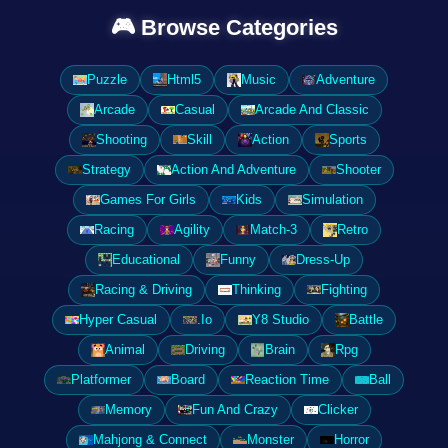
🎮 Browse Categories
Puzzle
Html5
Music
Adventure
Arcade
Casual
Arcade And Classic
Shooting
Skill
Action
Sports
Strategy
Action And Adventure
Shooter
Games For Girls
Kids
Simulation
Racing
Agility
Match-3
Retro
Educational
Funny
Dress-Up
Racing & Driving
Thinking
Fighting
Hyper Casual
.Io
Y8 Studio
Battle
Animal
Driving
Brain
Rpg
Platformer
Board
Reaction Time
Ball
Memory
Fun And Crazy
Clicker
Mahjong & Connect
Monster
Horror