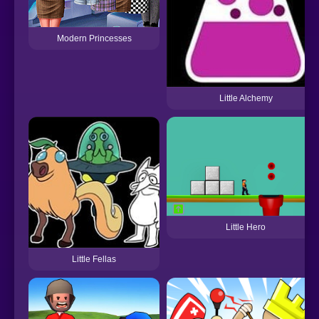
Modern Princesses
Little Alchemy
Little Hero
Little Fellas