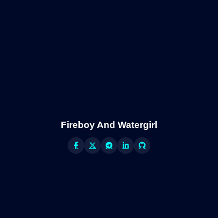
Fireboy And Watergirl