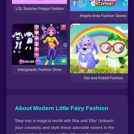
LOL Surprise Preppy Fashion
Angela Insta Fashion Stories
Intergalactic Fashion Show
Owl and Rabbit Fashion
About Modern Little Fairy Fashion
Step into a magical world with Mia and Ella! Unleash
your creativity and style these adorable sisters in the