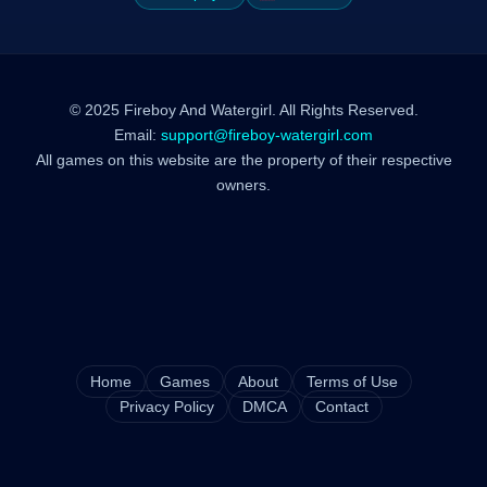
© 2025 Fireboy And Watergirl. All Rights Reserved.
Email:
support@fireboy-watergirl.com
All games on this website are the property of their respective
owners.
Home
Games
About
Terms of Use
Privacy Policy
DMCA
Contact