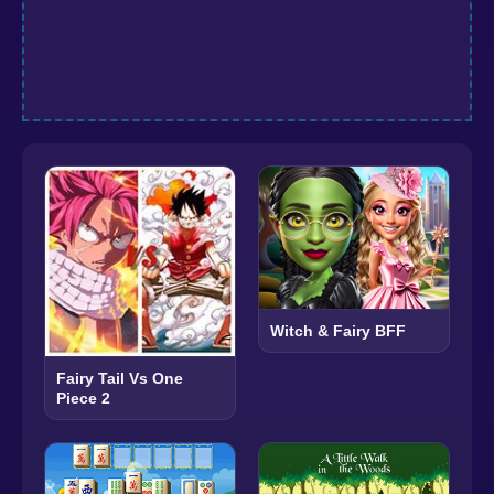
Witch & Fairy BFF
Fairy Tail Vs One
Piece 2