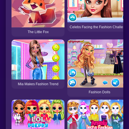
Celebs Facing the Fashion Challenge
The Little Fox
Mia Makes Fashion Trend
Fashion Dolls