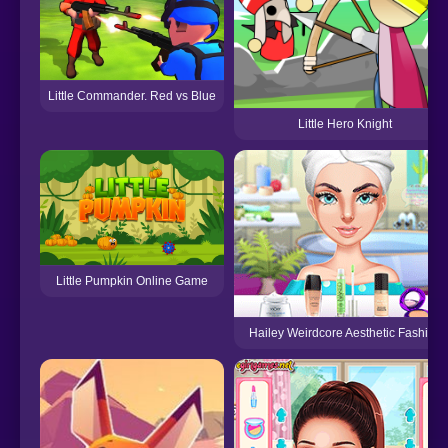
Little Commander. Red vs Blue
Little Hero Knight
Little Pumpkin Online Game
Hailey Weirdcore Aesthetic Fashion