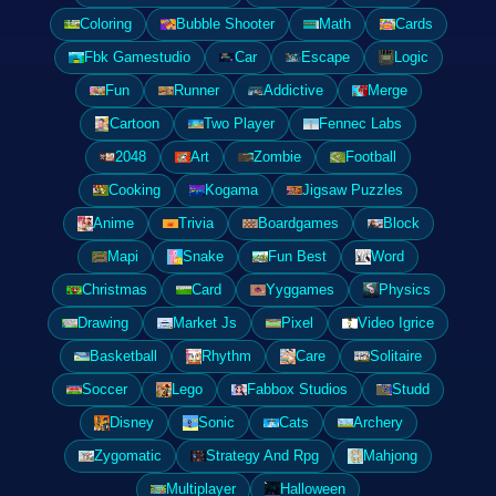
Coloring
Bubble Shooter
Math
Cards
Fbk Gamestudio
Car
Escape
Logic
Fun
Runner
Addictive
Merge
Cartoon
Two Player
Fennec Labs
2048
Art
Zombie
Football
Cooking
Kogama
Jigsaw Puzzles
Anime
Trivia
Boardgames
Block
Mapi
Snake
Fun Best
Word
Christmas
Card
Yyggames
Physics
Drawing
Market Js
Pixel
Video Igrice
Basketball
Rhythm
Care
Solitaire
Soccer
Lego
Fabbox Studios
Studd
Disney
Sonic
Cats
Archery
Zygomatic
Strategy And Rpg
Mahjong
Multiplayer
Halloween