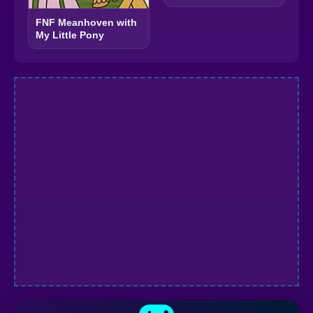
FNF Meanhoven with
My Little Pony