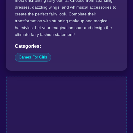
most enchanting fairy outfits. Choose from sparkling
dresses, dazzling wings, and whimsical accessories to
create the perfect fairy look. Complete their
transformation with stunning makeup and magical
hairstyles. Let your imagination soar and design the
ultimate fairy fashion statement!
Categories:
Games For Girls