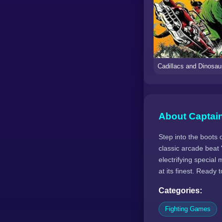
About Captai
Step into the boots 
classic arcade beat
electrifying special
at its finest. Ready 
Categories:
Fighting Games