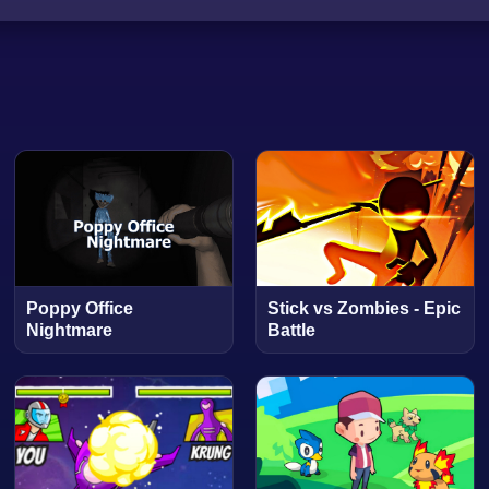
Poppy Office
Stick vs Zombies - Epic
Nightmare
Battle