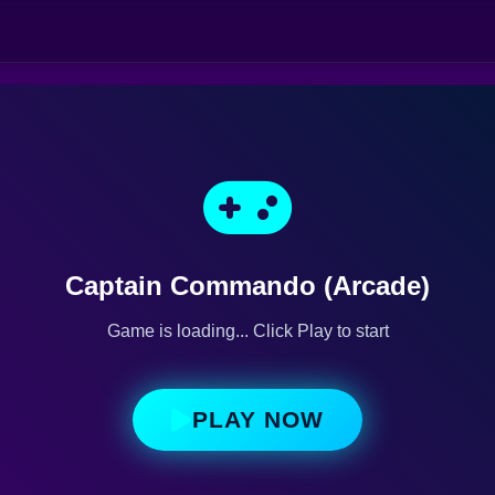
Captain Commando (Arcade)
Game is loading... Click Play to start
PLAY NOW