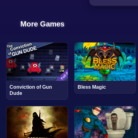
More Games
Conviction of Gun
Bless Magic
Dude