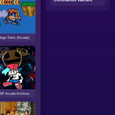
ega Twins (Arcade)
NF Arcade Archives