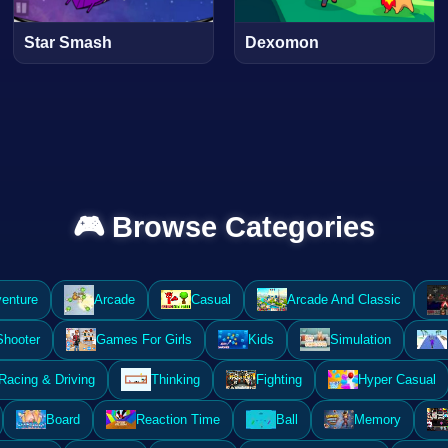
Star Smash
Dexomon
🎮 Browse Categories
enture
Arcade
Casual
Arcade And Classic
Shooter
Games For Girls
Kids
Simulation
Racing & Driving
Thinking
Fighting
Hyper Casual
Board
Reaction Time
Ball
Memory