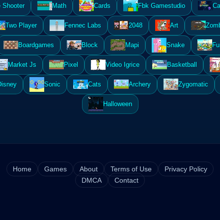
 Shooter
Math
Cards
Fbk Gamestudio
Ca
Two Player
Fennec Labs
2048
Art
Zomb
Boardgames
Block
Mapi
Snake
Fu
Market Js
Pixel
Video Igrice
Basketball
Disney
Sonic
Cats
Archery
Zygomatic
Halloween
Home
Games
About
Terms of Use
Privacy Policy
DMCA
Contact