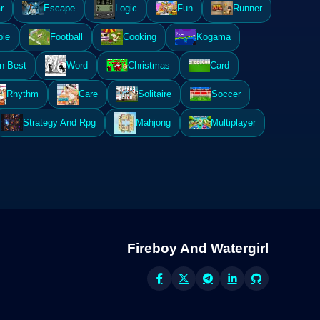
r
Escape
Logic
Fun
Runner
ie
Football
Cooking
Kogama
n Best
Word
Christmas
Card
Rhythm
Care
Solitaire
Soccer
Strategy And Rpg
Mahjong
Multiplayer
Fireboy And Watergirl