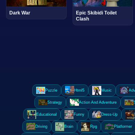
Dark War
Epic Skibidi Toilet
Clash
Puzzle
Html5
Music
Adv
Strategy
Action And Adventure
Educational
Funny
Dress-Up
Driving
Brain
Rpg
Platformer