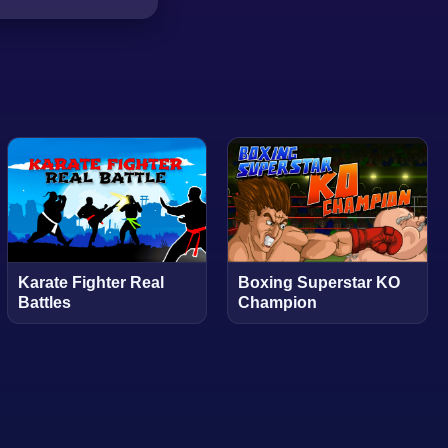
Karate Fighter Real
Boxing Superstar KO
Battles
Champion