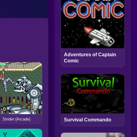
Adventures of Captain
Comic
Strider (Arcade)
Survival Commando