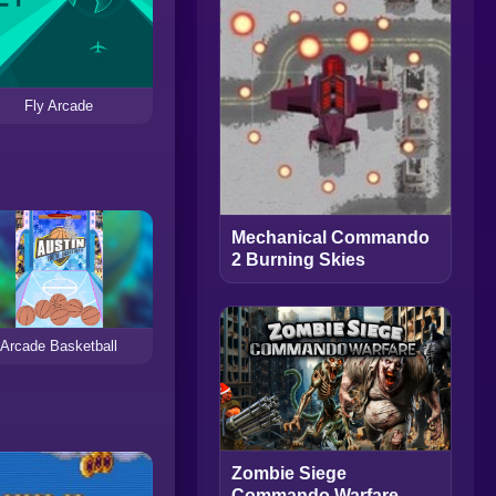
Fly Arcade
Mechanical Commando
2 Burning Skies
Arcade Basketball
Zombie Siege
Commando Warfare