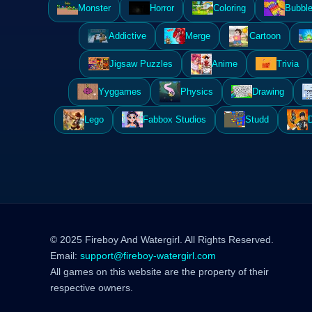
Monster
Horror
Coloring
Bubble
Addictive
Merge
Cartoon
Jigsaw Puzzles
Anime
Trivia
Yyggames
Physics
Drawing
Lego
Fabbox Studios
Studd
© 2025 Fireboy And Watergirl. All Rights Reserved.
Email:
support@fireboy-watergirl.com
All games on this website are the property of their
respective owners.