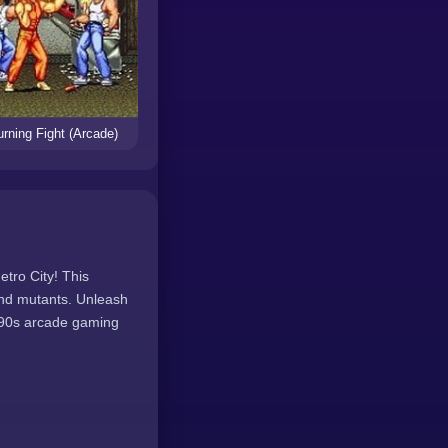
rning Fight (Arcade)
etro City! This
and mutants. Unleash
f 90s arcade gaming