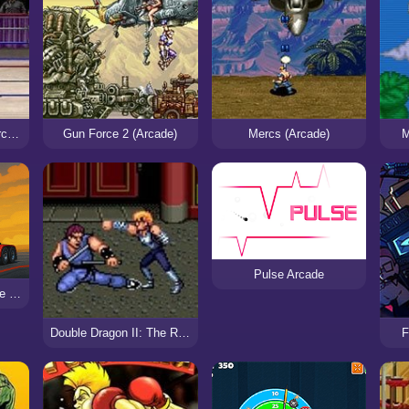
WWF Wrestlemania Arcade (Sega)
Gun Force 2 (Arcade)
Mercs (Arcade)
M
Pulse Arcade
Truck Simulator Arcade Championship
Double Dragon II: The Revenge (Arcade)
F