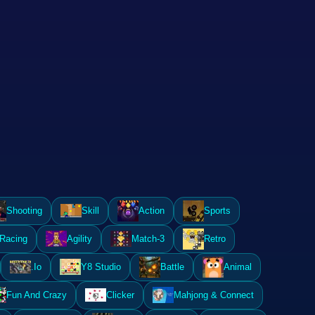
Shooting
Skill
Action
Sports
Racing
Agility
Match-3
Retro
.Io
Y8 Studio
Battle
Animal
Fun And Crazy
Clicker
Mahjong & Connect