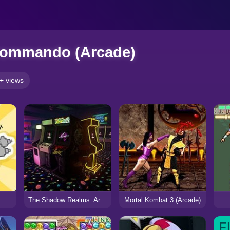
Commando (Arcade)
+ views
The Shadow Realms: Arcade
Mortal Kombat 3 (Arcade)