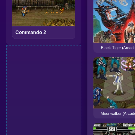
Commando 2
Black Tiger (Arcad
Moonwalker (Arcad