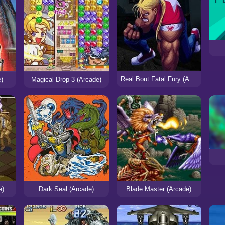
Real Bout Fatal Fury (Arcade)
e)
Magical Drop 3 (Arcade)
e)
Dark Seal (Arcade)
Blade Master (Arcade)