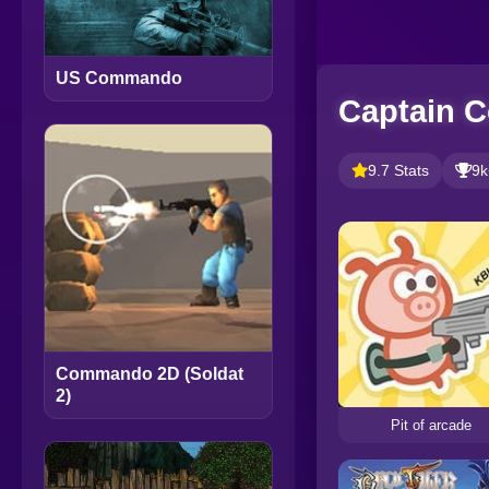
US Commando
Captain 
9.7 Stats
9k
Commando 2D (Soldat
2)
Pit of arcade