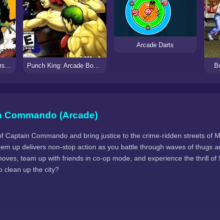
Arcade Darts
Cadillacs and Dinosaurs (Arcade)
Punch King: Arcade Boxing
Bu
n Commando (Arcade)
of Captain Commando and bring justice to the crime-ridden streets of M
 'em up delivers non-stop action as you battle through waves of thugs 
 moves, team up with friends in co-op mode, and experience the thrill o
to clean up the city?