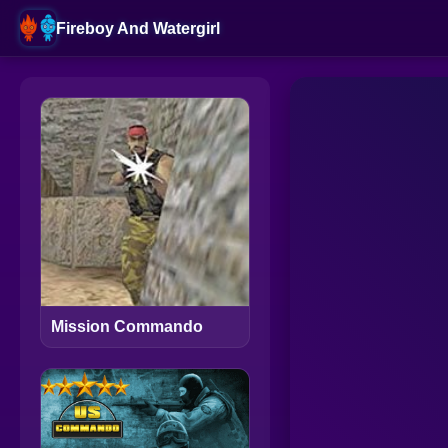
Fireboy And Watergirl
Mission Commando