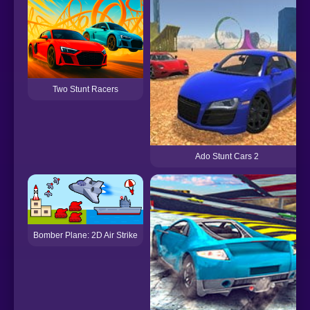
Two Stunt Racers
Ado Stunt Cars 2
Bomber Plane: 2D Air Strike