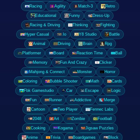
Racing
Agility
Match-3
Retro
Educational
Funny
Dress-Up
Racing & Driving
Thinking
Fighting
Hyper Casual
.Io
Y8 Studio
Battle
Animal
Driving
Brain
Rpg
Platformer
Board
Reaction Time
Ball
Memory
Fun And Crazy
Clicker
Mahjong & Connect
Monster
Horror
Coloring
Bubble Shooter
Math
Cards
Fbk Gamestudio
Car
Escape
Logic
Fun
Runner
Addictive
Merge
Cartoon
Two Player
Fennec Labs
2048
Art
Zombie
Football
Cooking
Kogama
Jigsaw Puzzles
Anime
Trivia
Boardgames
Block