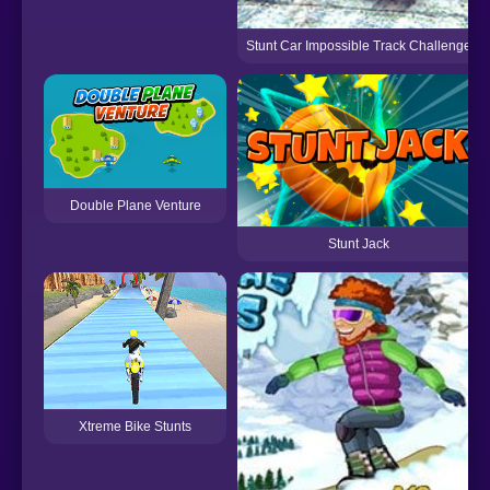
Stunt Car Impossible Track Challenge
Double Plane Venture
Stunt Jack
Xtreme Bike Stunts