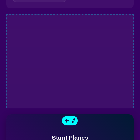
Stunt Planes