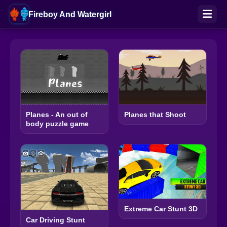
Fireboy And Watergirl
Planes - An out of
Planes that Shoot
body puzzle game
Extreme Car Stunt 3D
Car Driving Stunt