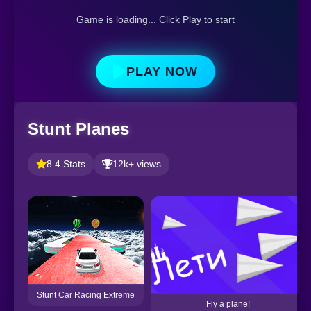
Game is loading... Click Play to start
PLAY NOW
Stunt Planes
8.4 Stats
12k+ views
Stunt Car Racing Extreme
Fly a plane!