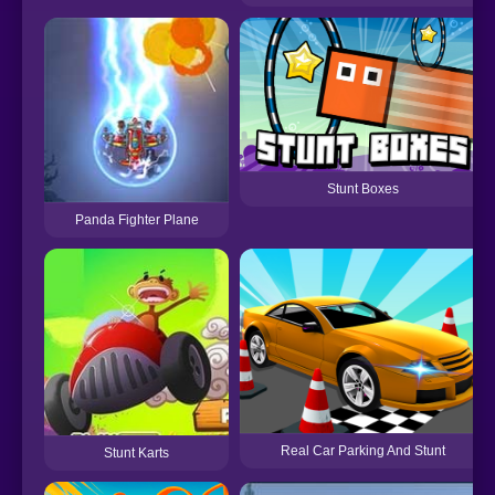
Stunt Boxes
Panda Fighter Plane
Real Car Parking And Stunt
Stunt Karts