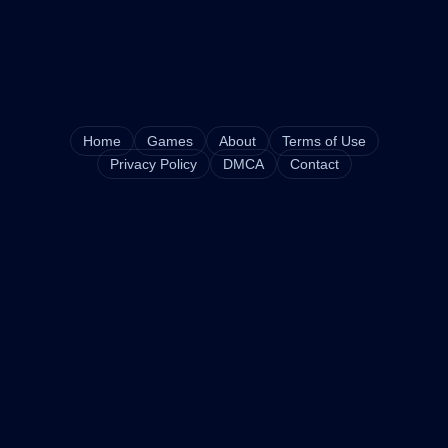
Home
Games
About
Terms of Use
Privacy Policy
DMCA
Contact