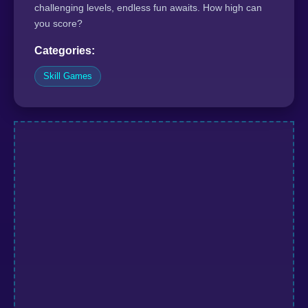
challenging levels, endless fun awaits. How high can
you score?
Categories:
Skill Games