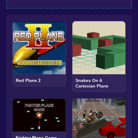
Red Plane 2
Snakes On A
Cartesian Plane
Fighter Plane Game