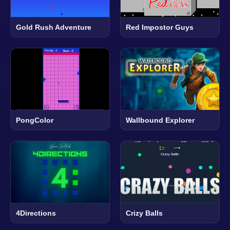
Gold Rush Adventure
Red Impostor Guys
PongColor
Wallbound Explorer
4Directions
Crizy Balls