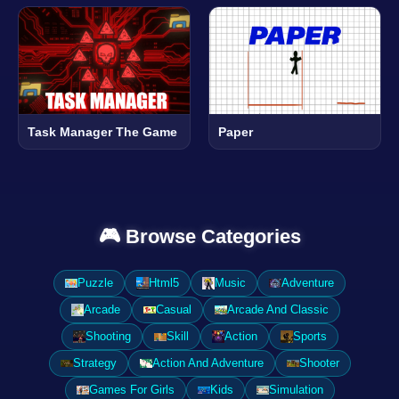
Task Manager The Game
Paper
🎮 Browse Categories
Puzzle
Html5
Music
Adventure
Arcade
Casual
Arcade And Classic
Shooting
Skill
Action
Sports
Strategy
Action And Adventure
Shooter
Games For Girls
Kids
Simulation