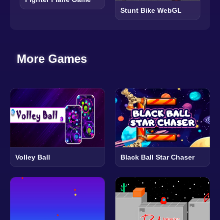
Stunt Bike WebGL
More Games
Volley Ball
Black Ball Star Chaser