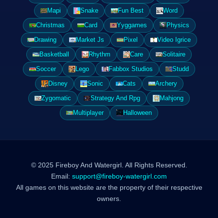
Mapi
Snake
Fun Best
Word
Christmas
Card
Yyggames
Physics
Drawing
Market Js
Pixel
Video Igrice
Basketball
Rhythm
Care
Solitaire
Soccer
Lego
Fabbox Studios
Studd
Disney
Sonic
Cats
Archery
Zygomatic
Strategy And Rpg
Mahjong
Multiplayer
Halloween
© 2025 Fireboy And Watergirl. All Rights Reserved.
Email:
support@fireboy-watergirl.com
All games on this website are the property of their respective
owners.