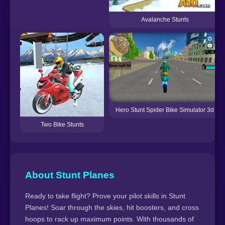
Avalanche Stunts
Hero Stunt Spider Bike Simulator 3d
Two Bike Stunts
About Stunt Planes
Ready to take flight? Prove your pilot skills in Stunt
Planes! Soar through the skies, hit boosters, and cross
hoops to rack up maximum points. With thousands of