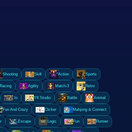
Shooting
Skill
Action
Sports
Racing
Agility
Match-3
Retro
.Io
Y8 Studio
Battle
Animal
Fun And Crazy
Clicker
Mahjong & Connect
r
Escape
Logic
Fun
Runner