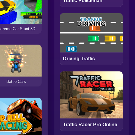
Traffic Policeman
xtreme Car Stunt 3D
Driving Traffic
Battle Cars
Traffic Racer Pro Online