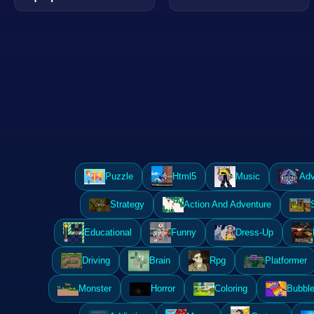
Puzzle
Html5
Music
Adv
Strategy
Action And Adventure
Educational
Funny
Dress-Up
Driving
Brain
Rpg
Platformer
Monster
Horror
Coloring
Bubble