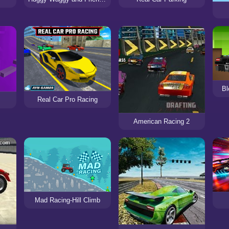
Bl
Real Car Pro Racing
American Racing 2
Mad Racing-Hill Climb