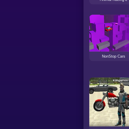
NonStop Cars