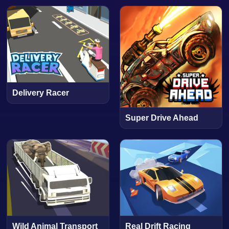
Delivery Racer
Super Drive Ahead
Wild Animal Transport
Real Drift Racing