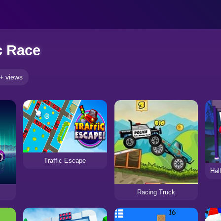
c Race
+ views
Traffic Escape
Hal
Racing Truck