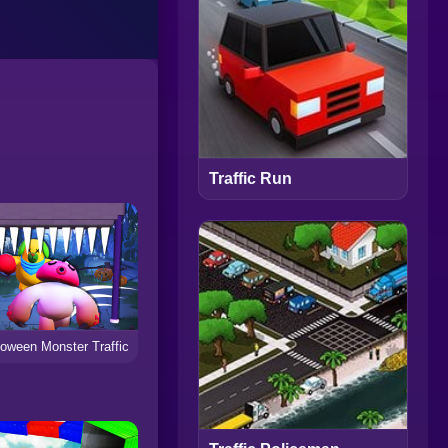
Traffic Run
loween Monster Traffic