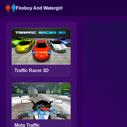
Fireboy And Watergirl
Traffic Racer 3D
Moto Traffic