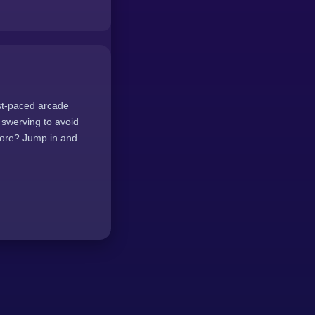
ast-paced arcade
y swerving to avoid
core? Jump in and