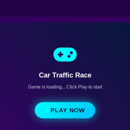
Car Traffic Race
Game is loading... Click Play to start
PLAY NOW