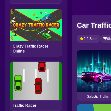
Car Traffi
9.2 Stats
6k
Crazy Traffic Racer
Online
Galactic Traffic
Traffic Racer