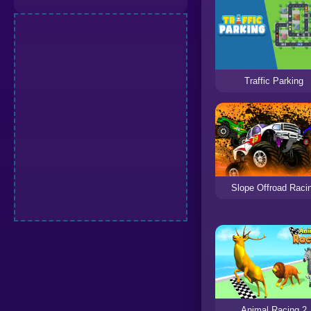
Traffic Parking
Slope Offroad Raci
Animal Racing 2