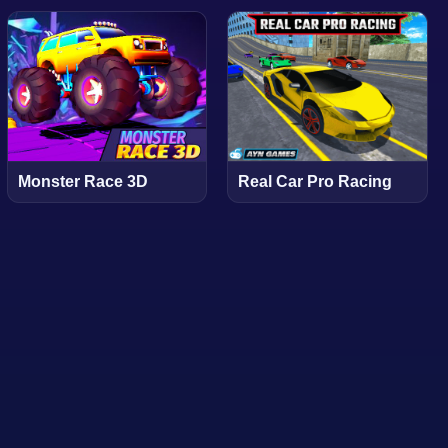
Monster Race 3D
Real Car Pro Racing