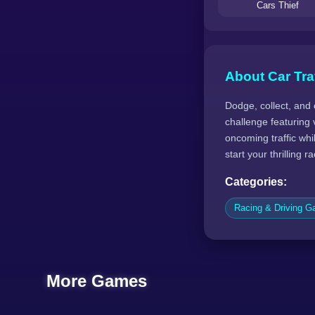
Cars Thief
About Car Tra
Dodge, collect, and 
challenge featuring v
oncoming traffic wh
start your thrilling 
Categories:
Racing & Driving 
More Games