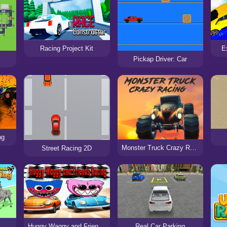
Racing Project Kit
E
Pickap Driver: Car
ng
Monster Truck Crazy Racing
Street Racing 2D
Huggy Waggy and Friends Racing
Real Car Parking