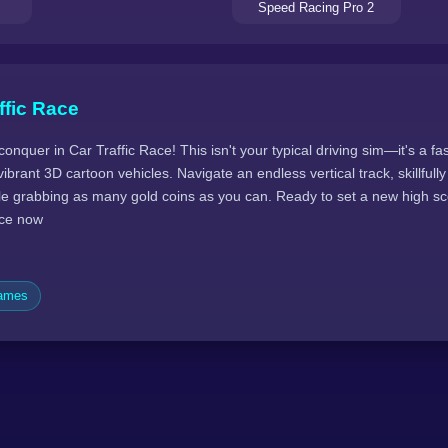
Speed Racing Pro 2
ffic Race
conquer in Car Traffic Race! This isn't your typical driving sim—it's a f
ibrant 3D cartoon vehicles. Navigate an endless vertical track, skillfull
ile grabbing as many gold coins as you can. Ready to set a new high s
race now
Games