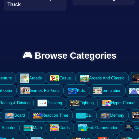
Truck
🎮 Browse Categories
enture
Arcade
Casual
Arcade And Classic
Shooter
Games For Girls
Kids
Simulation
Racing & Driving
Thinking
Fighting
Hyper Casual
Board
Reaction Time
Ball
Memory
 Shooter
Math
Cards
Fbk Gamestudio
Ca