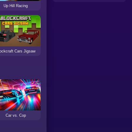
Up Hill Racing
ockcraft Cars Jigsaw
Car vs. Cop