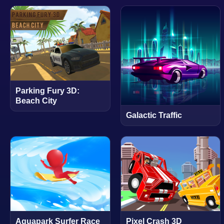
Parking Fury 3D:
Beach City
Galactic Traffic
Aquapark Surfer Race
Pixel Crash 3D