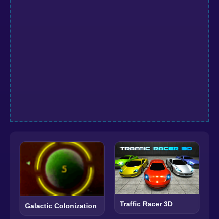
Traffic Racer 3D
Galactic Colonization