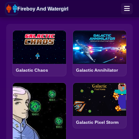
Fireboy And Watergirl
Galactic Chaos
Galactic Annihilator
Galactic Pixel Storm