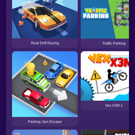
Real Drift Racing
Traffic Parking
Vex X3M 2
Parking Jam Escape