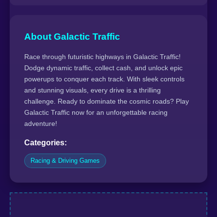
About Galactic Traffic
Race through futuristic highways in Galactic Traffic!
Dodge dynamic traffic, collect cash, and unlock epic
powerups to conquer each track. With sleek controls
and stunning visuals, every drive is a thrilling
challenge. Ready to dominate the cosmic roads? Play
Galactic Traffic now for an unforgettable racing
adventure!
Categories:
Racing & Driving Games