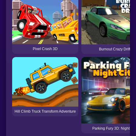
Pixel Crash 3D
Burnout Crazy Drift
Hill Climb Truck Transform Adventure
Parking Fury 3D: Night Cit