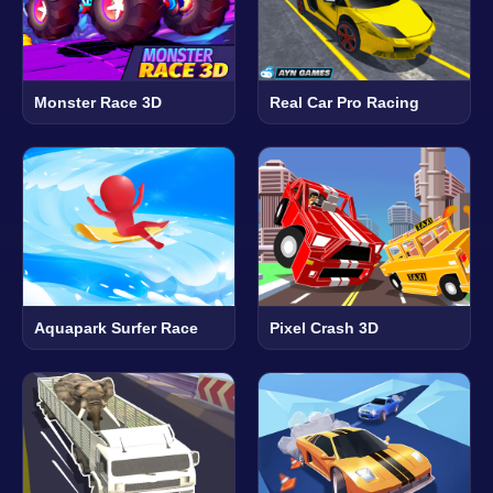
Monster Race 3D
Real Car Pro Racing
Aquapark Surfer Race
Pixel Crash 3D