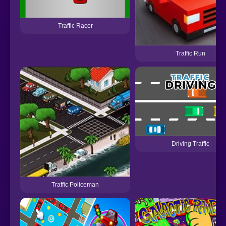
Traffic Racer
Traffic Run
Driving Traffic
Traffic Policeman