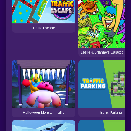
Traffic Escape
Leslie & Brianne’s Galactic R
Halloween Monster Traffic
Traffic Parking