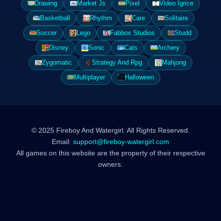
Drawing
Market Js
Pixel
Video Igrice
Basketball
Rhythm
Care
Solitaire
Soccer
Lego
Fabbox Studios
Studd
Disney
Sonic
Cats
Archery
Zygomatic
Strategy And Rpg
Mahjong
Multiplayer
Halloween
© 2025 Fireboy And Watergirl. All Rights Reserved.
Email:
support@fireboy-watergirl.com
All games on this website are the property of their respective
owners.