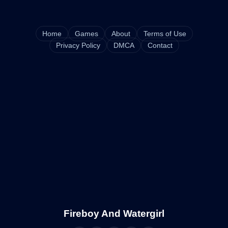
Home
Games
About
Terms of Use
Privacy Policy
DMCA
Contact
Fireboy And Watergirl