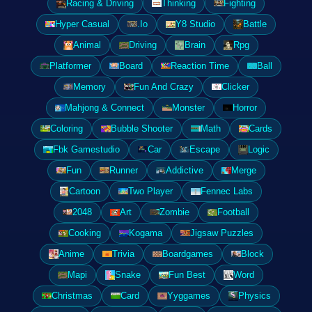
Racing & Driving
Thinking
Fighting
Hyper Casual
.Io
Y8 Studio
Battle
Animal
Driving
Brain
Rpg
Platformer
Board
Reaction Time
Ball
Memory
Fun And Crazy
Clicker
Mahjong & Connect
Monster
Horror
Coloring
Bubble Shooter
Math
Cards
Fbk Gamestudio
Car
Escape
Logic
Fun
Runner
Addictive
Merge
Cartoon
Two Player
Fennec Labs
2048
Art
Zombie
Football
Cooking
Kogama
Jigsaw Puzzles
Anime
Trivia
Boardgames
Block
Mapi
Snake
Fun Best
Word
Christmas
Card
Yyggames
Physics