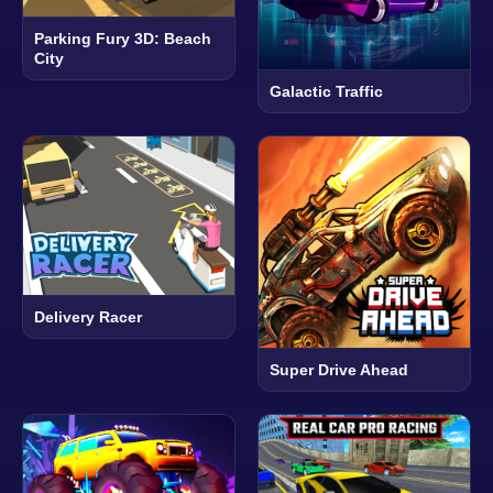
Parking Fury 3D: Beach
City
Galactic Traffic
Delivery Racer
Super Drive Ahead