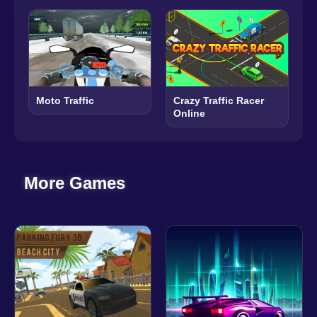
Moto Traffic
Crazy Traffic Racer
Online
More Games