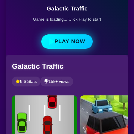
Galactic Traffic
Game is loading... Click Play to start
PLAY NOW
Galactic Traffic
8.6 Stats
15k+ views