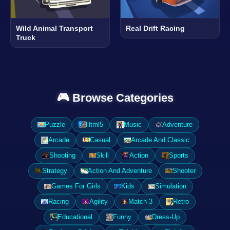
Wild Animal Transport
Real Drift Racing
Truck
🎮 Browse Categories
Puzzle
Html5
Music
Adventure
Arcade
Casual
Arcade And Classic
Shooting
Skill
Action
Sports
Strategy
Action And Adventure
Shooter
Games For Girls
Kids
Simulation
Racing
Agility
Match-3
Retro
Educational
Funny
Dress-Up