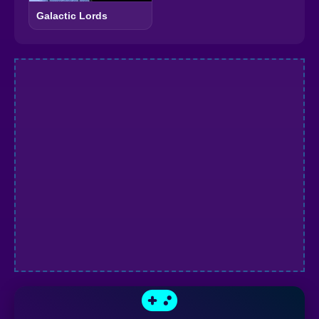
Galactic Lords