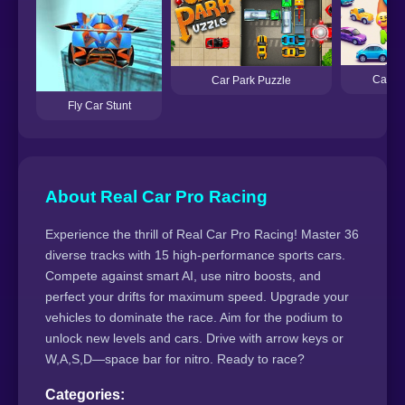
Car Em
Car Park Puzzle
Fly Car Stunt
About Real Car Pro Racing
Experience the thrill of Real Car Pro Racing! Master 36
diverse tracks with 15 high-performance sports cars.
Compete against smart AI, use nitro boosts, and
perfect your drifts for maximum speed. Upgrade your
vehicles to dominate the race. Aim for the podium to
unlock new levels and cars. Drive with arrow keys or
W,A,S,D—space bar for nitro. Ready to race?
Categories: