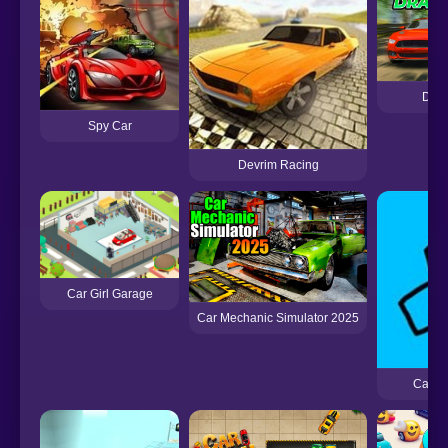
Drag
Spy Car
Devrim Racing
Car Girl Garage
Car Mechanic Simulator 2025
Car D