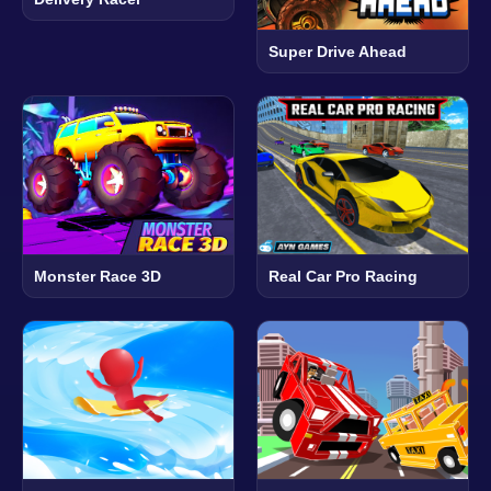
Super Drive Ahead
Monster Race 3D
Real Car Pro Racing