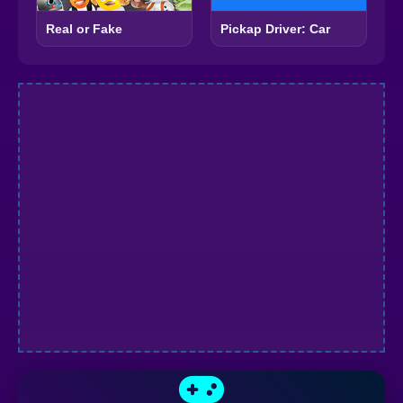
Real or Fake
Pickap Driver: Car