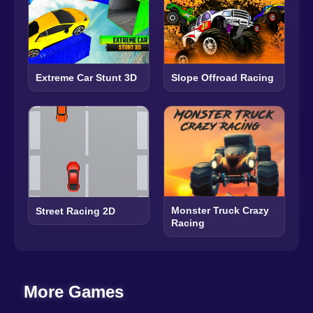
Extreme Car Stunt 3D
Slope Offroad Racing
Monster Truck Crazy
Street Racing 2D
Racing
More Games