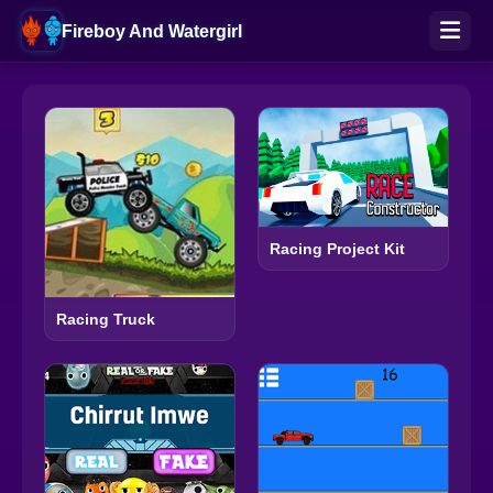
Fireboy And Watergirl
Racing Project Kit
Racing Truck