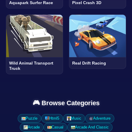
Aquapark Surfer Race
Pixel Crash 3D
Wild Animal Transport
Real Drift Racing
Truck
🎮 Browse Categories
Puzzle
Html5
Music
Adventure
Arcade
Casual
Arcade And Classic