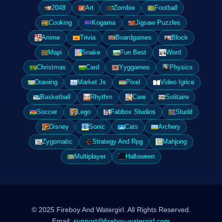
2048
Art
Zombie
Football
Cooking
Kogama
Jigsaw Puzzles
Anime
Trivia
Boardgames
Block
Mapi
Snake
Fun Best
Word
Christmas
Card
Yyggames
Physics
Drawing
Market Js
Pixel
Video Igrice
Basketball
Rhythm
Care
Solitaire
Soccer
Lego
Fabbox Studios
Studd
Disney
Sonic
Cats
Archery
Zygomatic
Strategy And Rpg
Mahjong
Multiplayer
Halloween
© 2025 Fireboy And Watergirl. All Rights Reserved.
Email:
support@fireboy-watergirl.com