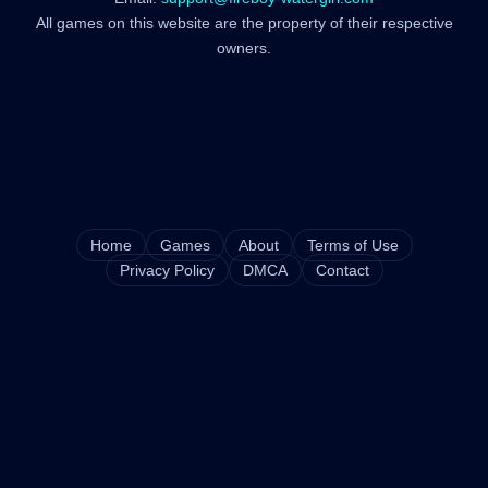
All games on this website are the property of their respective
owners.
Home
Games
About
Terms of Use
Privacy Policy
DMCA
Contact