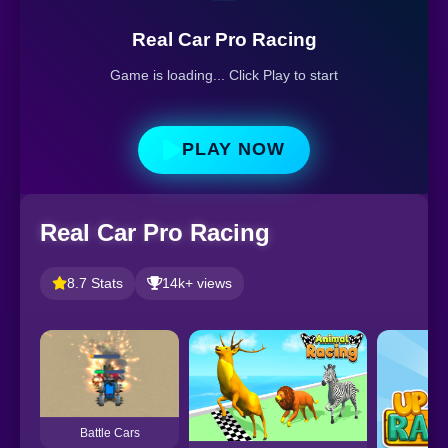
Real Car Pro Racing
Game is loading... Click Play to start
PLAY NOW
Real Car Pro Racing
8.7 Stats
14k+ views
Battle Cars