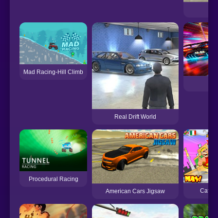
C
Mad Racing-Hill Climb
Ca
Real Drift World
Procedural Racing
Cafon 
American Cars Jigsaw