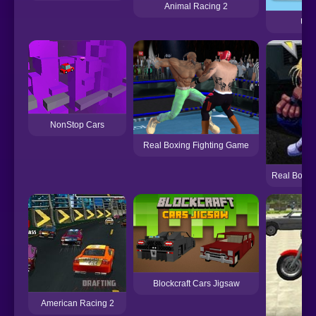
Animal Racing 2
Up 
NonStop Cars
Real Boxing Fighting Game
Real Bout F
Blockcraft Cars Jigsaw
American Racing 2