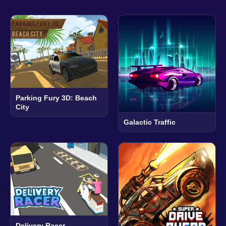
Parking Fury 3D: Beach
City
Galactic Traffic
Delivery Racer