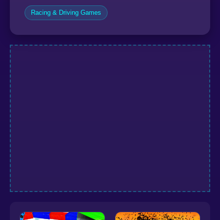
Racing & Driving Games