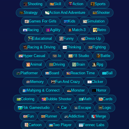
Shooting
Skill
Action
Sports
Strategy
Action And Adventure
Shooter
Games For Girls
Kids
Simulation
Racing
Agility
Match-3
Retro
Educational
Funny
Dress-Up
Racing & Driving
Thinking
Fighting
Hyper Casual
.Io
Y8 Studio
Battle
Animal
Driving
Brain
Rpg
Platformer
Board
Reaction Time
Ball
Memory
Fun And Crazy
Clicker
Mahjong & Connect
Monster
Horror
Coloring
Bubble Shooter
Math
Cards
Fbk Gamestudio
Car
Escape
Logic
Fun
Runner
Addictive
Merge
Cartoon
Two Player
Fennec Labs