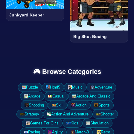
Junkyard Keeper
Big Shot Boxing
🎮 Browse Categories
Puzzle
Html5
Music
Adventure
Arcade
Casual
Arcade And Classic
Shooting
Skill
Action
Sports
Strategy
Action And Adventure
Shooter
Games For Girls
Kids
Simulation
Racing
Agility
Match-3
Retro