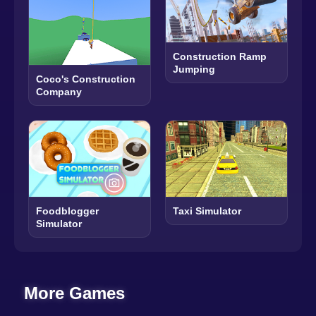
Construction Ramp
Jumping
Coco's Construction
Company
Foodblogger
Taxi Simulator
Simulator
More Games