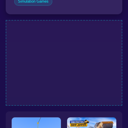
Simulation Games