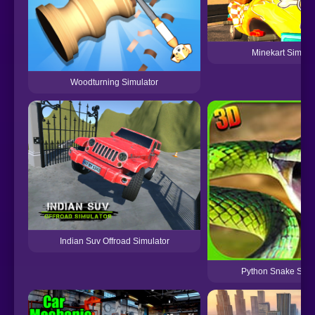
Minekart Simula
Woodturning Simulator
Indian Suv Offroad Simulator
Python Snake Simu