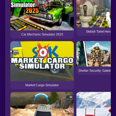
Skibidi Toilet Hero S
Car Mechanic Simulator 2025
Shelter Security: Gatekeep
Market Cargo Simulator