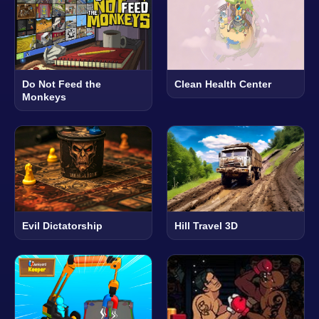
Do Not Feed the
Clean Health Center
Monkeys
Evil Dictatorship
Hill Travel 3D