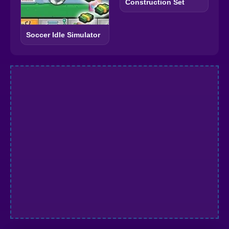
Construction Set
Soccer Idle Simulator