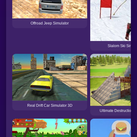
Offroad Jeep Simulator
Slalom Ski Simul
Real Drift Car Simulator 3D
Ultimate Destruction S