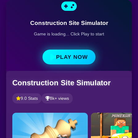
Construction Site Simulator
Game is loading... Click Play to start
PLAY NOW
Construction Site Simulator
9.0 Stats
8k+ views