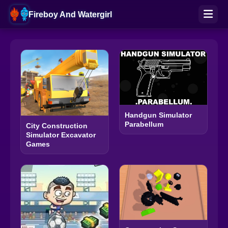
Fireboy And Watergirl
Handgun Simulator
Parabellum
City Construction
Simulator Excavator
Games