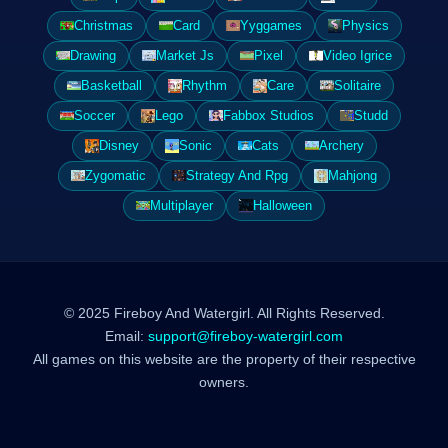
Christmas
Card
Yyggames
Physics
Drawing
Market Js
Pixel
Video Igrice
Basketball
Rhythm
Care
Solitaire
Soccer
Lego
Fabbox Studios
Studd
Disney
Sonic
Cats
Archery
Zygomatic
Strategy And Rpg
Mahjong
Multiplayer
Halloween
© 2025 Fireboy And Watergirl. All Rights Reserved.
Email:
support@fireboy-watergirl.com
All games on this website are the property of their respective
owners.