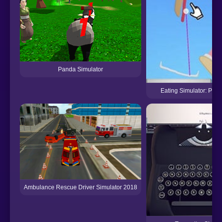
Panda Simulator
Eating Simulator: Phys
Ambulance Rescue Driver Simulator 2018