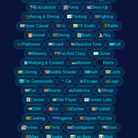
Educational
Funny
Dress-Up
Racing & Driving
Thinking
Fighting
Hyper Casual
.Io
Y8 Studio
Battle
Animal
Driving
Brain
Rpg
Platformer
Board
Reaction Time
Ball
Memory
Fun And Crazy
Clicker
Mahjong & Connect
Monster
Horror
Coloring
Bubble Shooter
Math
Cards
Fbk Gamestudio
Car
Escape
Logic
Fun
Runner
Addictive
Merge
Cartoon
Two Player
Fennec Labs
2048
Art
Zombie
Football
Cooking
Kogama
Jigsaw Puzzles
Anime
Trivia
Boardgames
Block
Mapi
Snake
Fun Best
Word