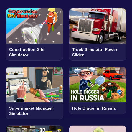
Construction Site
Truck Simulator Power
Simulator
Slider
Supermarket Manager
Hole Digger in Russia
Simulator