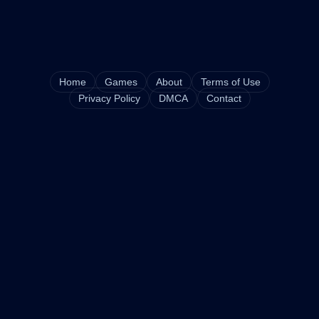
Home
Games
About
Terms of Use
Privacy Policy
DMCA
Contact