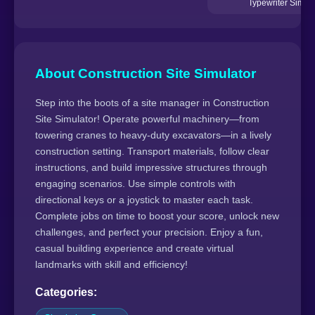
Typewriter Simula
About Construction Site Simulator
Step into the boots of a site manager in Construction
Site Simulator! Operate powerful machinery—from
towering cranes to heavy-duty excavators—in a lively
construction setting. Transport materials, follow clear
instructions, and build impressive structures through
engaging scenarios. Use simple controls with
directional keys or a joystick to master each task.
Complete jobs on time to boost your score, unlock new
challenges, and perfect your precision. Enjoy a fun,
casual building experience and create virtual
landmarks with skill and efficiency!
Categories: