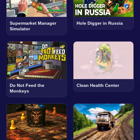
Supermarket Manager
Hole Digger in Russia
Simulator
Do Not Feed the
Clean Health Center
Monkeys