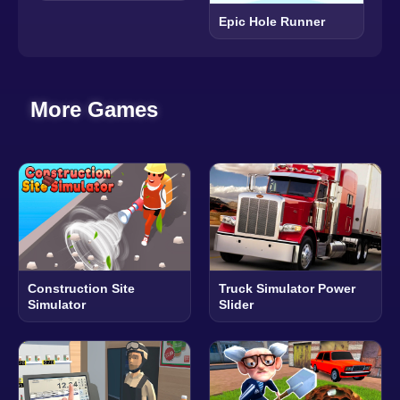
Epic Hole Runner
More Games
Construction Site
Truck Simulator Power
Simulator
Slider