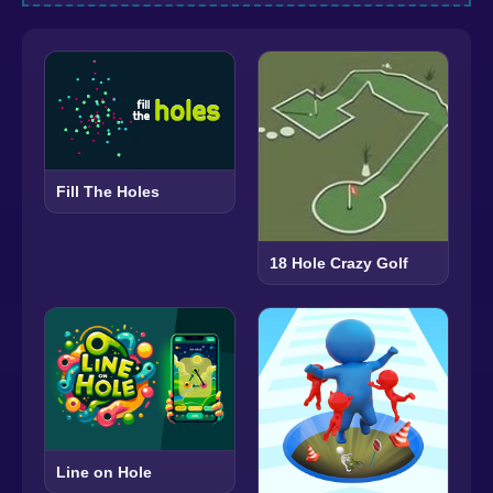
Fill The Holes
18 Hole Crazy Golf
Line on Hole