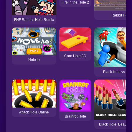
Fire in the Hole 2
Rabbit Hole
FNF Rabbits Hole Remix
Corn Hole 3D
Hole.io
Black Hole vs Mon
Attack Hole Online
Brainrot Hole
Black Hole: Beauty