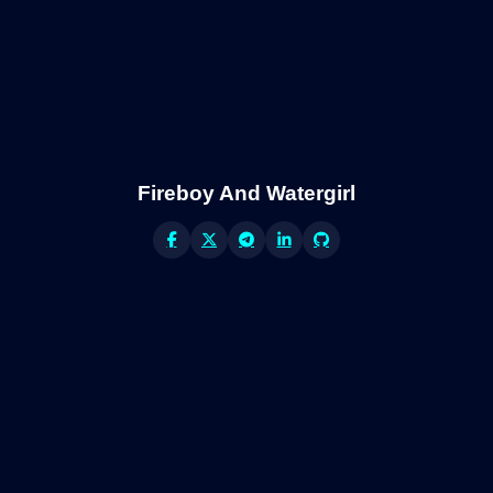
Fireboy And Watergirl