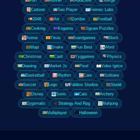
Fun
Runner
Addictive
Merge
Cartoon
Two Player
Fennec Labs
2048
Art
Zombie
Football
Cooking
Kogama
Jigsaw Puzzles
Anime
Trivia
Boardgames
Block
Mapi
Snake
Fun Best
Word
Christmas
Card
Yyggames
Physics
Drawing
Market Js
Pixel
Video Igrice
Basketball
Rhythm
Care
Solitaire
Soccer
Lego
Fabbox Studios
Studd
Disney
Sonic
Cats
Archery
Zygomatic
Strategy And Rpg
Mahjong
Multiplayer
Halloween