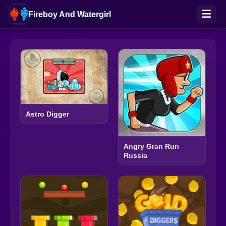
Fireboy And Watergirl
Astro Digger
Angry Gran Run
Russia