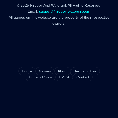
© 2025 Fireboy And Watergirl. All Rights Reserved.
Email:
support@fireboy-watergirl.com
All games on this website are the property of their respective
owners.
Home
Games
About
Terms of Use
Privacy Policy
DMCA
Contact