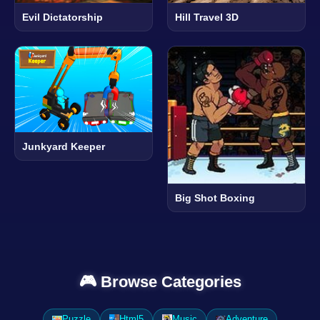
Evil Dictatorship
Hill Travel 3D
Junkyard Keeper
Big Shot Boxing
🎮 Browse Categories
Puzzle
Html5
Music
Adventure