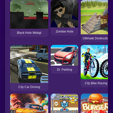
Zombie Hole
Black Hole Webgl
Ultimate Destruction 
Dr. Parking
City Bike Racing C
City Car Driving