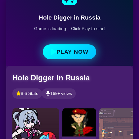
Hole Digger in Russia
Game is loading... Click Play to start
PLAY NOW
Hole Digger in Russia
8.6 Stats
16k+ views