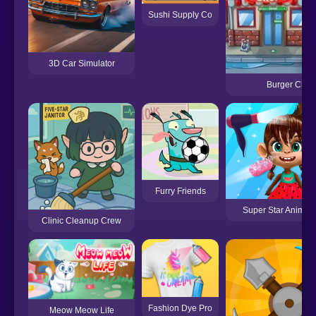
Sushi Supply Co
3D Car Simulator
Burger Chef
Furry Friends
Super Star Animal
Clinic Cleanup Crew
Fashion Dye Pro
Meow Meow Life