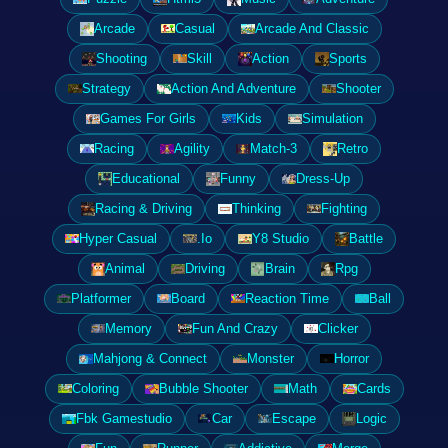
Arcade
Casual
Arcade And Classic
Shooting
Skill
Action
Sports
Strategy
Action And Adventure
Shooter
Games For Girls
Kids
Simulation
Racing
Agility
Match-3
Retro
Educational
Funny
Dress-Up
Racing & Driving
Thinking
Fighting
Hyper Casual
.Io
Y8 Studio
Battle
Animal
Driving
Brain
Rpg
Platformer
Board
Reaction Time
Ball
Memory
Fun And Crazy
Clicker
Mahjong & Connect
Monster
Horror
Coloring
Bubble Shooter
Math
Cards
Fbk Gamestudio
Car
Escape
Logic