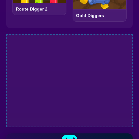
Route Digger 2
Gold Diggers