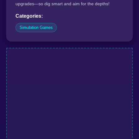
upgrades—so dig smart and aim for the depths!
Categories:
Simulation Games