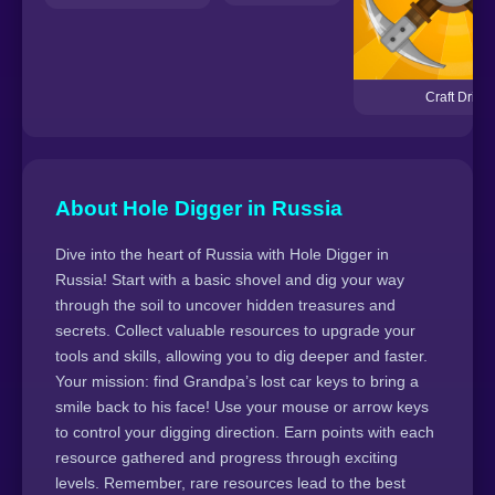
Craft Drill
About Hole Digger in Russia
Dive into the heart of Russia with Hole Digger in
Russia! Start with a basic shovel and dig your way
through the soil to uncover hidden treasures and
secrets. Collect valuable resources to upgrade your
tools and skills, allowing you to dig deeper and faster.
Your mission: find Grandpa’s lost car keys to bring a
smile back to his face! Use your mouse or arrow keys
to control your digging direction. Earn points with each
resource gathered and progress through exciting
levels. Remember, rare resources lead to the best