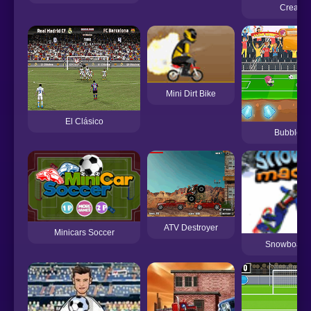
Create 
Mini Dirt Bike
El Clásico
Bubblehe
ATV Destroyer
Minicars Soccer
Snowboard