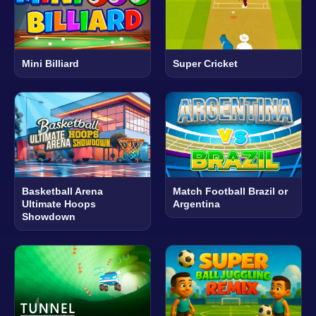
Mini Billiard
Super Cricket
Basketball Arena
Match Football Brazil or
Ultimate Hoops
Argentina
Showdown