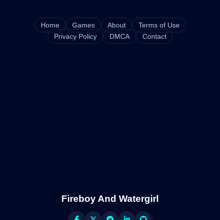
Home
Games
About
Terms of Use
Privacy Policy
DMCA
Contact
Fireboy And Watergirl