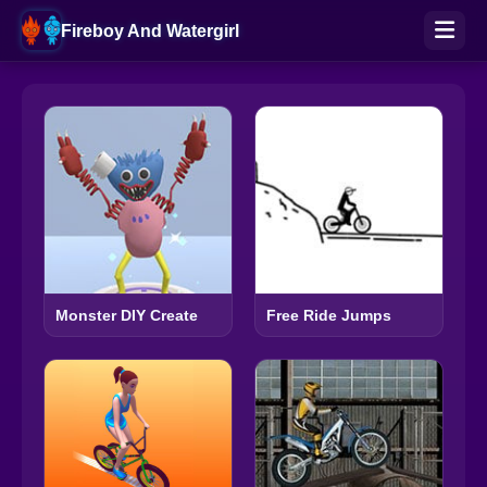
Fireboy And Watergirl
Monster DIY Create
Free Ride Jumps