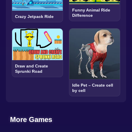
Funny Animal Ride
Difference
Crazy Jetpack Ride
Draw and Create
Sprunki Road
Idle Pet – Create cell
by cell
More Games