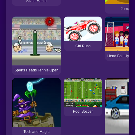
Skate Mania
Jumping
Girl Rush
Head Ball Hype
Sports Heads Tennis Open
Pool Soccer
Tech and Magic