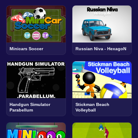
Minicars Soccer
Russian Niva - HexagoN
Handgun Simulator
Stickman Beach
Parabellum
Volleyball