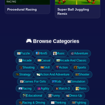
Procedural Racing
Super Ball Juggling
Remix
🎮 Browse Categories
Puzzle
Html5
Music
Adventure
Arcade
Casual
Arcade And Classic
Shooting
Skill
Action
Sports
Strategy
Action And Adventure
Shooter
Games For Girls
Kids
Simulation
Racing
Agility
Match-3
Retro
Educational
Funny
Dress-Up
Racing & Driving
Thinking
Fighting