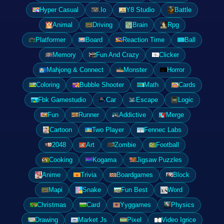
Hyper Casual
.Io
Y8 Studio
Battle
Animal
Driving
Brain
Rpg
Platformer
Board
Reaction Time
Ball
Memory
Fun And Crazy
Clicker
Mahjong & Connect
Monster
Horror
Coloring
Bubble Shooter
Math
Cards
Fbk Gamestudio
Car
Escape
Logic
Fun
Runner
Addictive
Merge
Cartoon
Two Player
Fennec Labs
2048
Art
Zombie
Football
Cooking
Kogama
Jigsaw Puzzles
Anime
Trivia
Boardgames
Block
Mapi
Snake
Fun Best
Word
Christmas
Card
Yyggames
Physics
Drawing
Market Js
Pixel
Video Igrice