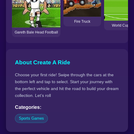
Fire Truck
World Cup Pe
Gareth Bale Head Football
About Create A Ride
Choose your first ride! Swipe through the cars at the
bottom left and tap to select. Start your journey with
the perfect vehicle and hit the road to build your dream
collection. Let’s roll
Categories:
Sports Games