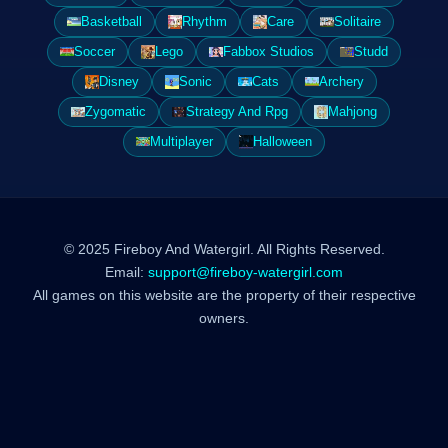
Basketball
Rhythm
Care
Solitaire
Soccer
Lego
Fabbox Studios
Studd
Disney
Sonic
Cats
Archery
Zygomatic
Strategy And Rpg
Mahjong
Multiplayer
Halloween
© 2025 Fireboy And Watergirl. All Rights Reserved.
Email:
support@fireboy-watergirl.com
All games on this website are the property of their respective
owners.