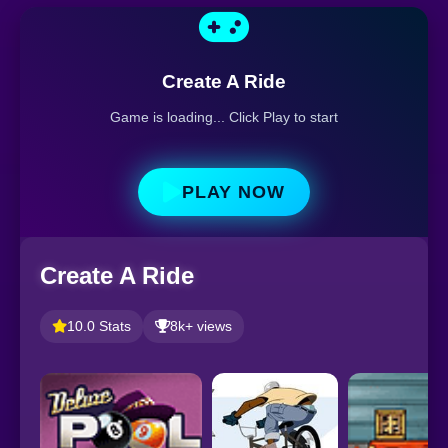
Create A Ride
Game is loading... Click Play to start
PLAY NOW
Create A Ride
10.0 Stats
8k+ views