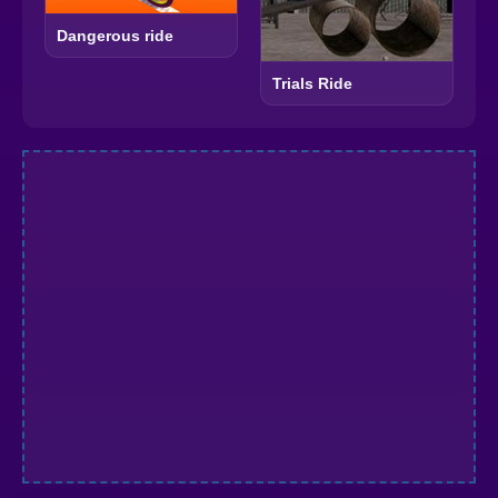
Dangerous ride
Trials Ride