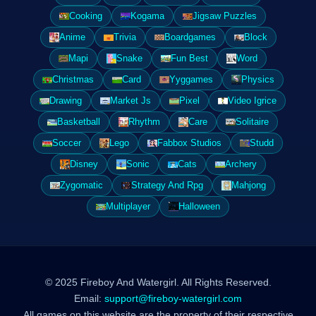
Cooking
Kogama
Jigsaw Puzzles
Anime
Trivia
Boardgames
Block
Mapi
Snake
Fun Best
Word
Christmas
Card
Yyggames
Physics
Drawing
Market Js
Pixel
Video Igrice
Basketball
Rhythm
Care
Solitaire
Soccer
Lego
Fabbox Studios
Studd
Disney
Sonic
Cats
Archery
Zygomatic
Strategy And Rpg
Mahjong
Multiplayer
Halloween
© 2025 Fireboy And Watergirl. All Rights Reserved.
Email:
support@fireboy-watergirl.com
All games on this website are the property of their respective