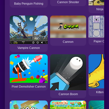
Cannon Shooter
Baby Penguin Fishing
Ninja Ca
Paper Can
Cannon
Vampire Cannon
Pixel Demolisher Cannon
Kitten C
Cannon Boom