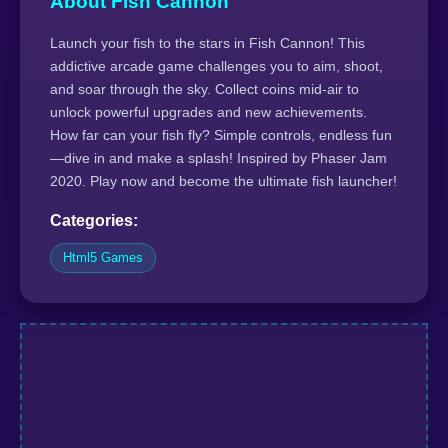
About Fish Cannon
Launch your fish to the stars in Fish Cannon! This
addictive arcade game challenges you to aim, shoot,
and soar through the sky. Collect coins mid-air to
unlock powerful upgrades and new achievements.
How far can your fish fly? Simple controls, endless fun
—dive in and make a splash! Inspired by Phaser Jam
2020. Play now and become the ultimate fish launcher!
Categories:
Html5 Games