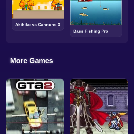
Akihiko vs Cannons 3
Bass Fishing Pro
More Games