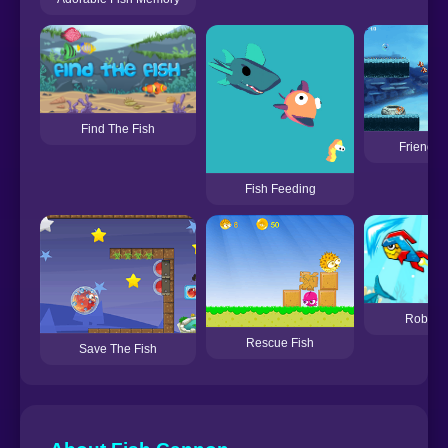
Find The Fish
Friendly 
Fish Feeding
Robot F
Rescue Fish
Save The Fish