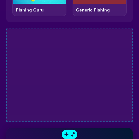
Fishing Guru
Generic Fishing