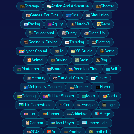
Strategy
Action And Adventure
Shooter
Games For Girls
Kids
Simulation
Racing
Agility
Match-3
Retro
Educational
Funny
Dress-Up
Racing & Driving
Thinking
Fighting
Hyper Casual
.Io
Y8 Studio
Battle
Animal
Driving
Brain
Rpg
Platformer
Board
Reaction Time
Ball
Memory
Fun And Crazy
Clicker
Mahjong & Connect
Monster
Horror
Coloring
Bubble Shooter
Math
Cards
Fbk Gamestudio
Car
Escape
Logic
Fun
Runner
Addictive
Merge
Cartoon
Two Player
Fennec Labs
2048
Art
Zombie
Football