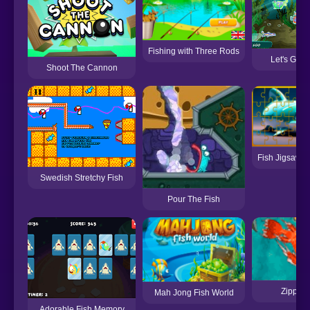
Fishing with Three Rods
Let's Go F
Shoot The Cannon
Fish Jigsaw T
Swedish Stretchy Fish
Pour The Fish
Zippy F
Mah Jong Fish World
Adorable Fish Memory