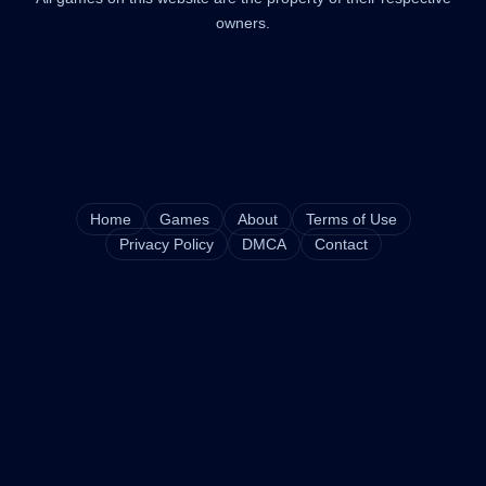
owners.
Home
Games
About
Terms of Use
Privacy Policy
DMCA
Contact