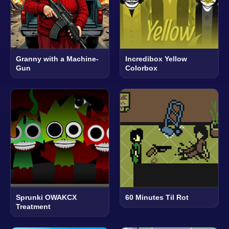
Granny with a Machine-
Incredibox Yellow
Gun
Colorbox
Sprunki OWAKCX
60 Minutes Til Rot
Treatment