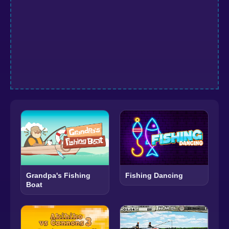
Grandpa's Fishing
Fishing Dancing
Boat