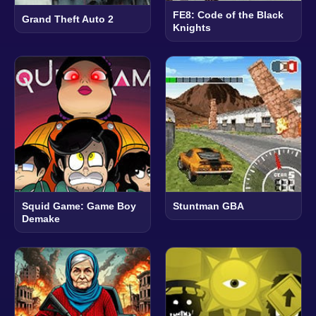
FE8: Code of the Black
Grand Theft Auto 2
Knights
Squid Game: Game Boy
Stuntman GBA
Demake