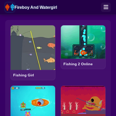
Fireboy And Watergirl
Fishing 2 Online
Fishing Girl