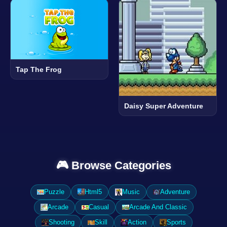
Tap The Frog
Daisy Super Adventure
🎮 Browse Categories
Puzzle
Html5
Music
Adventure
Arcade
Casual
Arcade And Classic
Shooting
Skill
Action
Sports