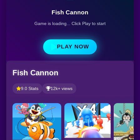
Fish Cannon
Game is loading... Click Play to start
PLAY NOW
Fish Cannon
9.0 Stats
12k+ views