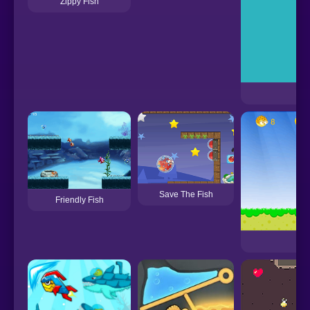
Zippy Fish
Fis
Save The Fish
Friendly Fish
Res