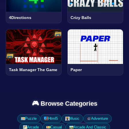
4Directions
Crizy Balls
Task Manager The Game
Paper
🎮 Browse Categories
Puzzle
Html5
Music
Adventure
Arcade
Casual
Arcade And Classic