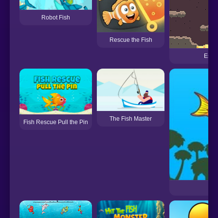
Robot Fish
Rescue the Fish
Escap
The Fish Master
Fish Rescue Pull the Pin
Fis