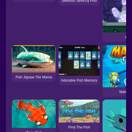
Swedish Stretchy Fish
Pour
Fish Jigsaw Tile Mania
Adorable Fish Memory
Mah Jon
Find The Fish