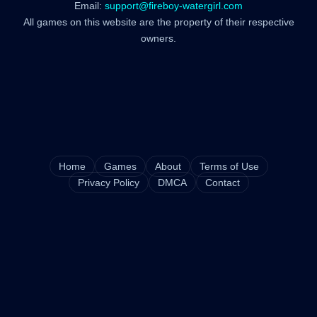
Email:
support@fireboy-watergirl.com
All games on this website are the property of their respective
owners.
Home
Games
About
Terms of Use
Privacy Policy
DMCA
Contact