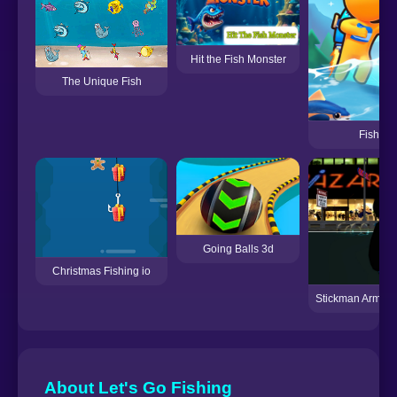
Hit the Fish Monster
The Unique Fish
Fish La
Going Balls 3d
Christmas Fishing io
Stickman Armed 
About Let's Go Fishing