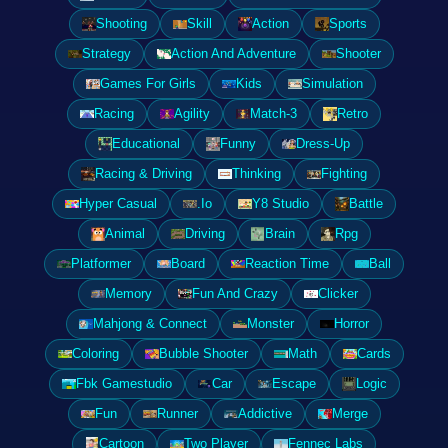
Shooting
Skill
Action
Sports
Strategy
Action And Adventure
Shooter
Games For Girls
Kids
Simulation
Racing
Agility
Match-3
Retro
Educational
Funny
Dress-Up
Racing & Driving
Thinking
Fighting
Hyper Casual
.Io
Y8 Studio
Battle
Animal
Driving
Brain
Rpg
Platformer
Board
Reaction Time
Ball
Memory
Fun And Crazy
Clicker
Mahjong & Connect
Monster
Horror
Coloring
Bubble Shooter
Math
Cards
Fbk Gamestudio
Car
Escape
Logic
Fun
Runner
Addictive
Merge
Cartoon
Two Player
Fennec Labs