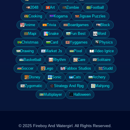
2048
Art
Zombie
Football
Cooking
Kogama
Jigsaw Puzzles
Anime
Trivia
Boardgames
Block
Mapi
Snake
Fun Best
Word
Christmas
Card
Yyggames
Physics
Drawing
Market Js
Pixel
Video Igrice
Basketball
Rhythm
Care
Solitaire
Soccer
Lego
Fabbox Studios
Studd
Disney
Sonic
Cats
Archery
Zygomatic
Strategy And Rpg
Mahjong
Multiplayer
Halloween
© 2025 Fireboy And Watergirl. All Rights Reserved.