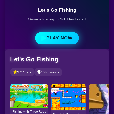
Let's Go Fishing
Game is loading... Click Play to start
PLAY NOW
Let's Go Fishing
9.2 Stats
12k+ views
Fishing with Three Rods