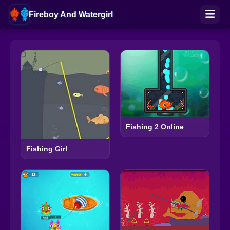
Fireboy And Watergirl
Fishing 2 Online
Fishing Girl