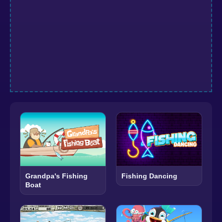
Grandpa's Fishing
Fishing Dancing
Boat