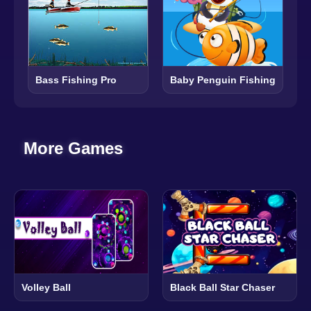
Baby Penguin Fishing
Bass Fishing Pro
More Games
Volley Ball
Black Ball Star Chaser