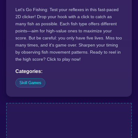
Let's Go Fishing: Test your reflexes in this fast-paced
2D clicker! Drop your hook with a click to catch as
many fish as possible. Each fish type offers different
points—aim for high-value ones to maximize your
score. But be careful: you only have five lives. Miss too
many times, and it's game over. Sharpen your timing
by observing fish movement patterns. Ready to reel in
the high score? Click to play now!
Categories:
Skill Games