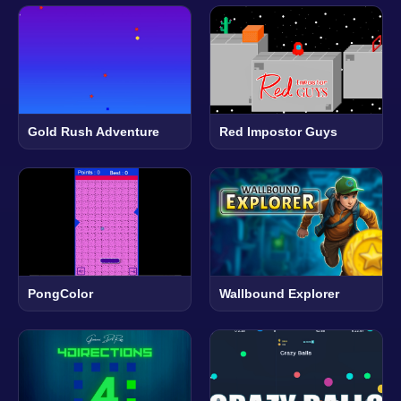
Gold Rush Adventure
Red Impostor Guys
PongColor
Wallbound Explorer