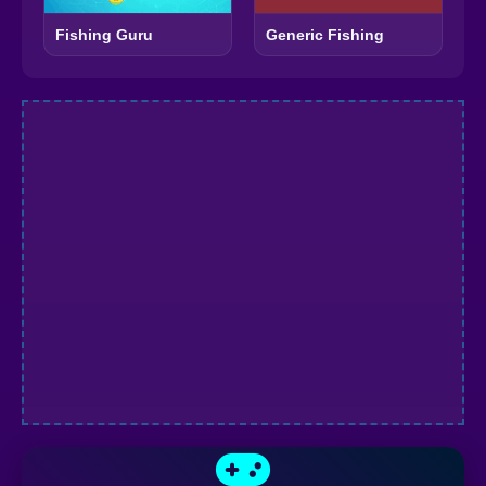
Fishing Guru
Generic Fishing