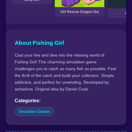
Girl Rescue Dragon Out
Ouk
About Fishing Girl
Cast your line and dive into the relaxing world of
Fishing Girl! This charming simulation game
challenges you to catch as many fish as possible. Feel
the thrill of the catch and build your collection. Simple,
addictive, and perfect for unwinding. Developed by
ashashza. Original idea by Daniel Cook.
Categories:
Simulation Games