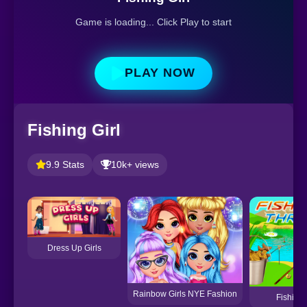
Game is loading... Click Play to start
PLAY NOW
Fishing Girl
9.9 Stats
10k+ views
Dress Up Girls
Rainbow Girls NYE Fashion
Fishing