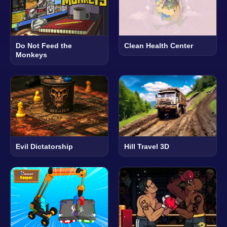
Do Not Feed the
Clean Health Center
Monkeys
Evil Dictatorship
Hill Travel 3D