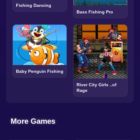
Fishing Dancing
Bass Fishing Pro
Baby Penguin Fishing
River City Girls ..of
Rage
More Games