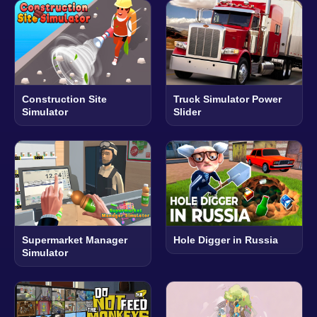
Construction Site
Truck Simulator Power
Simulator
Slider
Supermarket Manager
Hole Digger in Russia
Simulator