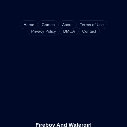
Home
Games
About
Terms of Use
Privacy Policy
DMCA
Contact
Fireboy And Watergirl