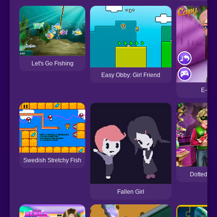
Let's Go Fishing
Easy Obby: Girl Friend
E-Girl
Swedish Stretchy Fish
Dotted Gir
Fallen Girl