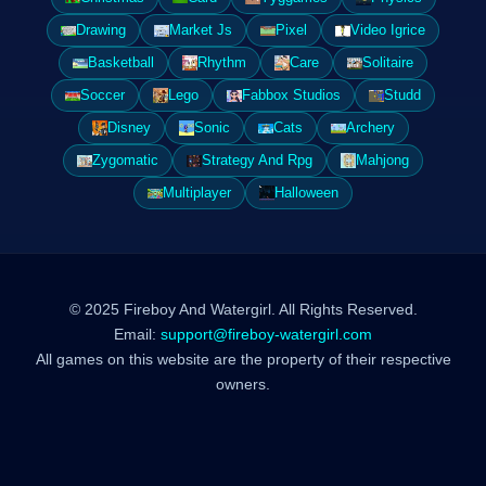
Drawing
Market Js
Pixel
Video Igrice
Basketball
Rhythm
Care
Solitaire
Soccer
Lego
Fabbox Studios
Studd
Disney
Sonic
Cats
Archery
Zygomatic
Strategy And Rpg
Mahjong
Multiplayer
Halloween
© 2025 Fireboy And Watergirl. All Rights Reserved.
Email:
support@fireboy-watergirl.com
All games on this website are the property of their respective
owners.