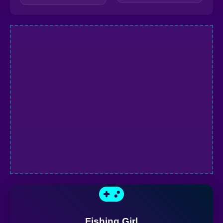
Fishing Girl