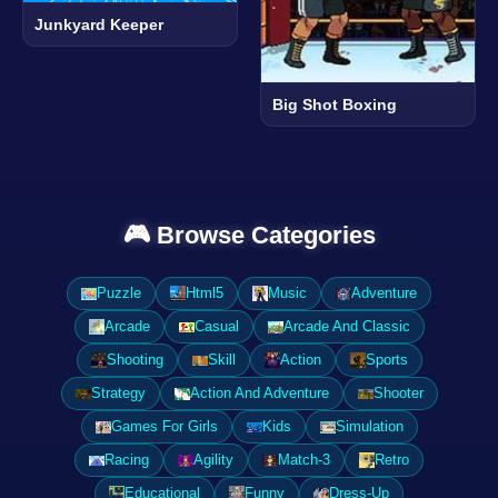
Junkyard Keeper
Big Shot Boxing
🎮 Browse Categories
Puzzle
Html5
Music
Adventure
Arcade
Casual
Arcade And Classic
Shooting
Skill
Action
Sports
Strategy
Action And Adventure
Shooter
Games For Girls
Kids
Simulation
Racing
Agility
Match-3
Retro
Educational
Funny
Dress-Up