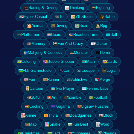
Racing & Driving
Thinking
Fighting
Hyper Casual
.Io
Y8 Studio
Battle
Animal
Driving
Brain
Rpg
Platformer
Board
Reaction Time
Ball
Memory
Fun And Crazy
Clicker
Mahjong & Connect
Monster
Horror
Coloring
Bubble Shooter
Math
Cards
Fbk Gamestudio
Car
Escape
Logic
Fun
Runner
Addictive
Merge
Cartoon
Two Player
Fennec Labs
2048
Art
Zombie
Football
Cooking
Kogama
Jigsaw Puzzles
Anime
Trivia
Boardgames
Block
Mapi
Snake
Fun Best
Word
Christmas
Card
Yyggames
Physics