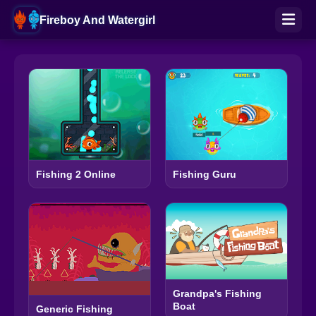
Fireboy And Watergirl
Fishing 2 Online
Fishing Guru
Grandpa's Fishing
Boat
Generic Fishing