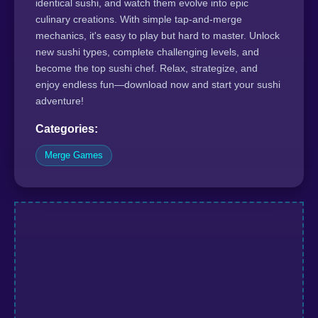
identical sushi, and watch them evolve into epic
culinary creations. With simple tap-and-merge
mechanics, it's easy to play but hard to master. Unlock
new sushi types, complete challenging levels, and
become the top sushi chef. Relax, strategize, and
enjoy endless fun—download now and start your sushi
adventure!
Categories:
Merge Games