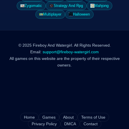
Zygomatic
Strategy And Rpg
Mahjong
Multiplayer
Halloween
© 2025 Fireboy And Watergirl. All Rights Reserved.
Email:
support@fireboy-watergirl.com
All games on this website are the property of their respective
owners.
Home
Games
About
Terms of Use
Privacy Policy
DMCA
Contact