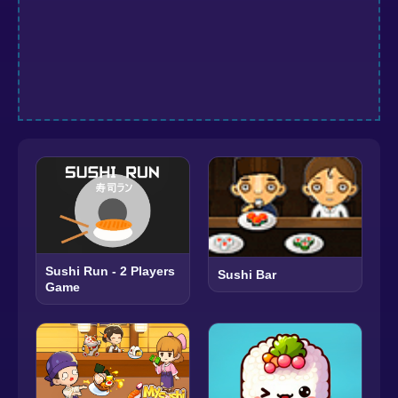
Sushi Run - 2 Players
Sushi Bar
Game