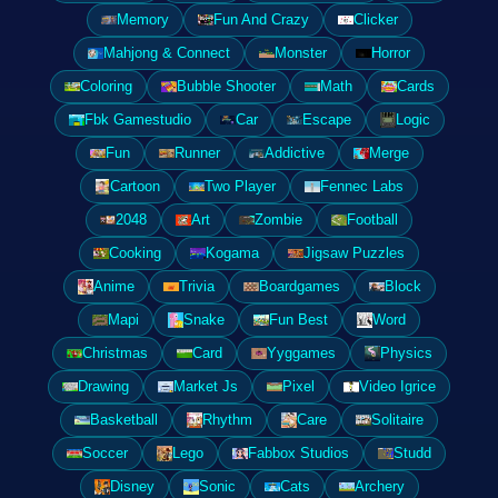
Memory
Fun And Crazy
Clicker
Mahjong & Connect
Monster
Horror
Coloring
Bubble Shooter
Math
Cards
Fbk Gamestudio
Car
Escape
Logic
Fun
Runner
Addictive
Merge
Cartoon
Two Player
Fennec Labs
2048
Art
Zombie
Football
Cooking
Kogama
Jigsaw Puzzles
Anime
Trivia
Boardgames
Block
Mapi
Snake
Fun Best
Word
Christmas
Card
Yyggames
Physics
Drawing
Market Js
Pixel
Video Igrice
Basketball
Rhythm
Care
Solitaire
Soccer
Lego
Fabbox Studios
Studd
Disney
Sonic
Cats
Archery