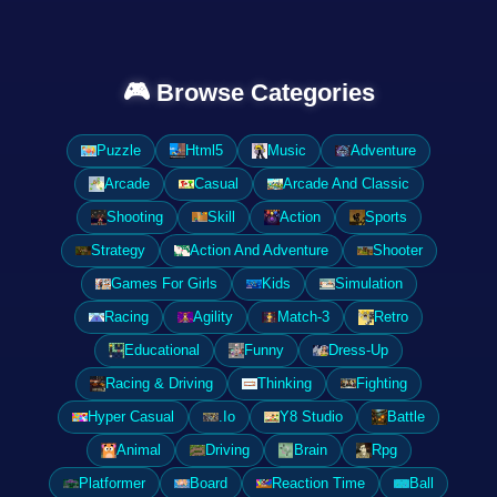
🎮 Browse Categories
Puzzle
Html5
Music
Adventure
Arcade
Casual
Arcade And Classic
Shooting
Skill
Action
Sports
Strategy
Action And Adventure
Shooter
Games For Girls
Kids
Simulation
Racing
Agility
Match-3
Retro
Educational
Funny
Dress-Up
Racing & Driving
Thinking
Fighting
Hyper Casual
.Io
Y8 Studio
Battle
Animal
Driving
Brain
Rpg
Platformer
Board
Reaction Time
Ball