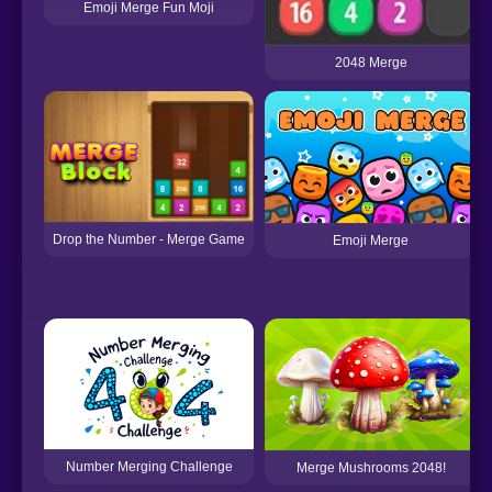
Emoji Merge Fun Moji
2048 Merge
Drop the Number - Merge Game
Emoji Merge
Number Merging Challenge
Merge Mushrooms 2048!