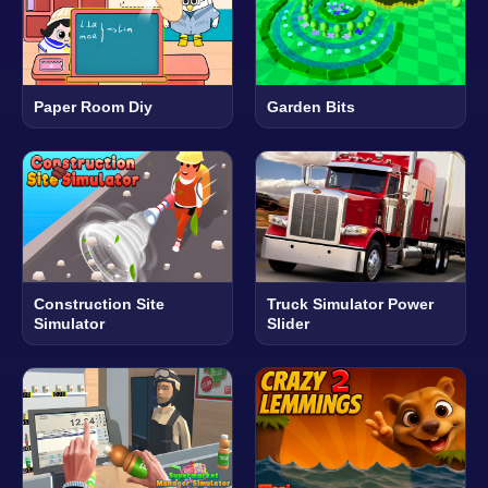
Paper Room Diy
Garden Bits
Construction Site
Truck Simulator Power
Simulator
Slider