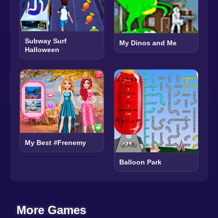
Subway Surf
My Dinos and Me
Halloween
My Best #Frenemy
Balloon Park
More Games