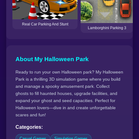
Real Car Parking And Stunt
Lamborghini Parking 3
About My Halloween Park
Ready to run your own Halloween park? My Halloween
Park is a thrilling 3D simulation game where you build
and manage a spooky amusement park. Collect
ghosts to fill haunted houses, upgrade facilities, and
expand your ghost and seed capacities. Perfect for
Halloween lovers—dive in and create unforgettable
scares and fun!
Categories:
Casual Games
Simulation Games