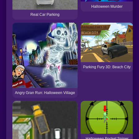
Halloween Murder
Real Car Parking
Parking Fury 3D: Beach City
Angry Gran Run: Halloween Village
Halloween Pocket Sniper