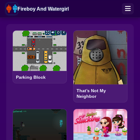
Fireboy And Watergirl
Parking Block
That’s Not My
Neighbor