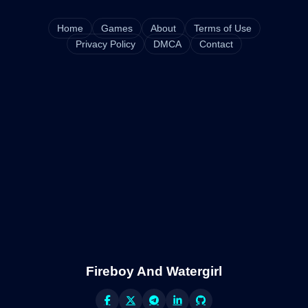
Home
Games
About
Terms of Use
Privacy Policy
DMCA
Contact
Fireboy And Watergirl