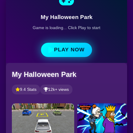
My Halloween Park
Game is loading... Click Play to start
PLAY NOW
My Halloween Park
9.4 Stats
12k+ views