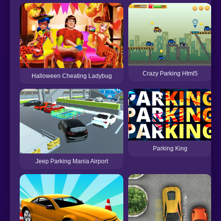
Crazy Parking Html5
Halloween Cheating Ladybug
Parking King
Jeep Parking Mania Airport