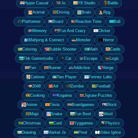
Hyper Casual
.Io
Y8 Studio
Battle
Animal
Driving
Brain
Rpg
Platformer
Board
Reaction Time
Ball
Memory
Fun And Crazy
Clicker
Mahjong & Connect
Monster
Horror
Coloring
Bubble Shooter
Math
Cards
Fbk Gamestudio
Car
Escape
Logic
Fun
Runner
Addictive
Merge
Cartoon
Two Player
Fennec Labs
2048
Art
Zombie
Football
Cooking
Kogama
Jigsaw Puzzles
Anime
Trivia
Boardgames
Block
Mapi
Snake
Fun Best
Word
Christmas
Card
Yyggames
Physics
Drawing
Market Js
Pixel
Video Igrice