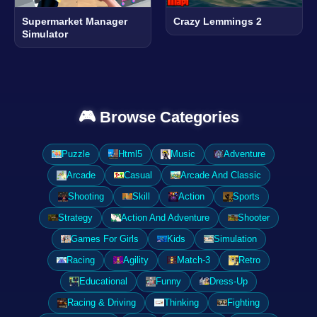
Supermarket Manager
Crazy Lemmings 2
Simulator
🎮 Browse Categories
Puzzle
Html5
Music
Adventure
Arcade
Casual
Arcade And Classic
Shooting
Skill
Action
Sports
Strategy
Action And Adventure
Shooter
Games For Girls
Kids
Simulation
Racing
Agility
Match-3
Retro
Educational
Funny
Dress-Up
Racing & Driving
Thinking
Fighting