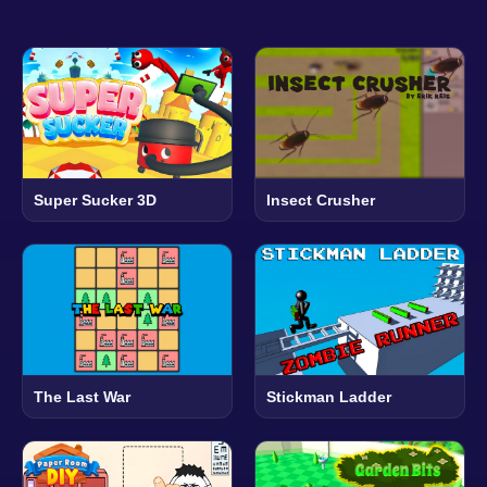
Super Sucker 3D
Insect Crusher
The Last War
Stickman Ladder