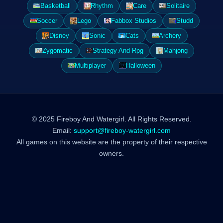
Basketball
Rhythm
Care
Solitaire
Soccer
Lego
Fabbox Studios
Studd
Disney
Sonic
Cats
Archery
Zygomatic
Strategy And Rpg
Mahjong
Multiplayer
Halloween
© 2025 Fireboy And Watergirl. All Rights Reserved.
Email:
support@fireboy-watergirl.com
All games on this website are the property of their respective
owners.