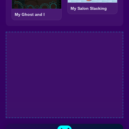
My Salon Slacking
My Ghost and I