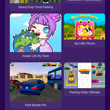
Heavy Duty Truck Parking
My Little Phone
Avatar Life My Town
Parking Order Ultimate
Park Master Pro