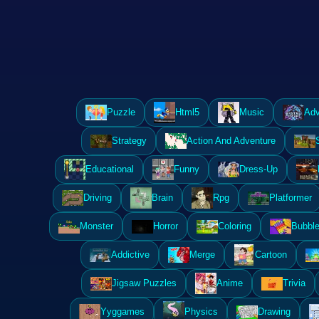
Puzzle
Html5
Music
Adv
Strategy
Action And Adventure
Educational
Funny
Dress-Up
Driving
Brain
Rpg
Platformer
Monster
Horror
Coloring
Bubble
Addictive
Merge
Cartoon
Jigsaw Puzzles
Anime
Trivia
Yyggames
Physics
Drawing