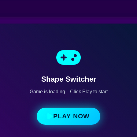
Shape Switcher
Game is loading... Click Play to start
PLAY NOW