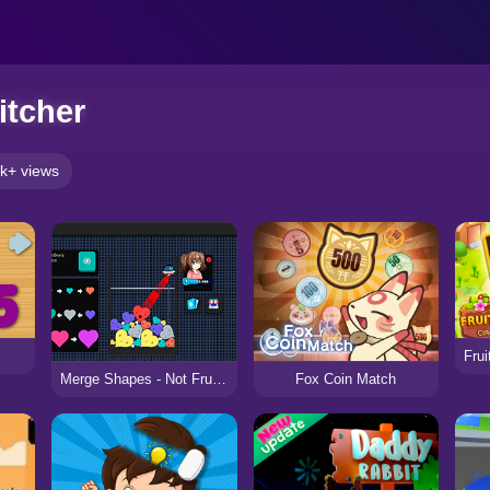
itcher
k+ views
Fox Coin Match
Merge Shapes - Not Fruits!