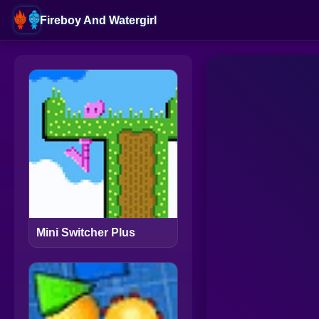
Fireboy And Watergirl
Mini Switcher Plus