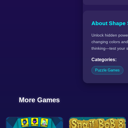
About Shape 
Unlock hidden power
changing colors and
thinking—test your s
Categories:
Puzzle Games
More Games