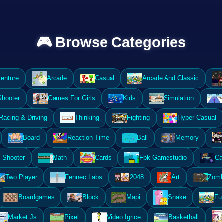
🎮 Browse Categories
enture
Arcade
Casual
Arcade And Classic
Shooter
Games For Girls
Kids
Simulation
Racing & Driving
Thinking
Fighting
Hyper Casual
Board
Reaction Time
Ball
Memory
 Shooter
Math
Cards
Fbk Gamestudio
Ca
Two Player
Fennec Labs
2048
Art
Zomb
Boardgames
Block
Mapi
Snake
Fu
Market Js
Pixel
Video Igrice
Basketball