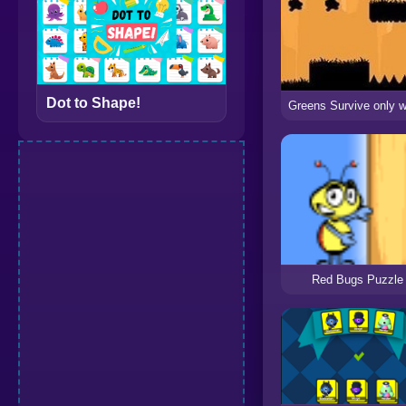
Dot to Shape!
Red Bugs Puzzle