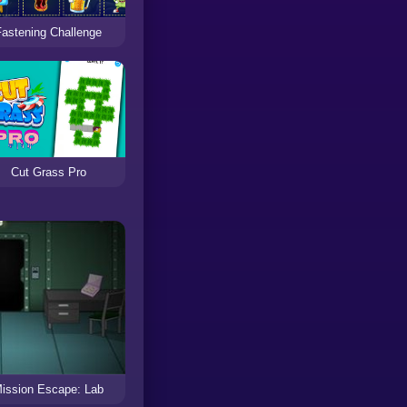
Fastening Challenge
Cut Grass Pro
ission Escape: Lab