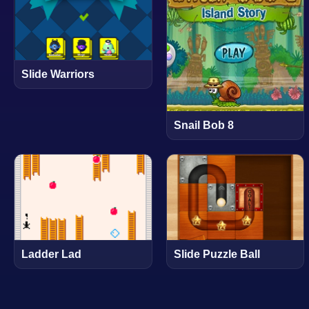
Slide Warriors
Snail Bob 8
Ladder Lad
Slide Puzzle Ball