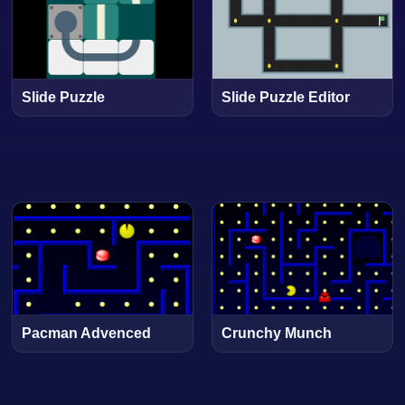
Slide Puzzle
Slide Puzzle Editor
Pacman Advenced
Crunchy Munch