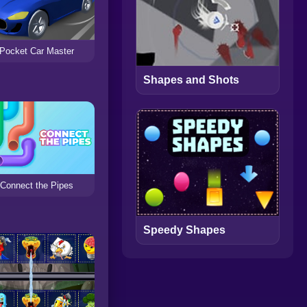
Pocket Car Master
Shapes and Shots
Connect the Pipes
Speedy Shapes