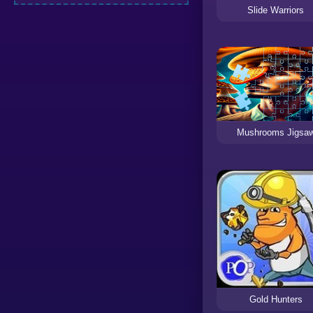
Slide Warriors
Mushrooms Jigsa
Gold Hunters