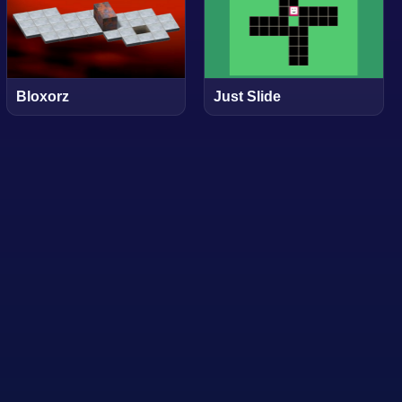
Bloxorz
Just Slide