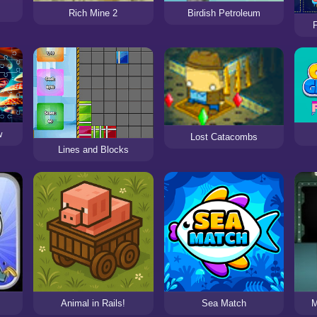
Rich Mine 2
Birdish Petroleum
w
Lost Catacombs
Lines and Blocks
Animal in Rails!
Sea Match
M