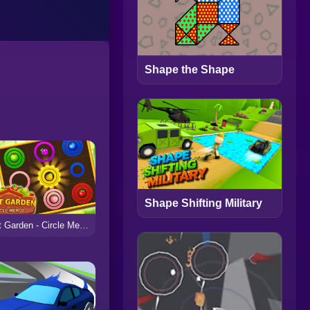
Shape the Shape
Shape Shifting Military
Fruit Garden - Circle Merge