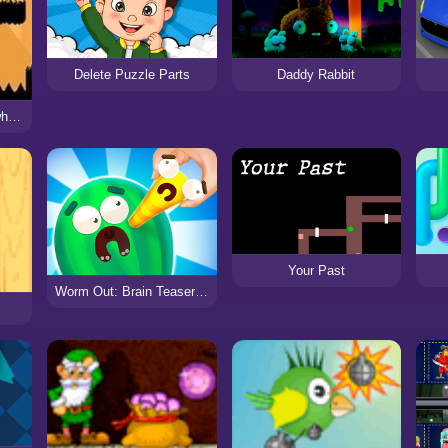
Delete Puzzle Parts
Daddy Rabbit
Greens Survive only when Reds Die
Your Past
Worm Out: Brain Teaser Games