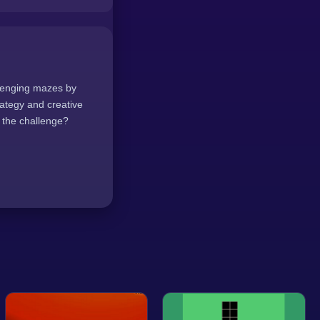
llenging mazes by
ategy and creative
 the challenge?