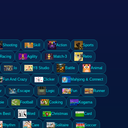
Shooting
Skill
Action
Sports
Racing
Agility
Match-3
Retro
.Io
Y8 Studio
Battle
Animal
Fun And Crazy
Clicker
Mahjong & Connect
r
Escape
Logic
Fun
Runner
ie
Football
Cooking
Kogama
n Best
Word
Christmas
Card
Rhythm
Care
Solitaire
Soccer