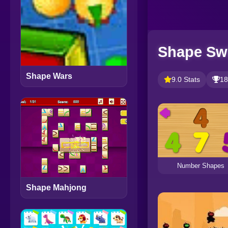
Shape Sw
Shape Wars
9.0 Stats
18
Number Shapes
Shape Mahjong