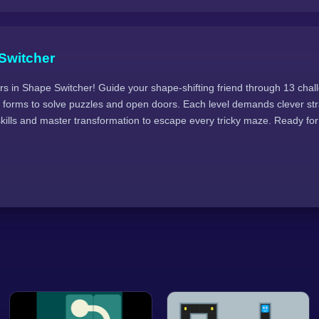
Switcher
s in Shape Switcher! Guide your shape-shifting friend through 13 cha
 forms to solve puzzles and open doors. Each level demands clever str
kills and master transformation to escape every tricky maze. Ready for