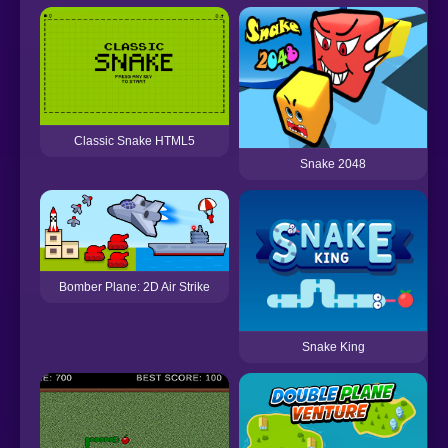
Classic Snake HTML5
Snake 2048
Bomber Plane: 2D Air Strike
Snake King