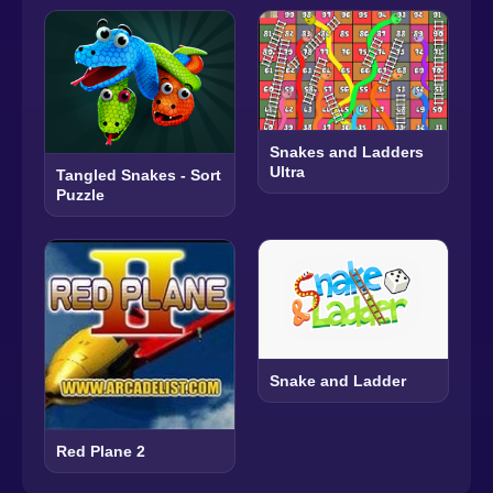
Snakes and Ladders
Ultra
Tangled Snakes - Sort
Puzzle
Snake and Ladder
Red Plane 2