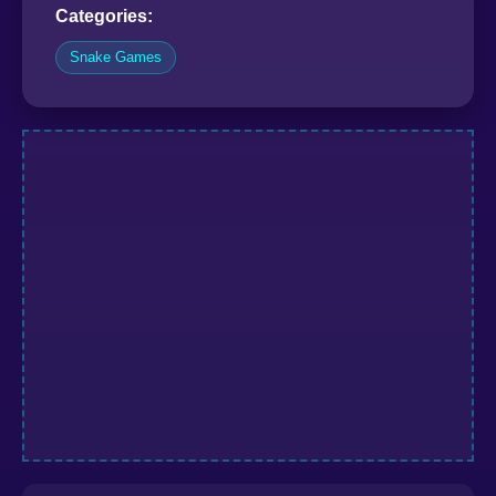
Categories:
Snake Games