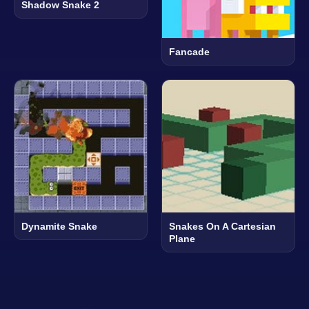
Shadow Snake 2
Fancade
Dynamite Snake
Snakes On A Cartesian
Plane