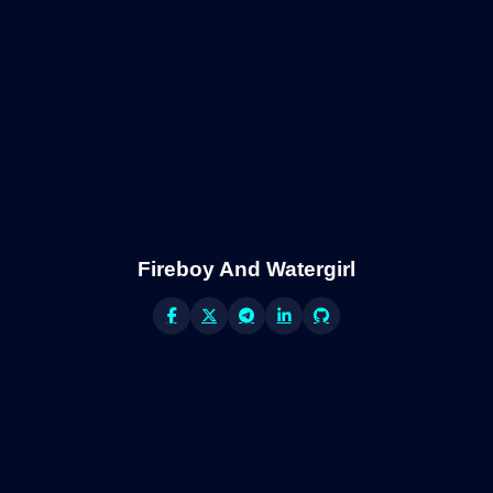
Fireboy And Watergirl