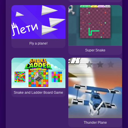
Fly a plane!
Super Snake
Snake and Ladder Board Game
Thunder Plane