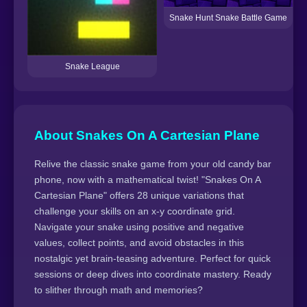
Snake Hunt Snake Battle Game
Snake League
About Snakes On A Cartesian Plane
Relive the classic snake game from your old candy bar
phone, now with a mathematical twist! "Snakes On A
Cartesian Plane" offers 28 unique variations that
challenge your skills on an x-y coordinate grid.
Navigate your snake using positive and negative
values, collect points, and avoid obstacles in this
nostalgic yet brain-teasing adventure. Perfect for quick
sessions or deep dives into coordinate mastery. Ready
to slither through math and memories?