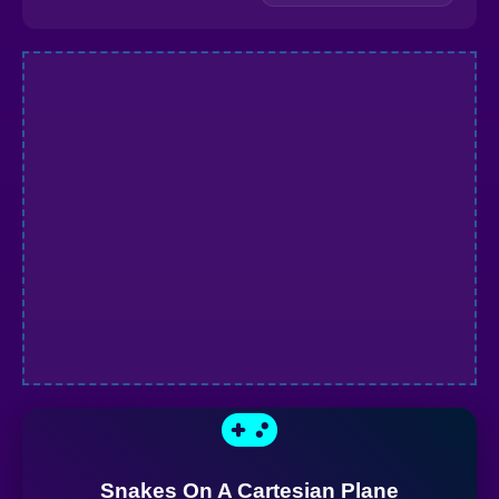
Snakes On A Cartesian Plane