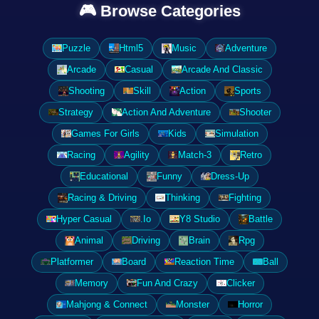
🎮 Browse Categories
Puzzle
Html5
Music
Adventure
Arcade
Casual
Arcade And Classic
Shooting
Skill
Action
Sports
Strategy
Action And Adventure
Shooter
Games For Girls
Kids
Simulation
Racing
Agility
Match-3
Retro
Educational
Funny
Dress-Up
Racing & Driving
Thinking
Fighting
Hyper Casual
.Io
Y8 Studio
Battle
Animal
Driving
Brain
Rpg
Platformer
Board
Reaction Time
Ball
Memory
Fun And Crazy
Clicker
Mahjong & Connect
Monster
Horror