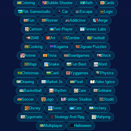
Coloring
Bubble Shooter
Math
Cards
Fbk Gamestudio
Car
Escape
Logic
Fun
Runner
Addictive
Merge
Cartoon
Two Player
Fennec Labs
2048
Art
Zombie
Football
Cooking
Kogama
Jigsaw Puzzles
Anime
Trivia
Boardgames
Block
Mapi
Snake
Fun Best
Word
Christmas
Card
Yyggames
Physics
Drawing
Market Js
Pixel
Video Igrice
Basketball
Rhythm
Care
Solitaire
Soccer
Lego
Fabbox Studios
Studd
Disney
Sonic
Cats
Archery
Zygomatic
Strategy And Rpg
Mahjong
Multiplayer
Halloween