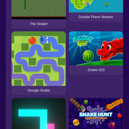
Double Plane Venture
The Snake!
Snake GO!
Google Snake