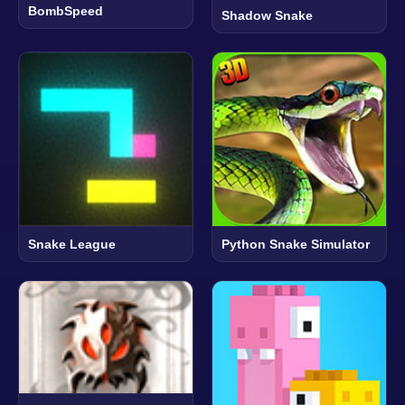
BombSpeed
Shadow Snake
Snake League
Python Snake Simulator