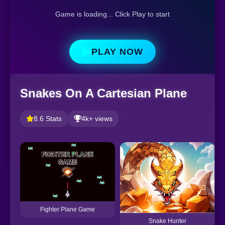
Game is loading... Click Play to start
PLAY NOW
Snakes On A Cartesian Plane
8.6 Stats
4k+ views
Fighter Plane Game
Snake Hunter