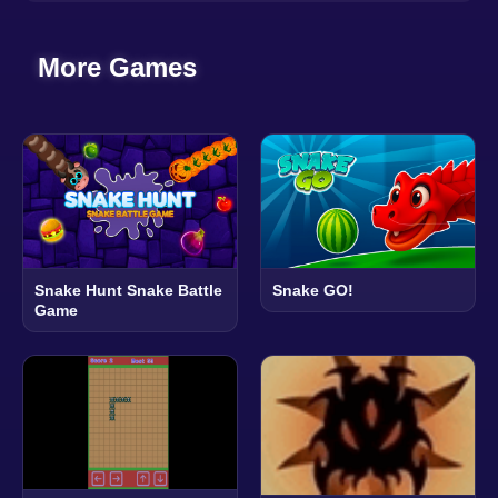
More Games
Snake Hunt Snake Battle
Snake GO!
Game