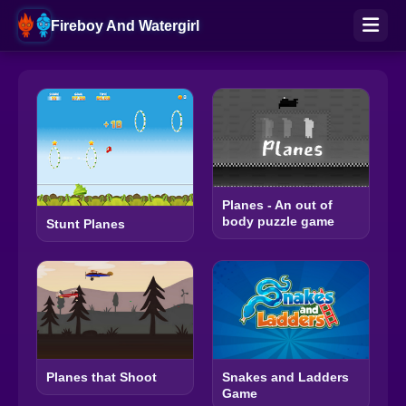
Fireboy And Watergirl
Planes - An out of
body puzzle game
Stunt Planes
Planes that Shoot
Snakes and Ladders
Game