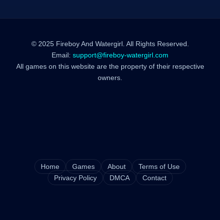
© 2025 Fireboy And Watergirl. All Rights Reserved.
Email:
support@fireboy-watergirl.com
All games on this website are the property of their respective
owners.
Home
Games
About
Terms of Use
Privacy Policy
DMCA
Contact