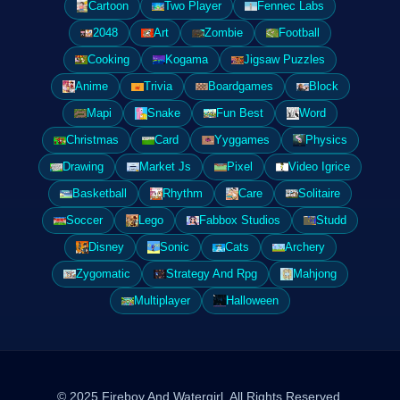
Cartoon
Two Player
Fennec Labs
2048
Art
Zombie
Football
Cooking
Kogama
Jigsaw Puzzles
Anime
Trivia
Boardgames
Block
Mapi
Snake
Fun Best
Word
Christmas
Card
Yyggames
Physics
Drawing
Market Js
Pixel
Video Igrice
Basketball
Rhythm
Care
Solitaire
Soccer
Lego
Fabbox Studios
Studd
Disney
Sonic
Cats
Archery
Zygomatic
Strategy And Rpg
Mahjong
Multiplayer
Halloween
© 2025 Fireboy And Watergirl. All Rights Reserved.