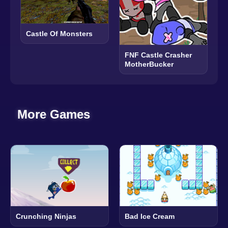
Castle Of Monsters
FNF Castle Crasher
MotherBucker
More Games
Crunching Ninjas
Bad Ice Cream