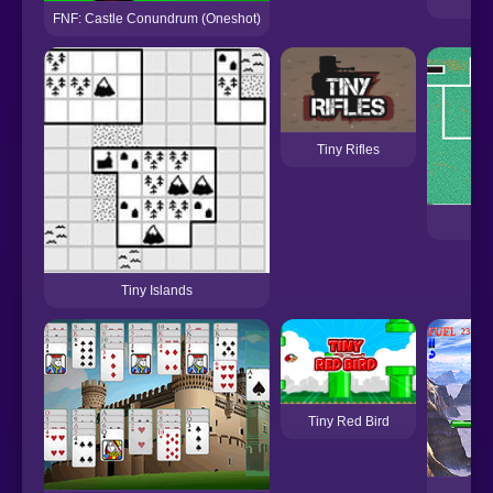
FNF: Castle Conundrum (Oneshot)
Tiny Rifles
T
Tiny Islands
Tiny Red Bird