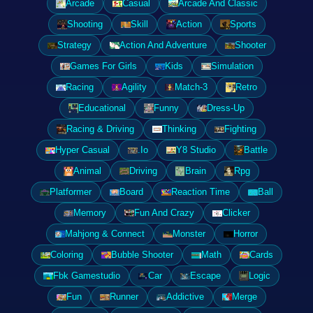
Arcade
Casual
Arcade And Classic
Shooting
Skill
Action
Sports
Strategy
Action And Adventure
Shooter
Games For Girls
Kids
Simulation
Racing
Agility
Match-3
Retro
Educational
Funny
Dress-Up
Racing & Driving
Thinking
Fighting
Hyper Casual
.Io
Y8 Studio
Battle
Animal
Driving
Brain
Rpg
Platformer
Board
Reaction Time
Ball
Memory
Fun And Crazy
Clicker
Mahjong & Connect
Monster
Horror
Coloring
Bubble Shooter
Math
Cards
Fbk Gamestudio
Car
Escape
Logic
Fun
Runner
Addictive
Merge