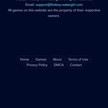
Email:
support@fireboy-watergirl.com
All games on this website are the property of their respective
owners.
Home
Games
About
Terms of Use
Privacy Policy
DMCA
Contact