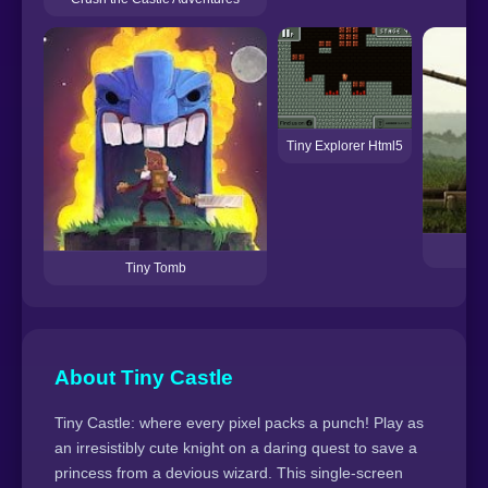
Tiny Explorer Html5
C
Tiny Tomb
About Tiny Castle
Tiny Castle: where every pixel packs a punch! Play as
an irresistibly cute knight on a daring quest to save a
princess from a devious wizard. This single-screen