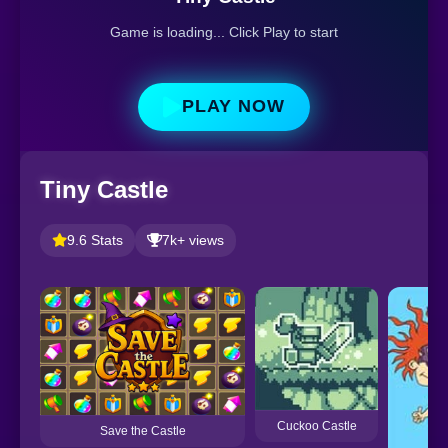
Game is loading... Click Play to start
PLAY NOW
Tiny Castle
9.6 Stats
7k+ views
Cuckoo Castle
Save the Castle