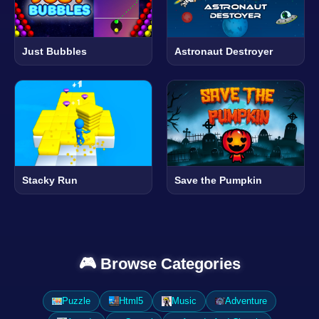
Just Bubbles
Astronaut Destroyer
Stacky Run
Save the Pumpkin
🎮 Browse Categories
Puzzle
Html5
Music
Adventure