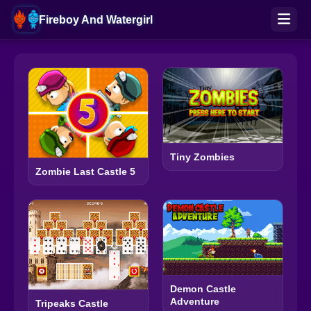
Fireboy And Watergirl
Tiny Zombies
Zombie Last Castle 5
Demon Castle
Adventure
Tripeaks Castle