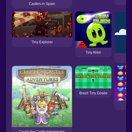
Castles in Spain
Tiny Explorer
Tiny Alien
Brazil Tiny Goalie
Crush the Castle Adventures