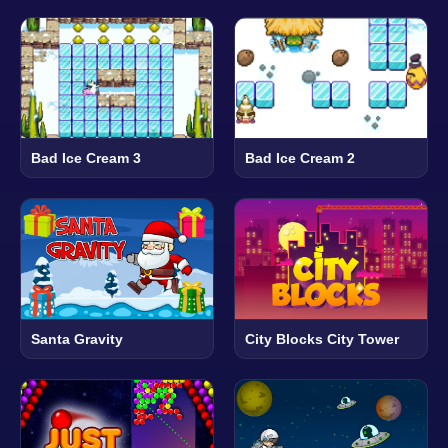
Bad Ice Cream 3
Bad Ice Cream 2
Santa Gravity
City Blocks City Tower