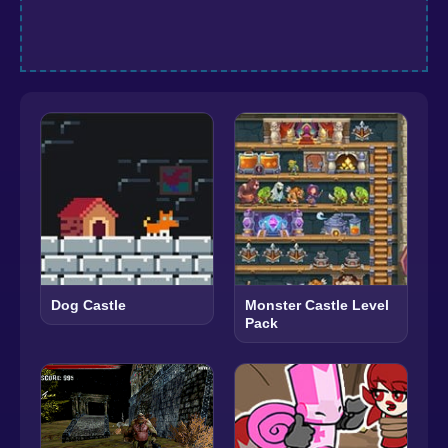
Dog Castle
Monster Castle Level
Pack