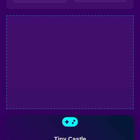
Tiny Castle