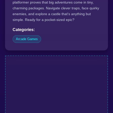
platformer proves that big adventures come in tiny,
charming packages. Navigate clever traps, face quirky
enemies, and explore a castle that's anything but
simple. Ready for a pocket-sized epic?
Categories:
Arcade Games