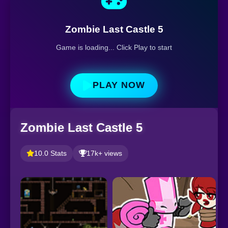
Zombie Last Castle 5
Game is loading... Click Play to start
PLAY NOW
Zombie Last Castle 5
10.0 Stats
17k+ views