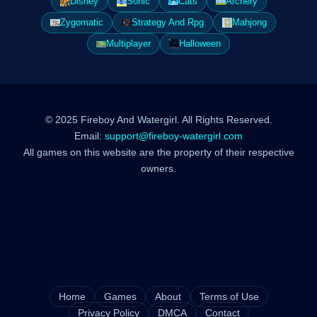
Disney
Sonic
Cats
Archery
Zygomatic
Strategy And Rpg
Mahjong
Multiplayer
Halloween
© 2025 Fireboy And Watergirl. All Rights Reserved.
Email:
support@fireboy-watergirl.com
All games on this website are the property of their respective
owners.
Home
Games
About
Terms of Use
Privacy Policy
DMCA
Contact