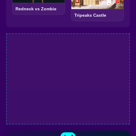
Redneck vs Zombie
Tripeaks Castle