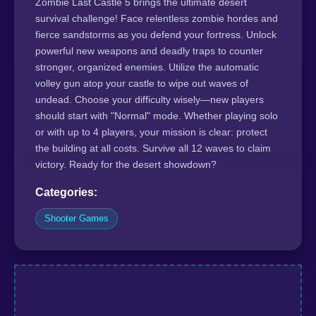
Zombie Last Castle 5 brings the ultimate desert
survival challenge! Face relentless zombie hordes and
fierce sandstorms as you defend your fortress. Unlock
powerful new weapons and deadly traps to counter
stronger, organized enemies. Utilize the automatic
volley gun atop your castle to wipe out waves of
undead. Choose your difficulty wisely—new players
should start with "Normal" mode. Whether playing solo
or with up to 4 players, your mission is clear: protect
the building at all costs. Survive all 12 waves to claim
victory. Ready for the desert showdown?
Categories:
Shooter Games