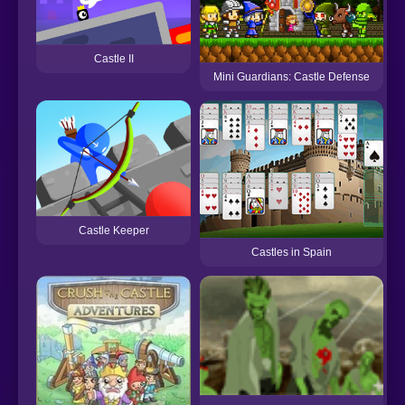
Castle II
Mini Guardians: Castle Defense
Castle Keeper
Castles in Spain