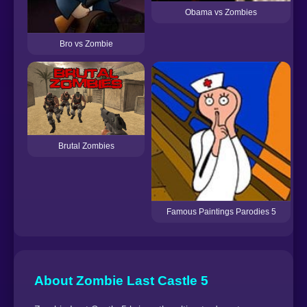
Obama vs Zombies
Bro vs Zombie
S
Brutal Zombies
Famous Paintings Parodies 5
About Zombie Last Castle 5