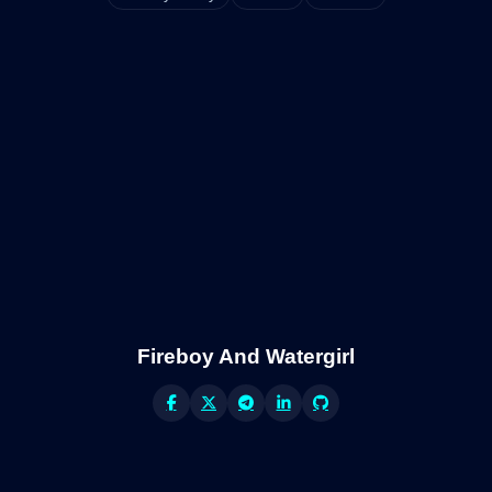
Fireboy And Watergirl