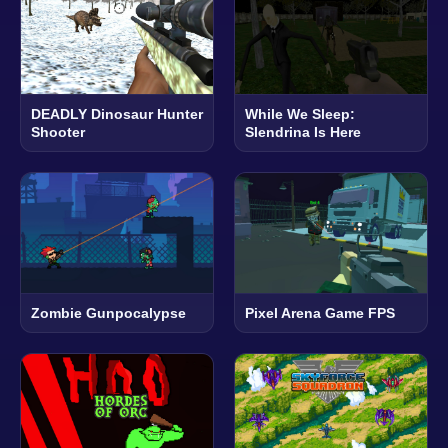
DEADLY Dinosaur Hunter
While We Sleep:
Shooter
Slendrina Is Here
Zombie Gunpocalypse
Pixel Arena Game FPS