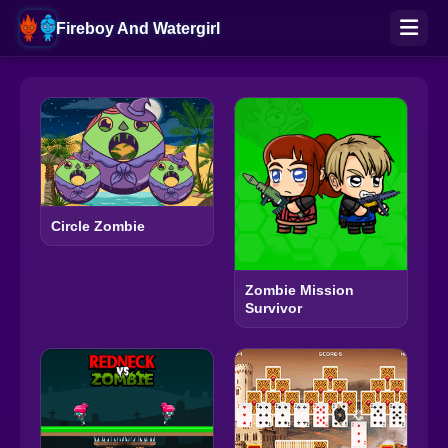
Fireboy And Watergirl
Circle Zombie
Zombie Mission
Survivor