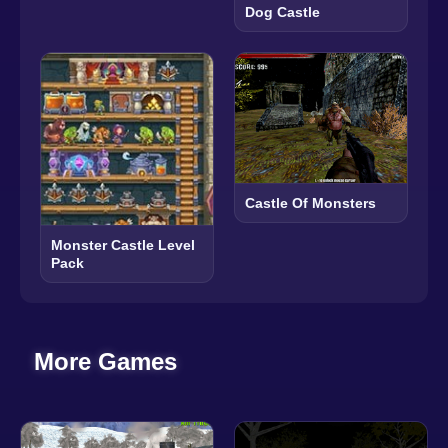
Dog Castle
Castle Of Monsters
Monster Castle Level
Pack
More Games