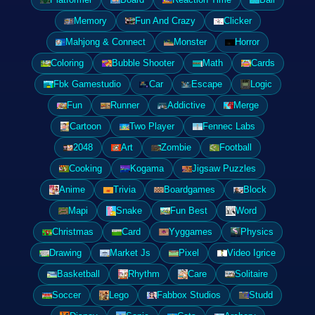
Memory
Fun And Crazy
Clicker
Mahjong & Connect
Monster
Horror
Coloring
Bubble Shooter
Math
Cards
Fbk Gamestudio
Car
Escape
Logic
Fun
Runner
Addictive
Merge
Cartoon
Two Player
Fennec Labs
2048
Art
Zombie
Football
Cooking
Kogama
Jigsaw Puzzles
Anime
Trivia
Boardgames
Block
Mapi
Snake
Fun Best
Word
Christmas
Card
Yyggames
Physics
Drawing
Market Js
Pixel
Video Igrice
Basketball
Rhythm
Care
Solitaire
Soccer
Lego
Fabbox Studios
Studd