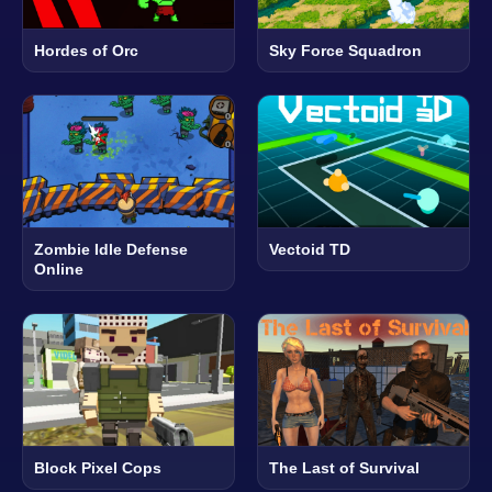
Hordes of Orc
Sky Force Squadron
Zombie Idle Defense
Vectoid TD
Online
Block Pixel Cops
The Last of Survival