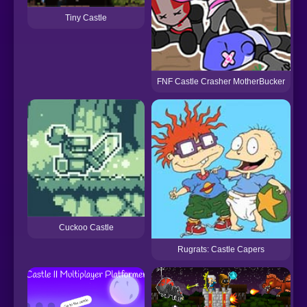
Tiny Castle
FNF Castle Crasher MotherBucker
Cuckoo Castle
Rugrats: Castle Capers