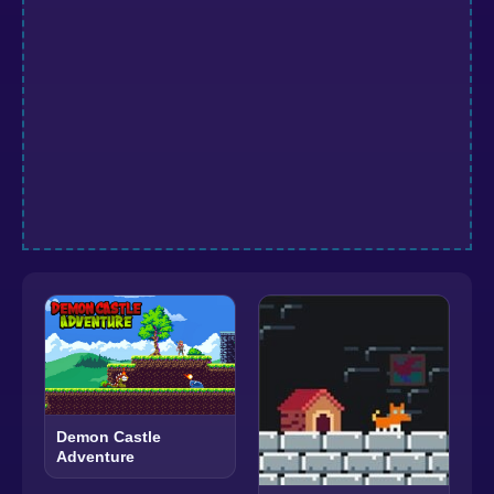
Demon Castle
Adventure