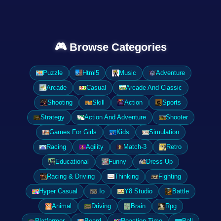
🎮 Browse Categories
Puzzle
Html5
Music
Adventure
Arcade
Casual
Arcade And Classic
Shooting
Skill
Action
Sports
Strategy
Action And Adventure
Shooter
Games For Girls
Kids
Simulation
Racing
Agility
Match-3
Retro
Educational
Funny
Dress-Up
Racing & Driving
Thinking
Fighting
Hyper Casual
.Io
Y8 Studio
Battle
Animal
Driving
Brain
Rpg
Platformer
Board
Reaction Time
Ball