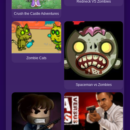
Redneck VS Zombies
Crush the Castle Adventures
Zombie Cats
Spaceman vs Zombies