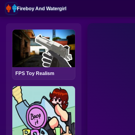
Fireboy And Watergirl
FPS Toy Realism