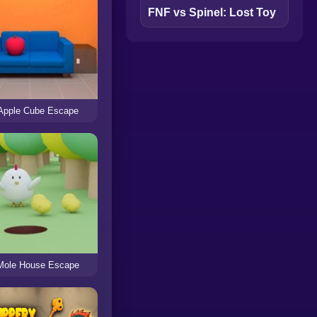
FNF vs Spinel: Lost Toy
Apple Cube Escape
Mole House Escape