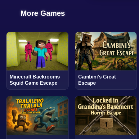
More Games
Minecraft Backrooms
Cambini's Great
Squid Game Escape
Escape