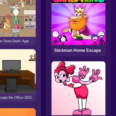
Dollar Store Dash: Apple & Onion
Stickman Home Escape
cape the Office 2015