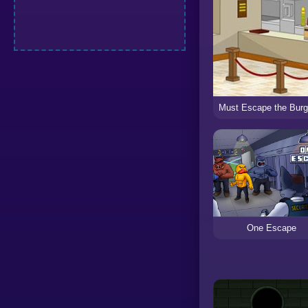
One Escape