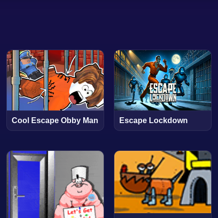
Cool Escape Obby Man
Escape Lockdown