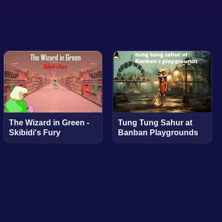
The Wizard in Green -
Tung Tung Sahur at
Skibidi's Fury
Banban Playgrounds