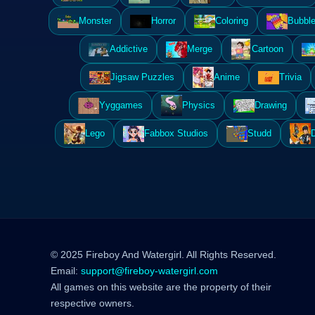
Monster
Horror
Coloring
Bubble
Addictive
Merge
Cartoon
Jigsaw Puzzles
Anime
Trivia
Yyggames
Physics
Drawing
Lego
Fabbox Studios
Studd
© 2025 Fireboy And Watergirl. All Rights Reserved.
Email:
support@fireboy-watergirl.com
All games on this website are the property of their
respective owners.