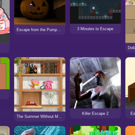
3 Minutes to Escape
Escape from the Pumpkin Room
e
Killer Escape 2
Es
The Summer Without Me – Room Escape