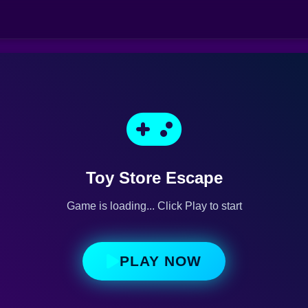
Toy Store Escape
Game is loading... Click Play to start
PLAY NOW