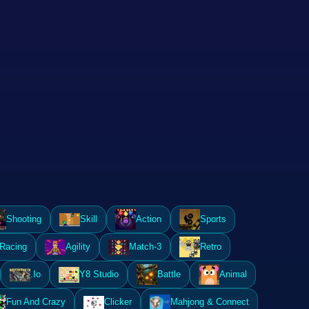
Shooting
Skill
Action
Sports
Racing
Agility
Match-3
Retro
.Io
Y8 Studio
Battle
Animal
Fun And Crazy
Clicker
Mahjong & Connect