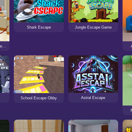
Shark Escape
Jungle Escape Game
Must Escape the Burger Joint
Astral Escape
School Escape Obby