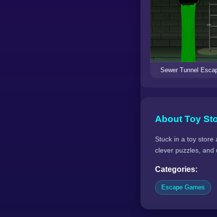
Sewer Tunnel Esca
About Toy St
Stuck in a toy store
clever puzzles, and 
Categories:
Escape Games