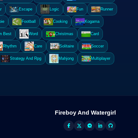
r
Escape
Logic
Fun
Runner
ie
Football
Cooking
Kogama
n Best
Word
Christmas
Card
Rhythm
Care
Solitaire
Soccer
Strategy And Rpg
Mahjong
Multiplayer
Fireboy And Watergirl