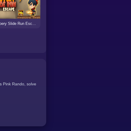
Slippery Slide Run Escape
ous Pink Rando, solve