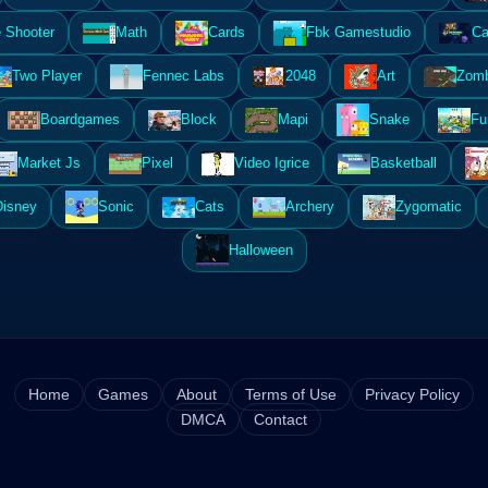
 Shooter
Math
Cards
Fbk Gamestudio
Ca
Two Player
Fennec Labs
2048
Art
Zomb
Boardgames
Block
Mapi
Snake
Fu
Market Js
Pixel
Video Igrice
Basketball
Disney
Sonic
Cats
Archery
Zygomatic
Halloween
Home
Games
About
Terms of Use
Privacy Policy
DMCA
Contact