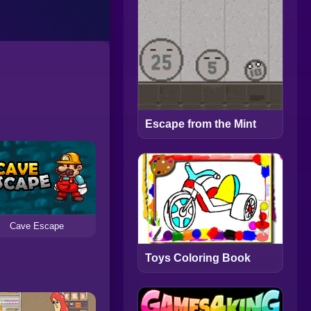
Escape from the Mint
Cave Escape
Toys Coloring Book