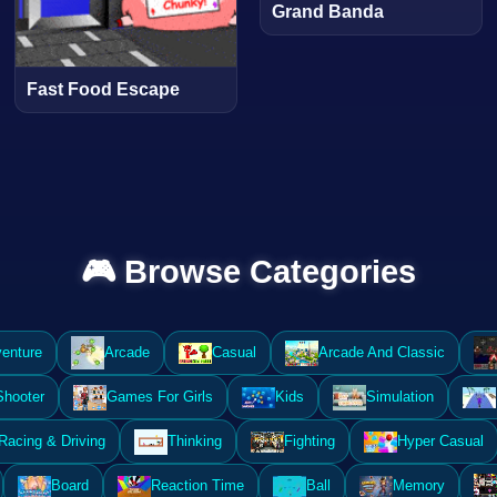
Grand Banda
Fast Food Escape
🎮 Browse Categories
enture
Arcade
Casual
Arcade And Classic
Shooter
Games For Girls
Kids
Simulation
Racing & Driving
Thinking
Fighting
Hyper Casual
Board
Reaction Time
Ball
Memory