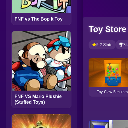
FNF vs The Bop It Toy
Toy Store
9.2 Stats
5k
Toy Claw Simulato
FNF VS Mario Plushie
(Stuffed Toys)