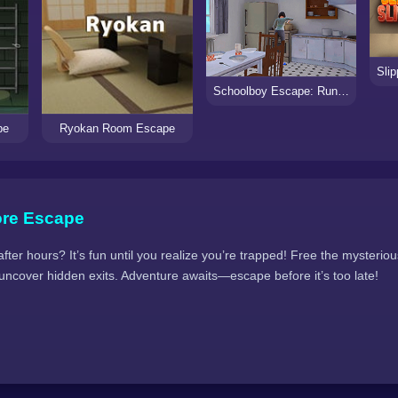
Schoolboy Escape: Runaway
pe
Ryokan Room Escape
ore Escape
 after hours? It’s fun until you realize you’re trapped! Free the mysteri
uncover hidden exits. Adventure awaits—escape before it’s too late!