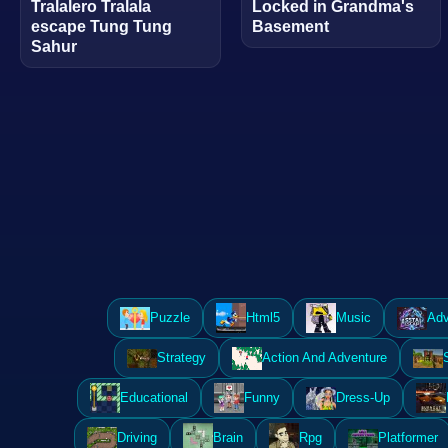
Tralalero Tralala
Locked in Grandma's
escape Tung Tung
Basement
Sahur
Puzzle
Html5
Music
Adv
Strategy
Action And Adventure
Educational
Funny
Dress-Up
Driving
Brain
Rpg
Platformer