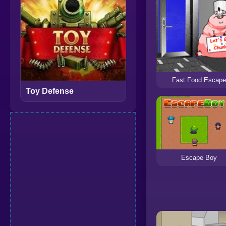
Fast Food Escap
Toy Defense
Escape Boy