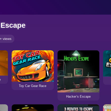
 Escape
+ views
r
Toy Car Gear Race
Hacker’s Escape