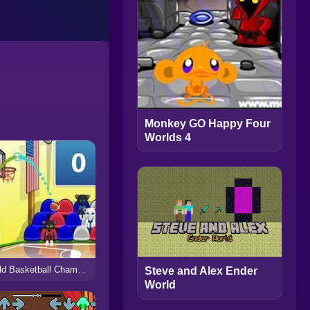
Monkey GO Happy Four
Worlds 4
World Basketball Championship
Steve and Alex Ender
World