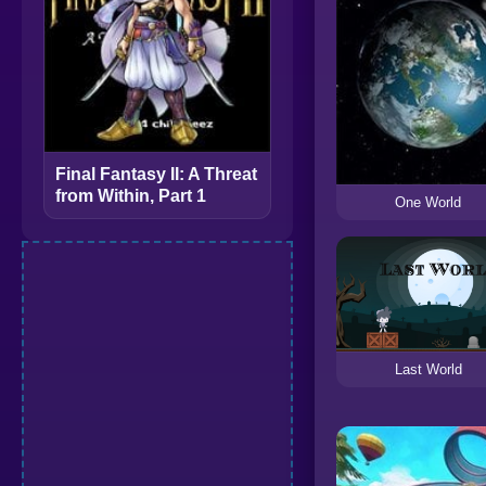
Final Fantasy II: A Threat
from Within, Part 1
One World
Last World