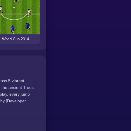
World Cup 2014
ross 5 vibrant
 the ancient Trees
play, every jump
 by [Developer