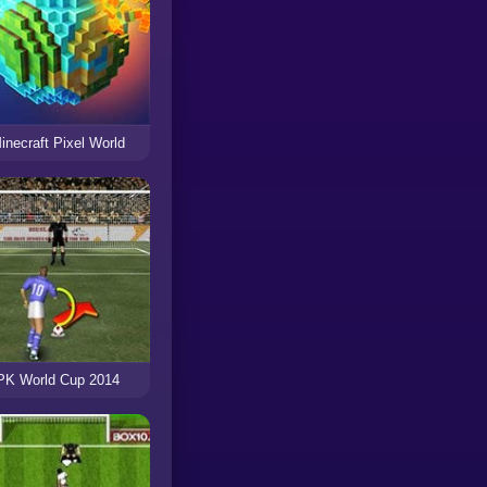
inecraft Pixel World
PK World Cup 2014