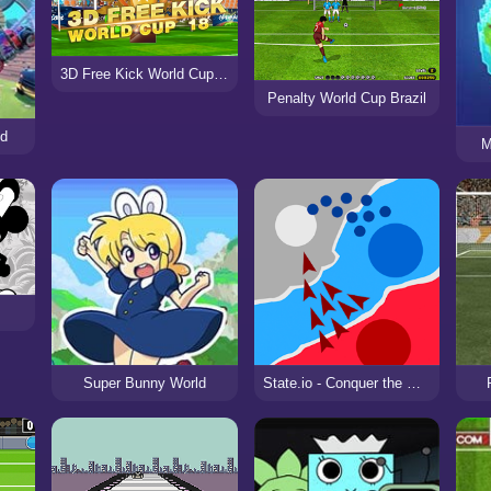
3D Free Kick World Cup 18
Penalty World Cup Brazil
ld
M
Super Bunny World
State.io - Conquer the World