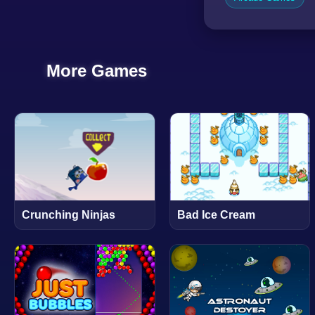
More Games
Crunching Ninjas
Bad Ice Cream