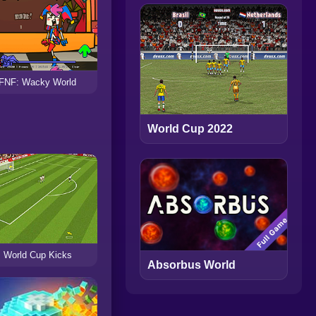
FNF: Wacky World
World Cup 2022
World Cup Kicks
Absorbus World