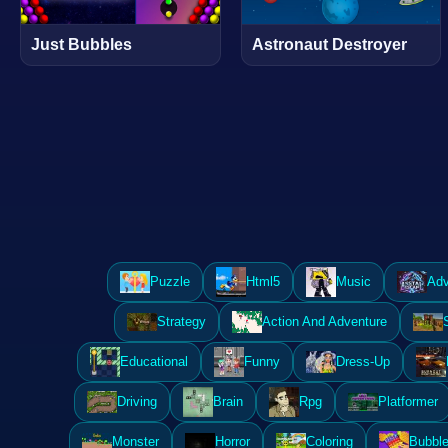
Just Bubbles
Astronaut Destroyer
Puzzle
Html5
Music
Adv
Strategy
Action And Adventure
Educational
Funny
Dress-Up
Driving
Brain
Rpg
Platformer
Monster
Horror
Coloring
Bubble