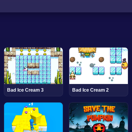
Bad Ice Cream 3
Bad Ice Cream 2