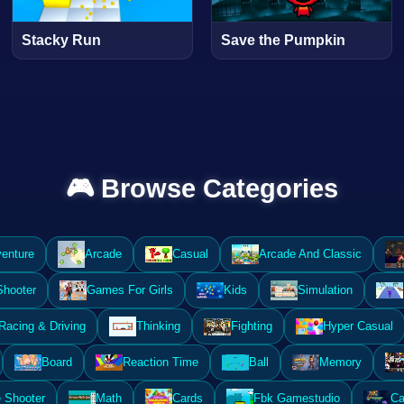
Stacky Run
Save the Pumpkin
🎮 Browse Categories
enture
Arcade
Casual
Arcade And Classic
Shooter
Games For Girls
Kids
Simulation
Racing & Driving
Thinking
Fighting
Hyper Casual
Board
Reaction Time
Ball
Memory
 Shooter
Math
Cards
Fbk Gamestudio
Ca