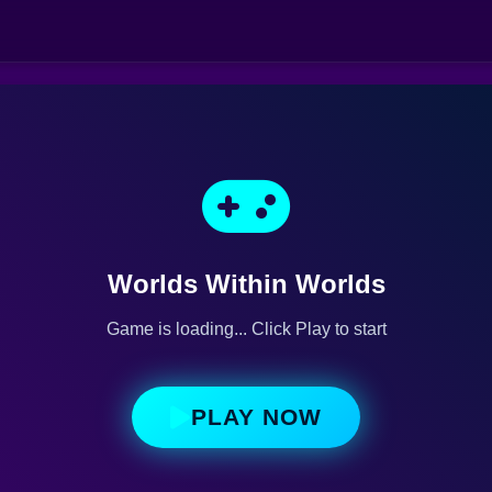
Worlds Within Worlds
Game is loading... Click Play to start
PLAY NOW