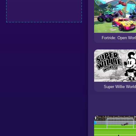
Fortride: Open Wor
Super Willie World