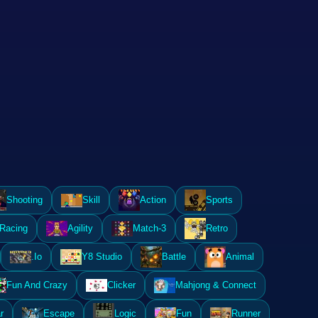
Shooting
Skill
Action
Sports
Racing
Agility
Match-3
Retro
.Io
Y8 Studio
Battle
Animal
Fun And Crazy
Clicker
Mahjong & Connect
r
Escape
Logic
Fun
Runner