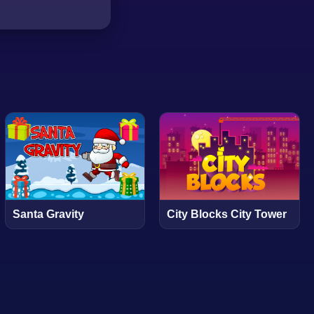
Santa Gravity
City Blocks City Tower