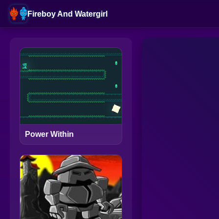
Fireboy And Watergirl
Power Within