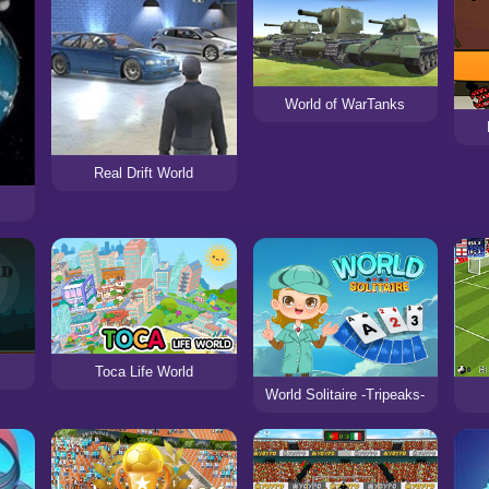
World of WarTanks
Real Drift World
Toca Life World
World Solitaire -Tripeaks-