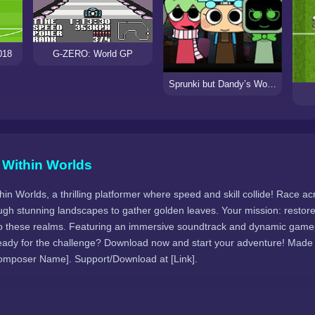
018
G-ZERO: World GP
Sprunki but Dandy’s World
 Within Worlds
hin Worlds, a thrilling platformer where speed and skill collide! Race ac
ugh stunning landscapes to gather golden leaves. Your mission: restore
 to these realms. Featuring an immersive soundtrack and dynamic game
ady for the challenge? Download now and start your adventure! Made
omposer Name]. Support/Download at [Link].