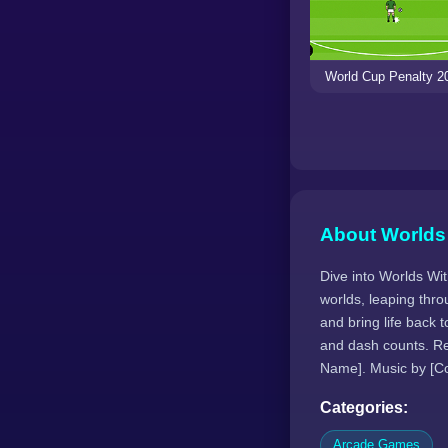
World Cup Penalty 2
About Worlds
Dive into Worlds Wit
worlds, leaping thro
and bring life back
and dash counts. Re
Name]. Music by [C
Categories:
Arcade Games