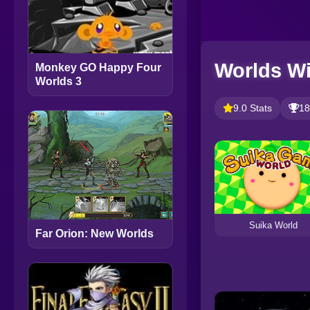
Worlds Wi
Monkey GO Happy Four
Worlds 3
9.0 Stats
18
Suika World
Far Orion: New Worlds