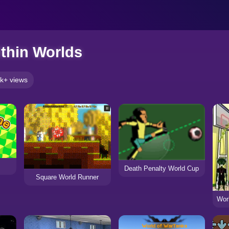
thin Worlds
k+ views
Death Penalty World Cup
Square World Runner