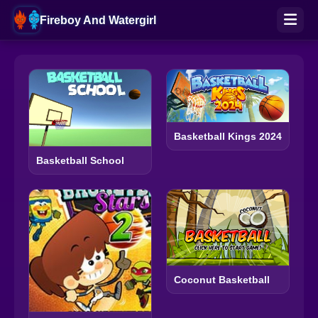
Fireboy And Watergirl
Basketball Kings 2024
Basketball School
Coconut Basketball