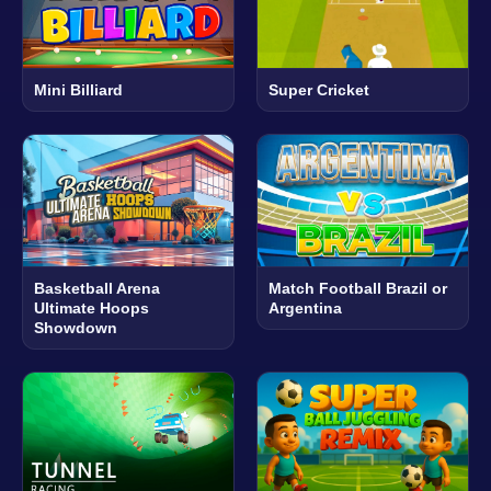
Mini Billiard
Super Cricket
Basketball Arena
Match Football Brazil or
Ultimate Hoops
Argentina
Showdown