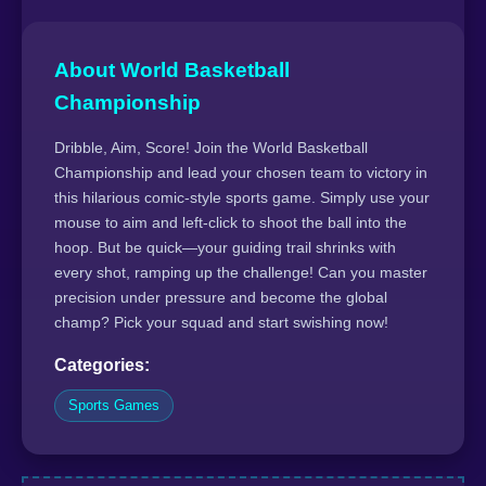
About World Basketball
Championship
Dribble, Aim, Score! Join the World Basketball
Championship and lead your chosen team to victory in
this hilarious comic-style sports game. Simply use your
mouse to aim and left-click to shoot the ball into the
hoop. But be quick—your guiding trail shrinks with
every shot, ramping up the challenge! Can you master
precision under pressure and become the global
champ? Pick your squad and start swishing now!
Categories:
Sports Games