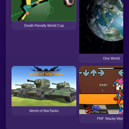
Death Penalty World Cup
One World
World of WarTanks
FNF: Wacky World