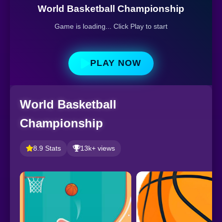
World Basketball Championship
Game is loading... Click Play to start
PLAY NOW
World Basketball
Championship
8.9 Stats
13k+ views