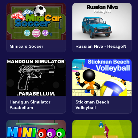
Minicars Soccer
Russian Niva - HexagoN
Handgun Simulator
Stickman Beach
Parabellum
Volleyball