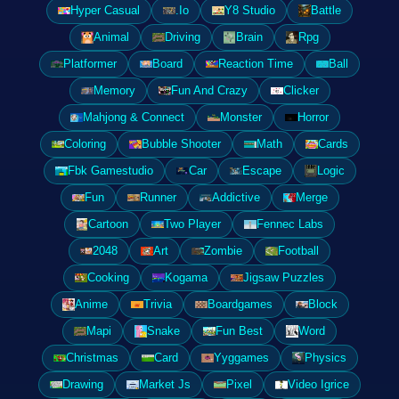
Hyper Casual
.Io
Y8 Studio
Battle
Animal
Driving
Brain
Rpg
Platformer
Board
Reaction Time
Ball
Memory
Fun And Crazy
Clicker
Mahjong & Connect
Monster
Horror
Coloring
Bubble Shooter
Math
Cards
Fbk Gamestudio
Car
Escape
Logic
Fun
Runner
Addictive
Merge
Cartoon
Two Player
Fennec Labs
2048
Art
Zombie
Football
Cooking
Kogama
Jigsaw Puzzles
Anime
Trivia
Boardgames
Block
Mapi
Snake
Fun Best
Word
Christmas
Card
Yyggames
Physics
Drawing
Market Js
Pixel
Video Igrice