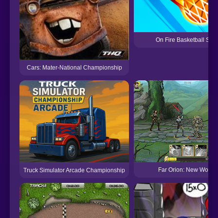
On Fire Basketball Shot
Cars: Mater-National Championship
Far Orion: New Worlds
Truck Simulator Arcade Championship