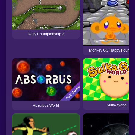
Rally Championship 2
Monkey GO Happy Four Wor
Suika World
Absorbus World