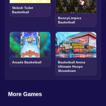
Skibidi Toilet
Basketball
BunnyLimpics
Basketball
Arcade Basketball
Basketball Arena
Ultimate Hoops
Showdown
More Games