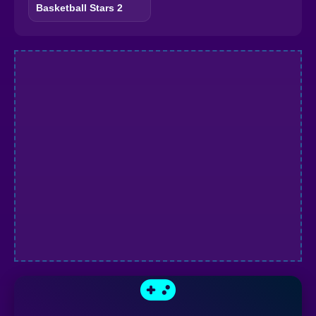
Basketball Stars 2