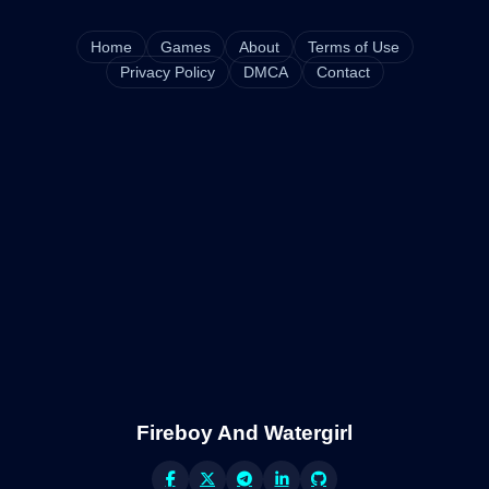
Home
Games
About
Terms of Use
Privacy Policy
DMCA
Contact
Fireboy And Watergirl