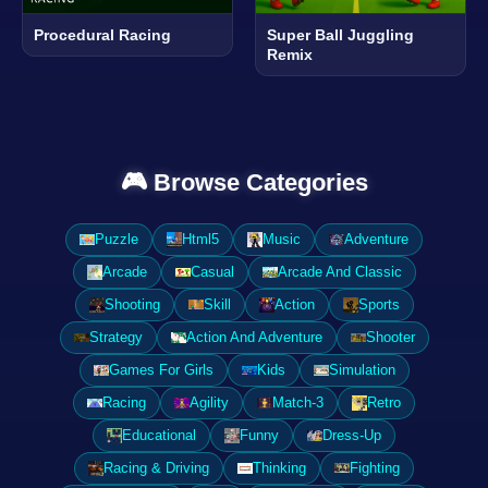
Procedural Racing
Super Ball Juggling
Remix
🎮 Browse Categories
Puzzle
Html5
Music
Adventure
Arcade
Casual
Arcade And Classic
Shooting
Skill
Action
Sports
Strategy
Action And Adventure
Shooter
Games For Girls
Kids
Simulation
Racing
Agility
Match-3
Retro
Educational
Funny
Dress-Up
Racing & Driving
Thinking
Fighting