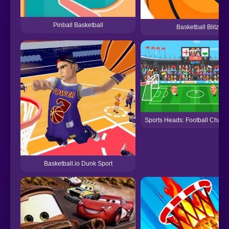
Pinball Basketball
Basketball Blitz
Sports Heads: Football Cham
Basketball.io Dunk Sport