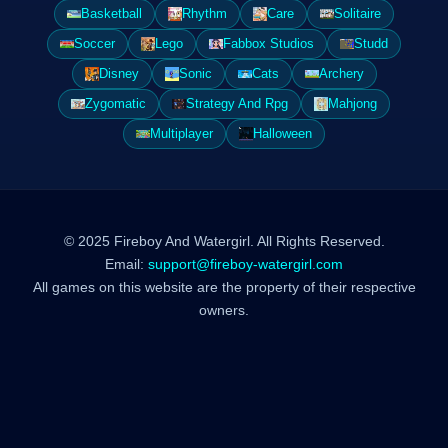
Basketball
Rhythm
Care
Solitaire
Soccer
Lego
Fabbox Studios
Studd
Disney
Sonic
Cats
Archery
Zygomatic
Strategy And Rpg
Mahjong
Multiplayer
Halloween
© 2025 Fireboy And Watergirl. All Rights Reserved.
Email:
support@fireboy-watergirl.com
All games on this website are the property of their respective
owners.