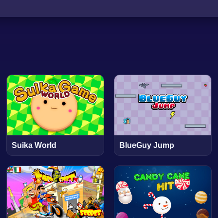
Suika World
BlueGuy Jump