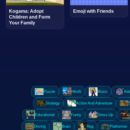
Kogama: Adopt
Emoji with Friends
Children and Form
Your Family
Puzzle
Html5
Music
Adv
Strategy
Action And Adventure
Educational
Funny
Dress-Up
Driving
Brain
Rpg
Platformer