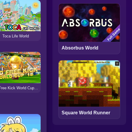
Toca Life World
Absorbus World
3D Free Kick World Cup 18
Square World Runner