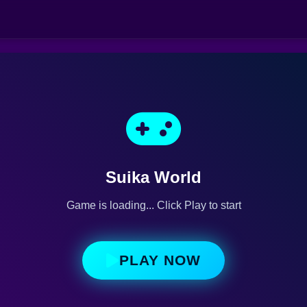
Suika World
Game is loading... Click Play to start
PLAY NOW