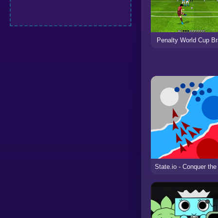
Penalty World Cup Br