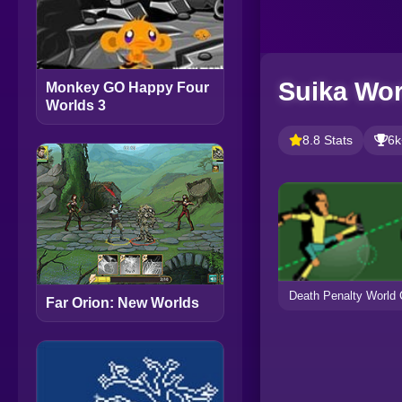
Suika Wor
Monkey GO Happy Four
Worlds 3
8.8 Stats
6k
Death Penalty World
Far Orion: New Worlds