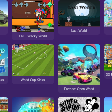
s
Last World
FNF: Wacky World
aks-
World Cup Kicks
Fortride: Open World