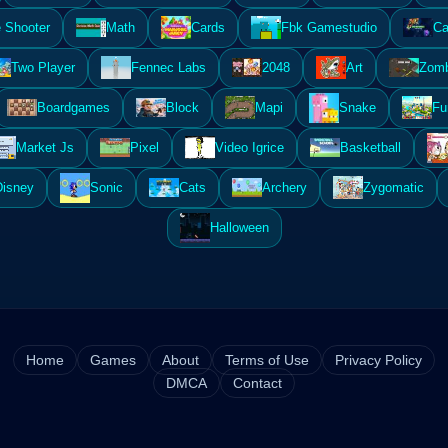
 Shooter
Math
Cards
Fbk Gamestudio
Ca
Two Player
Fennec Labs
2048
Art
Zomb
Boardgames
Block
Mapi
Snake
Fu
Market Js
Pixel
Video Igrice
Basketball
Disney
Sonic
Cats
Archery
Zygomatic
Halloween
Home
Games
About
Terms of Use
Privacy Policy
DMCA
Contact