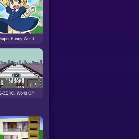
Super Bunny World
G-ZERO: World GP