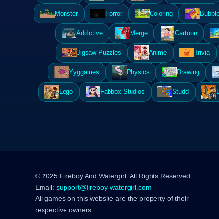
Monster
Horror
Coloring
Bubble
Addictive
Merge
Cartoon
Jigsaw Puzzles
Anime
Trivia
Yyggames
Physics
Drawing
Lego
Fabbox Studios
Studd
© 2025 Fireboy And Watergirl. All Rights Reserved.
Email:
support@fireboy-watergirl.com
All games on this website are the property of their
respective owners.