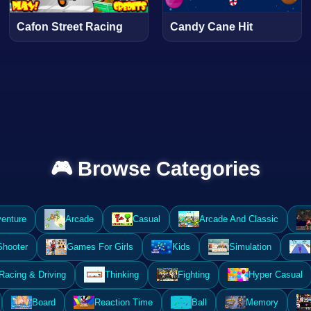
Cafon Street Racing
Candy Cane Hit
🎮 Browse Categories
enture
Arcade
Casual
Arcade And Classic
Shooter
Games For Girls
Kids
Simulation
Racing & Driving
Thinking
Fighting
Hyper Casual
Board
Reaction Time
Ball
Memory