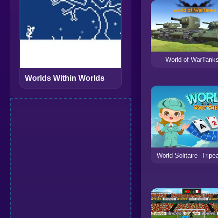
World of WarTank
Worlds Within Worlds
World Solitaire -Tripe