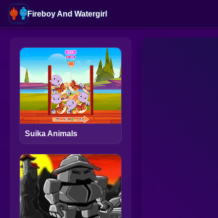
Fireboy And Watergirl
Suika Animals