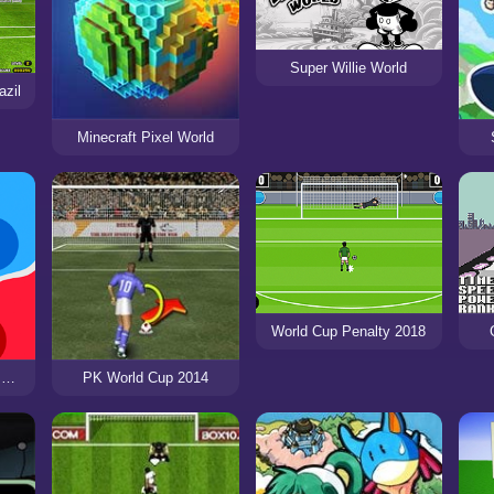
Super Willie World
azil
Minecraft Pixel World
World Cup Penalty 2018
State.io - Conquer the World
PK World Cup 2014