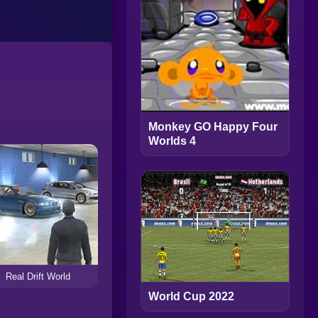
Monkey GO Happy Four
Worlds 4
Real Drift World
World Cup 2022