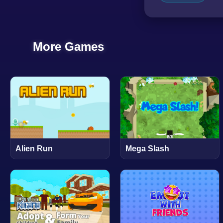
More Games
Alien Run
Mega Slash