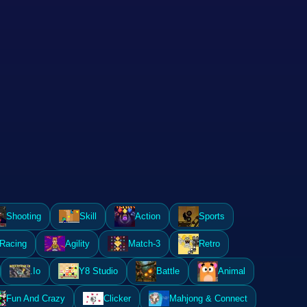
Shooting
Skill
Action
Sports
Racing
Agility
Match-3
Retro
.Io
Y8 Studio
Battle
Animal
Fun And Crazy
Clicker
Mahjong & Connect