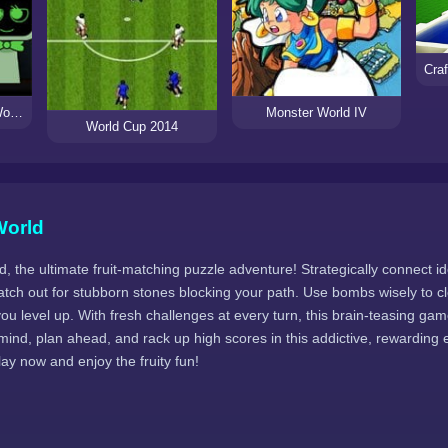
Sprunki but Dandy’s World
Monster World IV
World Cup 2014
World
, the ultimate fruit-matching puzzle adventure! Strategically connect ide
atch out for stubborn stones blocking your path. Use bombs wisely to c
u level up. With fresh challenges at every turn, this brain-teasing ga
mind, plan ahead, and rack up high scores in this addictive, rewarding
Play now and enjoy the fruity fun!