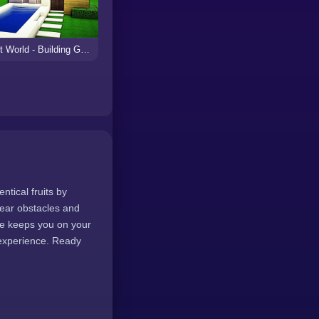
Craft World - Building Games
ntical fruits by
lear obstacles and
me keeps you on your
 experience. Ready