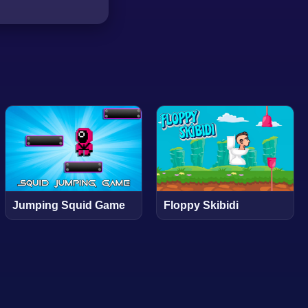
Jumping Squid Game
Floppy Skibidi