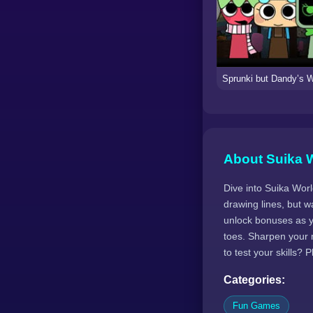
About Suika 
Dive into Suika World
drawing lines, but w
unlock bonuses as yo
toes. Sharpen your 
to test your skills? 
Categories:
Fun Games