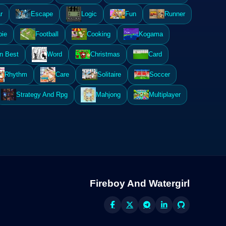
r
Escape
Logic
Fun
Runner
ie
Football
Cooking
Kogama
n Best
Word
Christmas
Card
Rhythm
Care
Solitaire
Soccer
Strategy And Rpg
Mahjong
Multiplayer
Fireboy And Watergirl