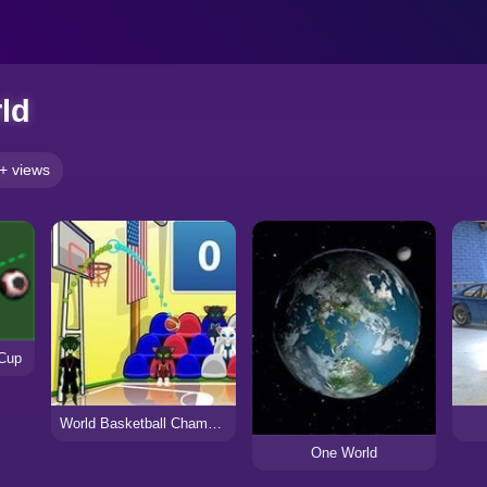
ld
+ views
 Cup
World Basketball Championship
One World