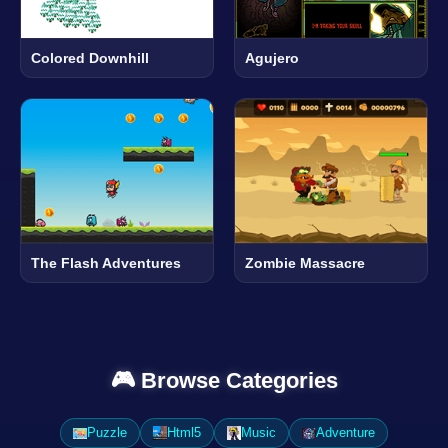
Colored Downhill
Agujero
The Flash Adventures
Zombie Massacre
🎮 Browse Categories
Puzzle
Html5
Music
Adventure