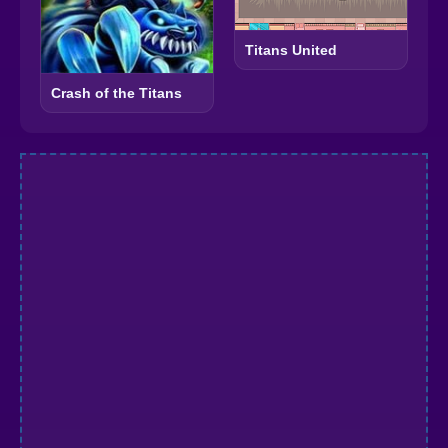
Titans United
Crash of the Titans