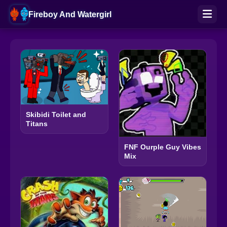
Fireboy And Watergirl
Skibidi Toilet and
Titans
FNF Ourple Guy Vibes
Mix