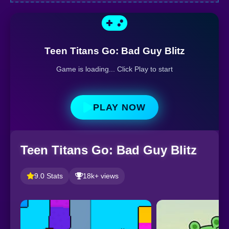
Teen Titans Go: Bad Guy Blitz
Game is loading... Click Play to start
PLAY NOW
Teen Titans Go: Bad Guy Blitz
9.0 Stats
18k+ views