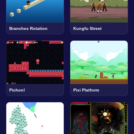
Branches Rotation
Kungfu Street
Pichon!
Pixi Platform