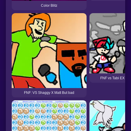
Color Blitz
FNF vs Tabi EX Bu
FNF: VS Shaggy X Matt But bad