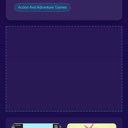
Action And Adventure Games