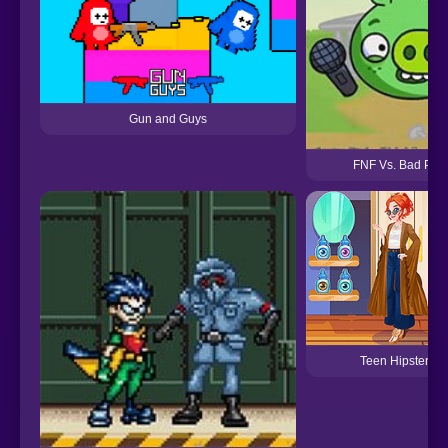
Gun and Guys
FNF Vs. Bad Pigg
Teen Hipster Sty