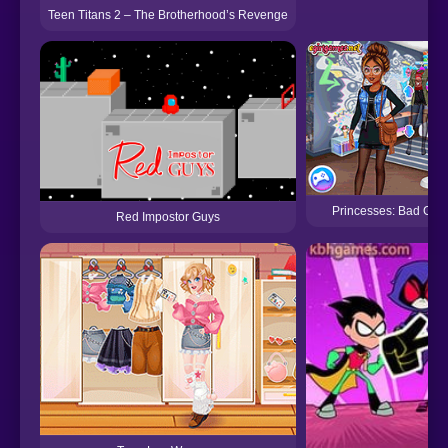
Teen Titans 2 – The Brotherhood’s Revenge
Princesses: Bad Girl
Red Impostor Guys