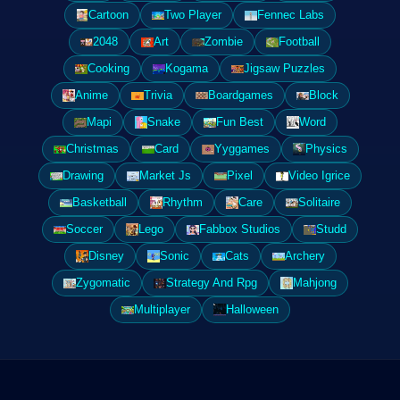
Cartoon
Two Player
Fennec Labs
2048
Art
Zombie
Football
Cooking
Kogama
Jigsaw Puzzles
Anime
Trivia
Boardgames
Block
Mapi
Snake
Fun Best
Word
Christmas
Card
Yyggames
Physics
Drawing
Market Js
Pixel
Video Igrice
Basketball
Rhythm
Care
Solitaire
Soccer
Lego
Fabbox Studios
Studd
Disney
Sonic
Cats
Archery
Zygomatic
Strategy And Rpg
Mahjong
Multiplayer
Halloween