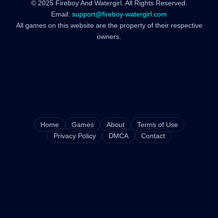
© 2025 Fireboy And Watergirl. All Rights Reserved.
Email:
support@fireboy-watergirl.com
All games on this website are the property of their respective
owners.
Home
Games
About
Terms of Use
Privacy Policy
DMCA
Contact