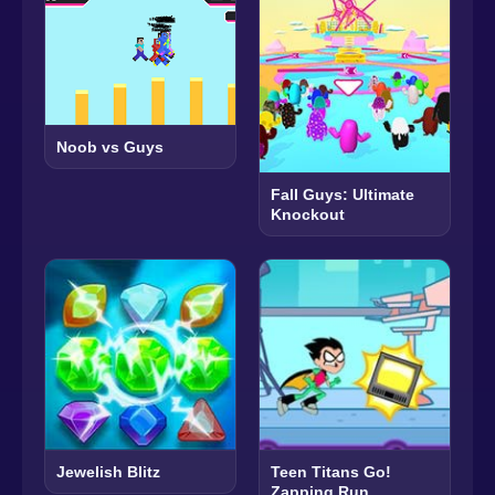
Noob vs Guys
Fall Guys: Ultimate
Knockout
Jewelish Blitz
Teen Titans Go!
Zapping Run