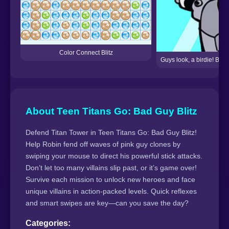
Color Connect Blitz
Guys look, a birdie! But
About Teen Titans Go: Bad Guy Blitz
Defend Titan Tower in Teen Titans Go: Bad Guy Blitz!
Help Robin fend off waves of pink guy clones by
swiping your mouse to direct his powerful stick attacks.
Don’t let too many villains slip past, or it’s game over!
Survive each mission to unlock new heroes and face
unique villains in action-packed levels. Quick reflexes
and smart swipes are key—can you save the day?
Categories: