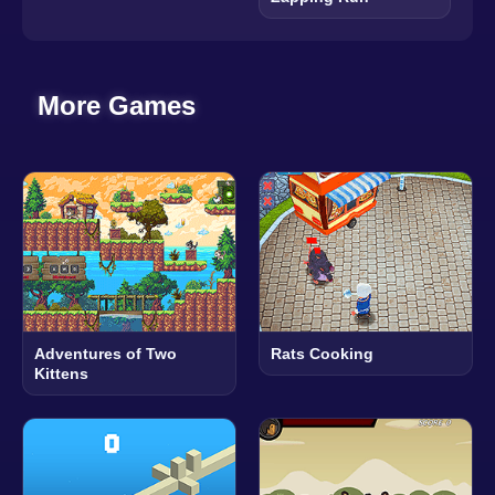
More Games
Adventures of Two
Rats Cooking
Kittens