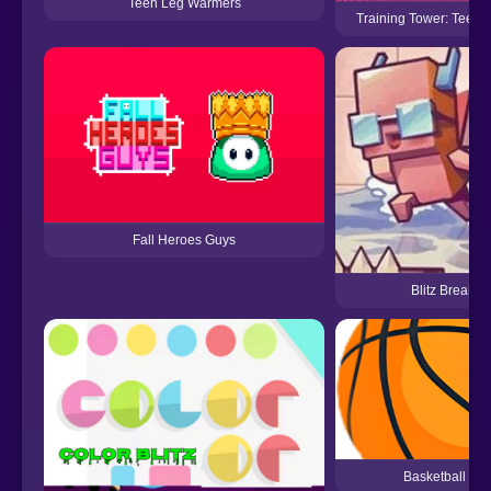
Teen Leg Warmers
Training Tower: Teen 
Fall Heroes Guys
Blitz Breaker
Basketball Blit