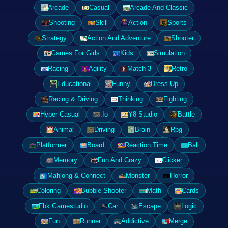
Arcade
Casual
Arcade And Classic
Shooting
Skill
Action
Sports
Strategy
Action And Adventure
Shooter
Games For Girls
Kids
Simulation
Racing
Agility
Match-3
Retro
Educational
Funny
Dress-Up
Racing & Driving
Thinking
Fighting
Hyper Casual
.Io
Y8 Studio
Battle
Animal
Driving
Brain
Rpg
Platformer
Board
Reaction Time
Ball
Memory
Fun And Crazy
Clicker
Mahjong & Connect
Monster
Horror
Coloring
Bubble Shooter
Math
Cards
Fbk Gamestudio
Car
Escape
Logic
Fun
Runner
Addictive
Merge