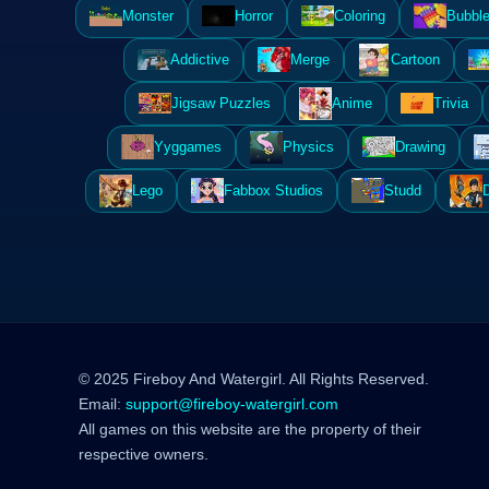
Monster
Horror
Coloring
Bubble
Addictive
Merge
Cartoon
Jigsaw Puzzles
Anime
Trivia
Yyggames
Physics
Drawing
Lego
Fabbox Studios
Studd
© 2025 Fireboy And Watergirl. All Rights Reserved.
Email:
support@fireboy-watergirl.com
All games on this website are the property of their
respective owners.