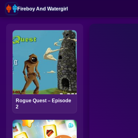
Fireboy And Watergirl
Rogue Quest – Episode
2