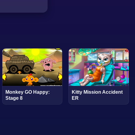
Monkey GO Happy:
Kitty Mission Accident
Stage 8
ER