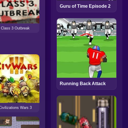
Guru of Time Episode 2
Class 3 Outbreak
Running Back Attack
Civilizations Wars 3