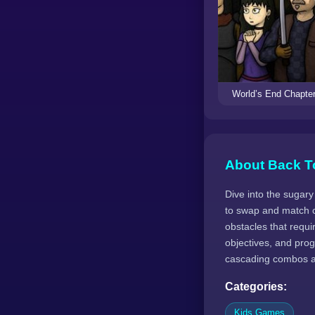
World’s End Chapter
About Back T
Dive into the sugar
to swap and match c
obstacles that requi
objectives, and prog
cascading combos an
Categories:
Kids Games