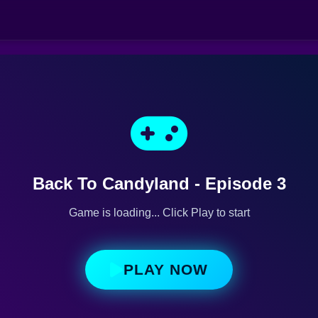
Back To Candyland - Episode 3
Game is loading... Click Play to start
PLAY NOW