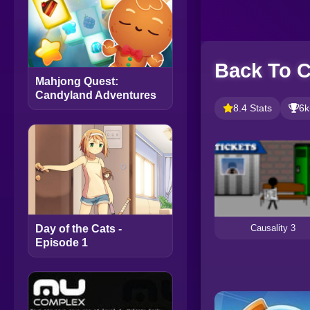
Back To C
Mahjong Quest:
Candyland Adventures
8.4 Stats
6k
Causality 3
Day of the Cats -
Episode 1