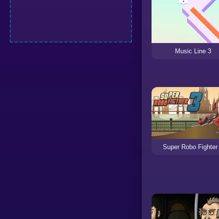
Music Line 3
Super Robo Fighter