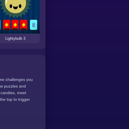
Lightybulb 3
ame challenges you
new puzzles and
e candies, meet
he top to trigger