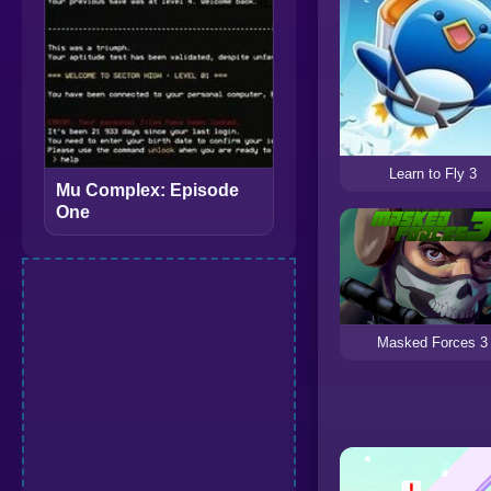
Learn to Fly 3
Mu Complex: Episode
One
Masked Forces 3