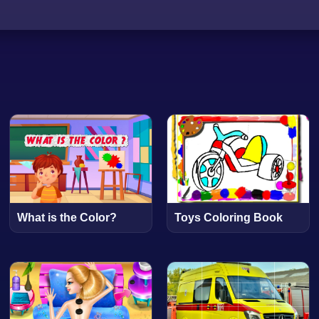
What is the Color?
Toys Coloring Book