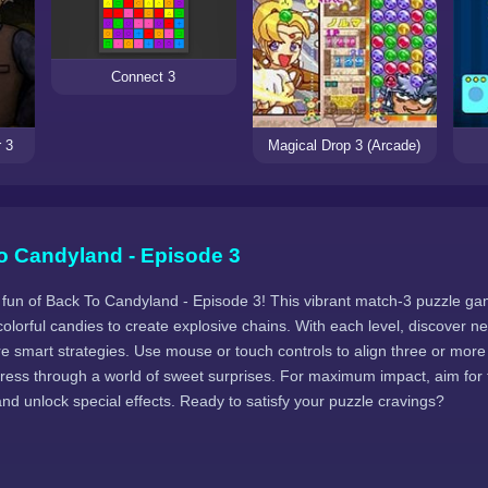
Connect 3
 3
Magical Drop 3 (Arcade)
o Candyland - Episode 3
y fun of Back To Candyland - Episode 3! This vibrant match-3 puzzle g
olorful candies to create explosive chains. With each level, discover 
re smart strategies. Use mouse or touch controls to align three or mor
ress through a world of sweet surprises. For maximum impact, aim for t
d unlock special effects. Ready to satisfy your puzzle cravings?