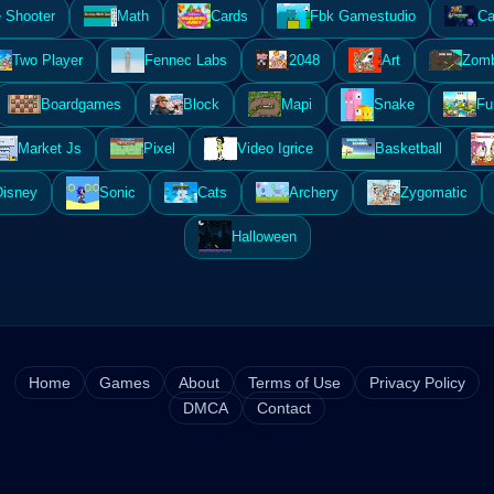
 Shooter
Math
Cards
Fbk Gamestudio
Ca
Two Player
Fennec Labs
2048
Art
Zomb
Boardgames
Block
Mapi
Snake
Fu
Market Js
Pixel
Video Igrice
Basketball
Disney
Sonic
Cats
Archery
Zygomatic
Halloween
Home
Games
About
Terms of Use
Privacy Policy
DMCA
Contact