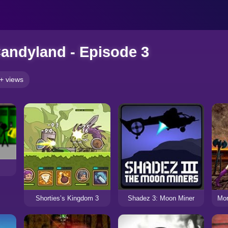
andyland - Episode 3
+ views
Shorties’s Kingdom 3
Shadez 3: Moon Miner
Mor