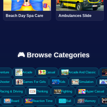
Beach Day Spa Care
Ambulances Slide
🎮 Browse Categories
enture
Arcade
Casual
Arcade And Classic
Shooter
Games For Girls
Kids
Simulation
Racing & Driving
Thinking
Fighting
Hyper Casual
Board
Reaction Time
Ball
Memory