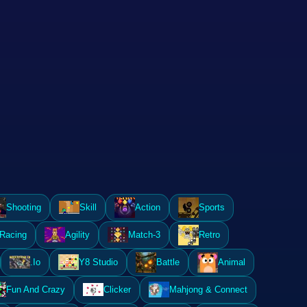
Shooting
Skill
Action
Sports
Racing
Agility
Match-3
Retro
.Io
Y8 Studio
Battle
Animal
Fun And Crazy
Clicker
Mahjong & Connect