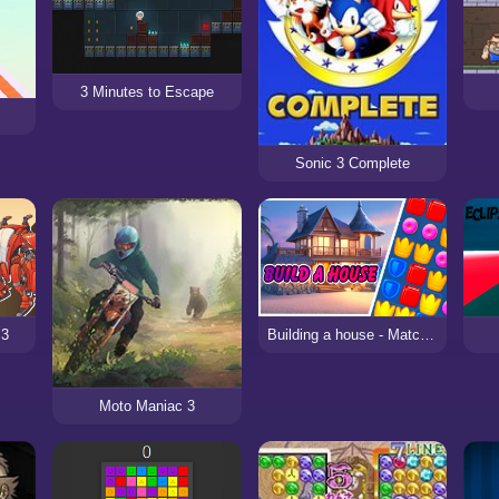
3 Minutes to Escape
Sonic 3 Complete
 3
Building a house - Match 3
Moto Maniac 3