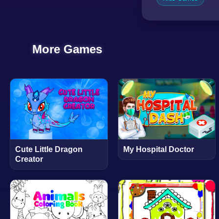
More Games
Cute Little Dragon
My Hospital Doctor
Creator