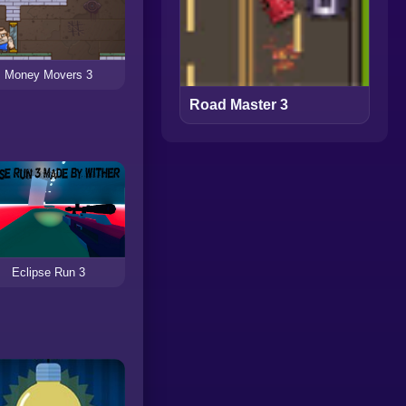
Money Movers 3
Road Master 3
Eclipse Run 3