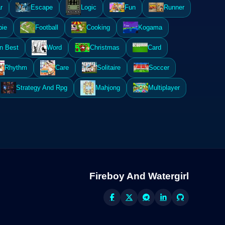
r
Escape
Logic
Fun
Runner
ie
Football
Cooking
Kogama
n Best
Word
Christmas
Card
Rhythm
Care
Solitaire
Soccer
Strategy And Rpg
Mahjong
Multiplayer
Fireboy And Watergirl