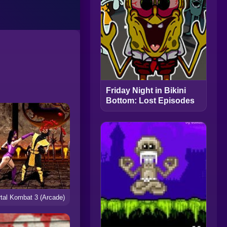
Friday Night in Bikini
Bottom: Lost Episodes
tal Kombat 3 (Arcade)