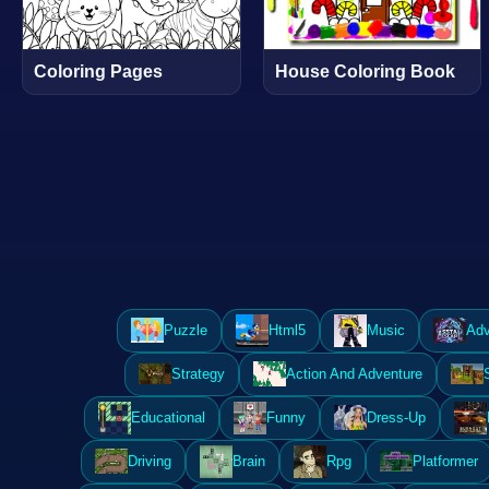
Coloring Pages
House Coloring Book
Puzzle
Html5
Music
Adv
Strategy
Action And Adventure
Educational
Funny
Dress-Up
Driving
Brain
Rpg
Platformer