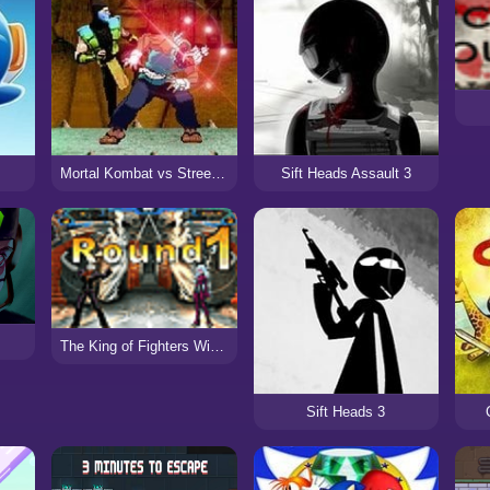
Mortal Kombat vs Street Fighter 3
Sift Heads Assault 3
The King of Fighters Wing 1.3
Sift Heads 3