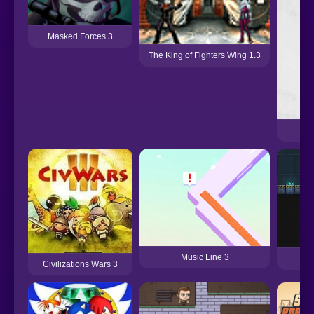
Masked Forces 3
The King of Fighters Wing 1.3
Music Line 3
Civilizations Wars 3