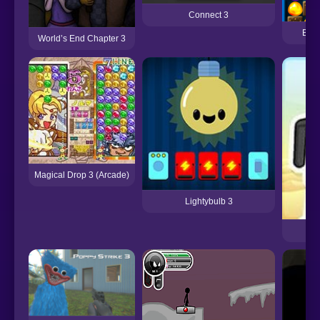
Connect 3
Back
World’s End Chapter 3
Magical Drop 3 (Arcade)
Lightybulb 3