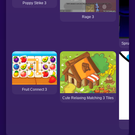
Poppy Strike 3
Rage 3
Sprunki
Fruit Connect 3
Cute Relaxing Matching 3 Tiles