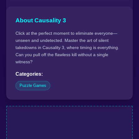
About Causality 3
Click at the perfect moment to eliminate everyone—
unseen and undetected. Master the art of silent
takedowns in Causality 3, where timing is everything.
Can you pull off the flawless kill without a single
witness?
Categories:
Puzzle Games