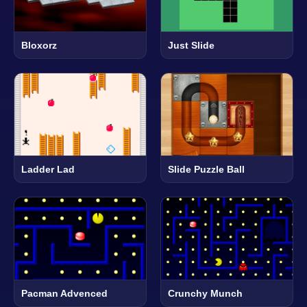
Bloxorz
Just Slide
Ladder Lad
Slide Puzzle Ball
Pacman Advenced
Crunchy Munch