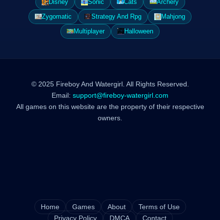
Disney
Sonic
Cats
Archery
Zygomatic
Strategy And Rpg
Mahjong
Multiplayer
Halloween
© 2025 Fireboy And Watergirl. All Rights Reserved.
Email:
support@fireboy-watergirl.com
All games on this website are the property of their respective
owners.
Home
Games
About
Terms of Use
Privacy Policy
DMCA
Contact