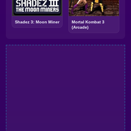
Shadez 3: Moon Miner
Mortal Kombat 3
(Arcade)