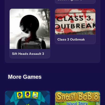
Class 3 Outbreak
Sift Heads Assault 3
More Games