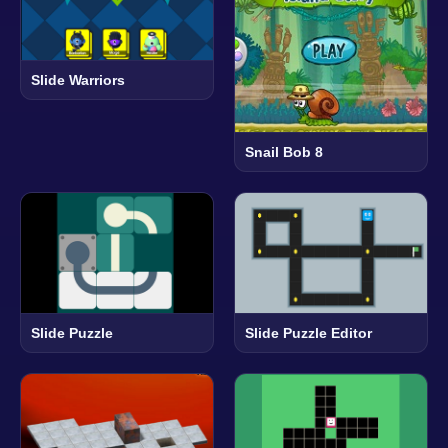
Slide Warriors
Snail Bob 8
Slide Puzzle
Slide Puzzle Editor