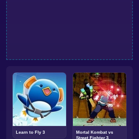
Learn to Fly 3
Mortal Kombat vs
Street Fighter 3