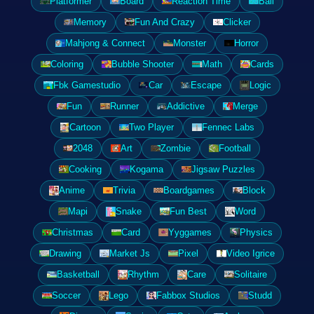
Platformer
Board
Reaction Time
Ball
Memory
Fun And Crazy
Clicker
Mahjong & Connect
Monster
Horror
Coloring
Bubble Shooter
Math
Cards
Fbk Gamestudio
Car
Escape
Logic
Fun
Runner
Addictive
Merge
Cartoon
Two Player
Fennec Labs
2048
Art
Zombie
Football
Cooking
Kogama
Jigsaw Puzzles
Anime
Trivia
Boardgames
Block
Mapi
Snake
Fun Best
Word
Christmas
Card
Yyggames
Physics
Drawing
Market Js
Pixel
Video Igrice
Basketball
Rhythm
Care
Solitaire
Soccer
Lego
Fabbox Studios
Studd