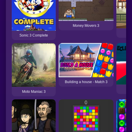
Money Movers 3
Sonic 3 Complete
Building a house - Match 3
Moto Maniac 3