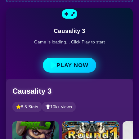
Causality 3
Game is loading... Click Play to start
PLAY NOW
Causality 3
8.5 Stats
10k+ views