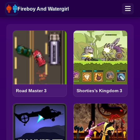
Fireboy And Watergirl
Road Master 3
Shorties’s Kingdom 3