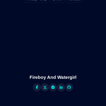
Fireboy And Watergirl