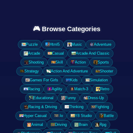
🎮 Browse Categories
Puzzle
Html5
Music
Adventure
Arcade
Casual
Arcade And Classic
Shooting
Skill
Action
Sports
Strategy
Action And Adventure
Shooter
Games For Girls
Kids
Simulation
Racing
Agility
Match-3
Retro
Educational
Funny
Dress-Up
Racing & Driving
Thinking
Fighting
Hyper Casual
.Io
Y8 Studio
Battle
Animal
Driving
Brain
Rpg