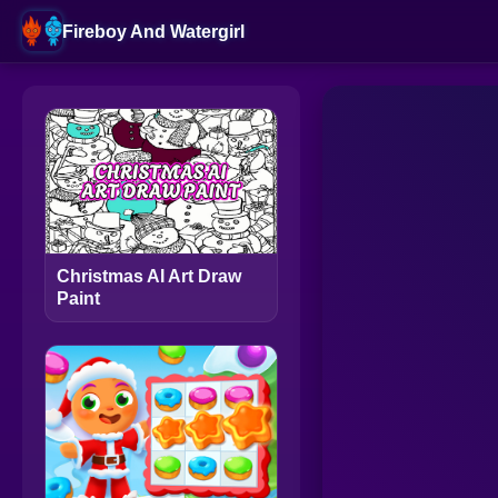
Fireboy And Watergirl
Christmas AI Art Draw
Paint