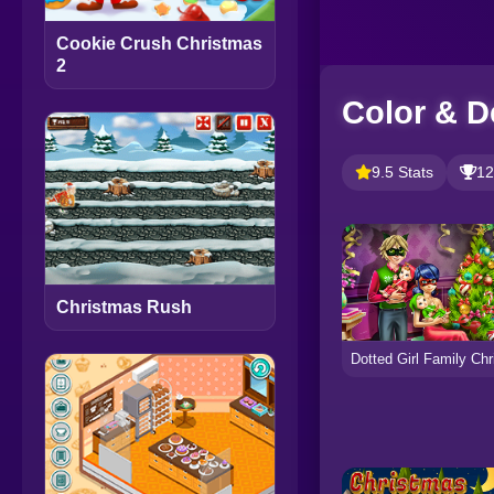
Cookie Crush Christmas
2
Color & D
9.5 Stats
12
Christmas Rush