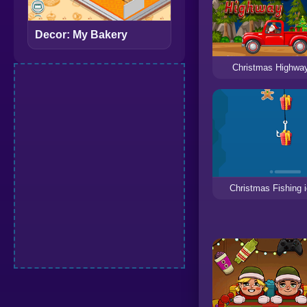
Decor: My Bakery
Christmas Highwa
Christmas Fishing 