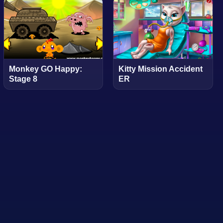
Monkey GO Happy:
Kitty Mission Accident
Stage 8
ER