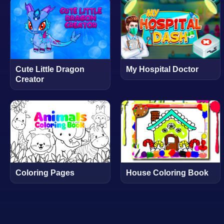
Cute Little Dragon
My Hospital Doctor
Creator
Coloring Pages
House Coloring Book