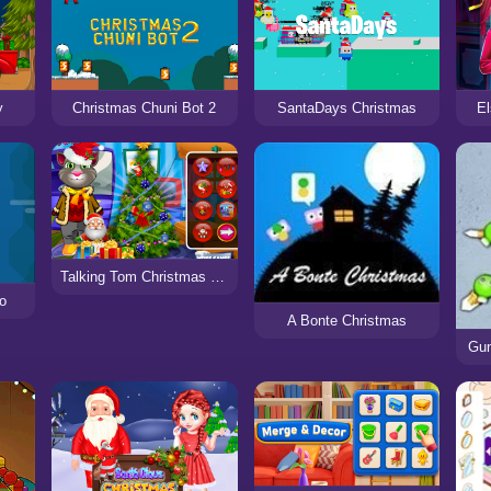
y
Christmas Chuni Bot 2
SantaDays Christmas
El
Talking Tom Christmas Time
io
A Bonte Christmas
Gun