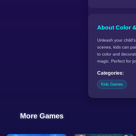
About Color 
Unleash your child's
scenes, kids can pain
to color and decorat
magic. Perfect for jo
Categories:
Kids Games
More Games