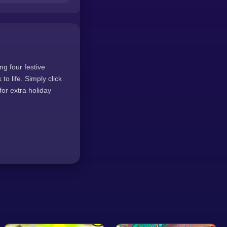
ng four festive
to life. Simply click
or extra holiday