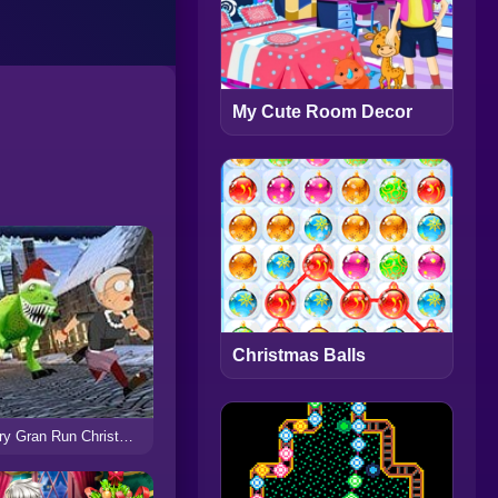
My Cute Room Decor
Christmas Balls
Angry Gran Run Christmas Village