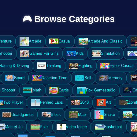
🎮 Browse Categories
enture
Arcade
Casual
Arcade And Classic
Shooter
Games For Girls
Kids
Simulation
Racing & Driving
Thinking
Fighting
Hyper Casual
Board
Reaction Time
Ball
Memory
 Shooter
Math
Cards
Fbk Gamestudio
Ca
Two Player
Fennec Labs
2048
Art
Zomb
Boardgames
Block
Mapi
Snake
Fu
Market Js
Pixel
Video Igrice
Basketball