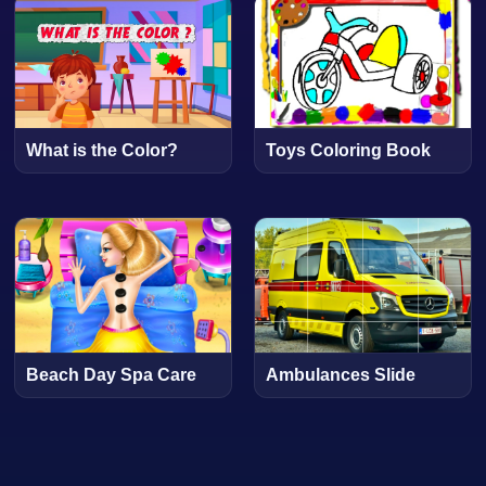
What is the Color?
Toys Coloring Book
Beach Day Spa Care
Ambulances Slide