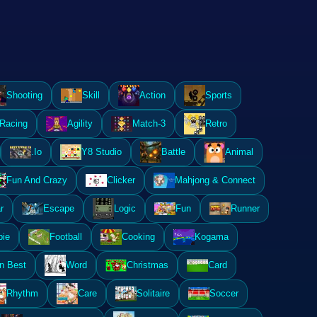
Shooting
Skill
Action
Sports
Racing
Agility
Match-3
Retro
.Io
Y8 Studio
Battle
Animal
Fun And Crazy
Clicker
Mahjong & Connect
r
Escape
Logic
Fun
Runner
ie
Football
Cooking
Kogama
n Best
Word
Christmas
Card
Rhythm
Care
Solitaire
Soccer