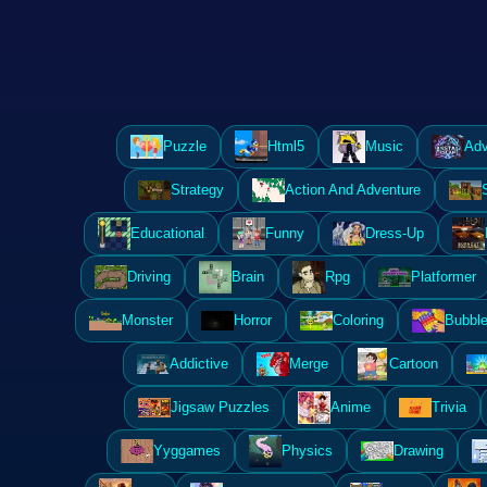
Puzzle
Html5
Music
Adv
Strategy
Action And Adventure
Educational
Funny
Dress-Up
Driving
Brain
Rpg
Platformer
Monster
Horror
Coloring
Bubble
Addictive
Merge
Cartoon
Jigsaw Puzzles
Anime
Trivia
Yyggames
Physics
Drawing