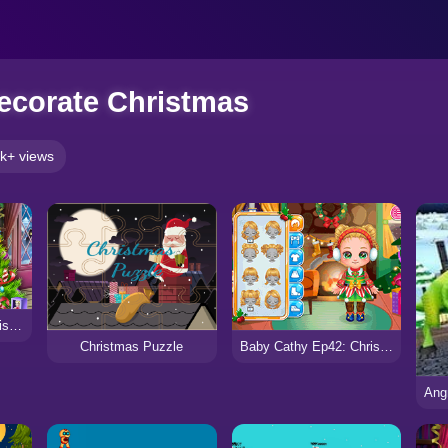
ecorate Christmas
k+ views
Dotted Girl Family Christmas
Christmas Puzzle
Baby Cathy Ep42: Christmas Eve