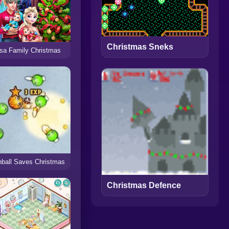
Christmas Sneks
sa Family Christmas
ball Saves Christmas
Christmas Defence