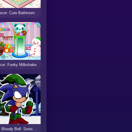
ecor: Cute Bathroom
cor: Funky Milkshake
FNF Bloody Bell: SonicEXE Christmas