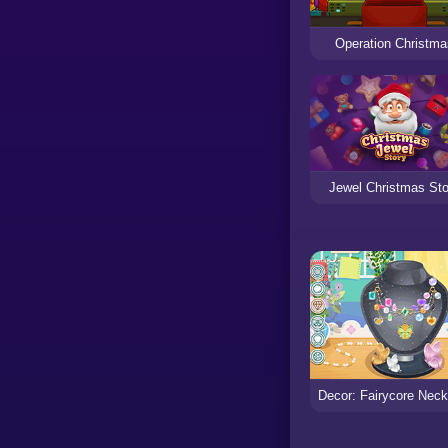
Operation Christm
Jewel Christmas Sto