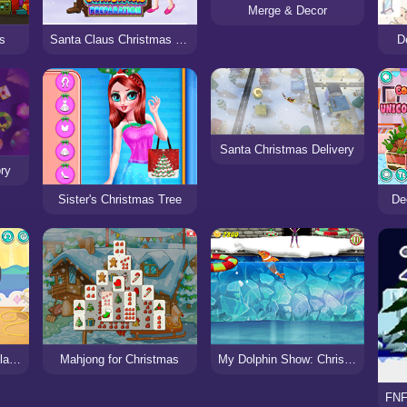
Merge & Decor
Santa Claus Christmas Preparation
D
as
Santa Christmas Delivery
ry
Sister's Christmas Tree
De
Decor: Fairycore Necklace
Mahjong for Christmas
My Dolphin Show: Christmas