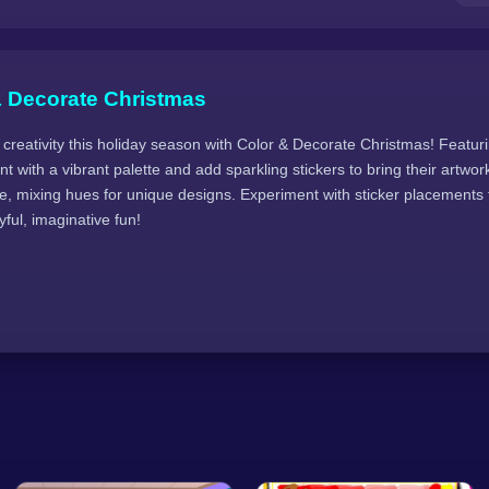
& Decorate Christmas
 creativity this holiday season with Color & Decorate Christmas! Featuri
t with a vibrant palette and add sparkling stickers to bring their artwork 
e, mixing hues for unique designs. Experiment with sticker placements f
yful, imaginative fun!