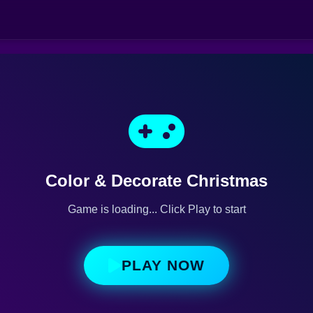
Color & Decorate Christmas
Game is loading... Click Play to start
PLAY NOW