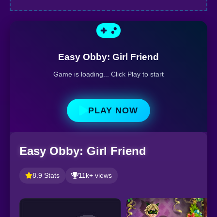
Easy Obby: Girl Friend
Game is loading... Click Play to start
PLAY NOW
Easy Obby: Girl Friend
8.9 Stats
11k+ views