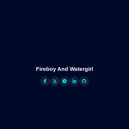
Fireboy And Watergirl