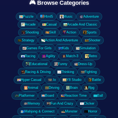
🎮 Browse Categories
Puzzle
Html5
Music
Adventure
Arcade
Casual
Arcade And Classic
Shooting
Skill
Action
Sports
Strategy
Action And Adventure
Shooter
Games For Girls
Kids
Simulation
Racing
Agility
Match-3
Retro
Educational
Funny
Dress-Up
Racing & Driving
Thinking
Fighting
Hyper Casual
.Io
Y8 Studio
Battle
Animal
Driving
Brain
Rpg
Platformer
Board
Reaction Time
Ball
Memory
Fun And Crazy
Clicker
Mahjong & Connect
Monster
Horror