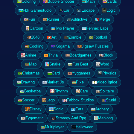
Coloring
Bubble Shooter
Math
Cards
Fbk Gamestudio
Car
Escape
Logic
Fun
Runner
Addictive
Merge
Cartoon
Two Player
Fennec Labs
2048
Art
Zombie
Football
Cooking
Kogama
Jigsaw Puzzles
Anime
Trivia
Boardgames
Block
Mapi
Snake
Fun Best
Word
Christmas
Card
Yyggames
Physics
Drawing
Market Js
Pixel
Video Igrice
Basketball
Rhythm
Care
Solitaire
Soccer
Lego
Fabbox Studios
Studd
Disney
Sonic
Cats
Archery
Zygomatic
Strategy And Rpg
Mahjong
Multiplayer
Halloween