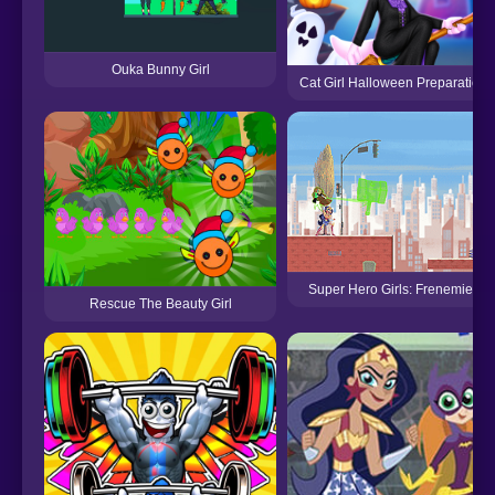
Ouka Bunny Girl
Cat Girl Halloween Preparation
Super Hero Girls: Frenemies
Rescue The Beauty Girl