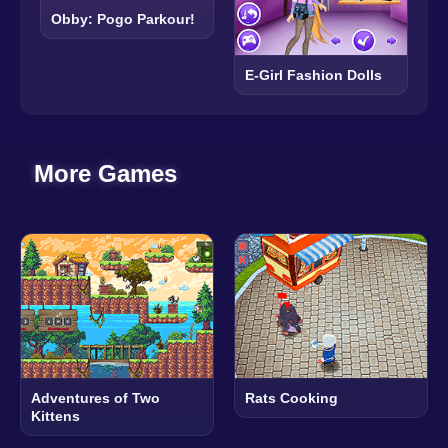
Obby: Pogo Parkour!
E-Girl Fashion Dolls
More Games
Adventures of Two
Rats Cooking
Kittens