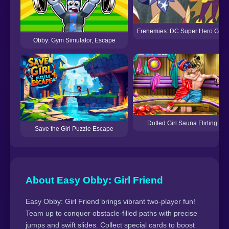
Frenemies: DC Super Hero Girls
Obby: Gym Simulator, Escape
Dotted Girl Sauna Flirting
Save the Girl Puzzle Escape
About Easy Obby: Girl Friend
Easy Obby: Girl Friend brings vibrant two-player fun!
Team up to conquer obstacle-filled paths with precise
jumps and swift slides. Collect special cards to boost