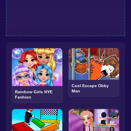
Cool Escape Obby
Man
Rainbow Girls NYE
Fashion