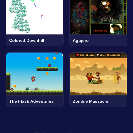
Colored Downhill
Agujero
The Flash Adventures
Zombie Massacre