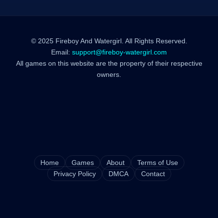
© 2025 Fireboy And Watergirl. All Rights Reserved.
Email:
support@fireboy-watergirl.com
All games on this website are the property of their respective
owners.
Home
Games
About
Terms of Use
Privacy Policy
DMCA
Contact