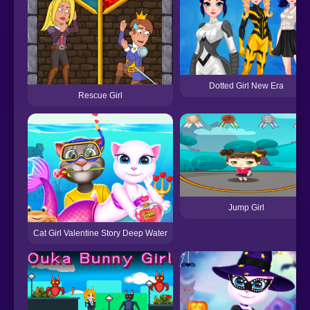
Dotted Girl New Era
Rescue Girl
Jump Girl
Cat Girl Valentine Story Deep Water