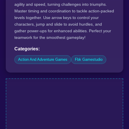
agility and speed, turning challenges into triumphs.
Master timing and coordination to tackle action-packed
levels together. Use arrow keys to control your
characters, jump and slide to avoid hurdles, and
gather power-ups for enhanced abilities. Perfect your
teamwork for the smoothest gameplay!
Categories:
Action And Adventure Games
Fbk Gamestudio