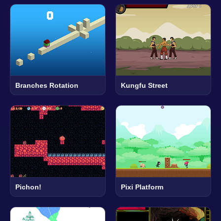
Branches Rotation
Kungfu Street
Pichon!
Pixi Platform