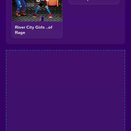
River City Girls ..of
Rage