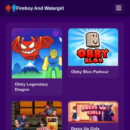
Fireboy And Watergirl
Obby Blox Parkour
Obby Legendary
Dragon
Dress Up Girls