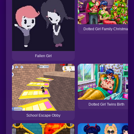
Dotted Girl Family Christmas
Fallen Girl
Dotted Girl Twins Birth
School Escape Obby