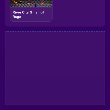
River City Girls ..of
Rage