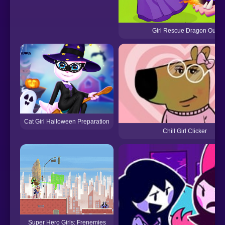
Girl Rescue Dragon Out
Cat Girl Halloween Preparation
Chill Girl Clicker
Super Hero Girls: Frenemies