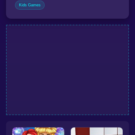
Kids Games