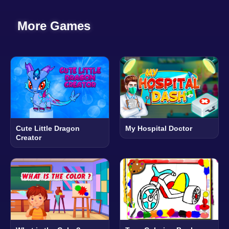
More Games
Cute Little Dragon
My Hospital Doctor
Creator