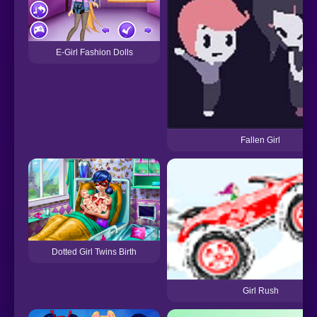
E-Girl Fashion Dolls
Fallen Girl
Dotted Girl Twins Birth
Girl Rush