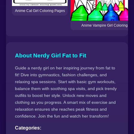
Anime Cat Girl Coloring Pages
Anime Vampire Girl Coloring Pa
About Nerdy Girl Fat to Fit
Guide a nerdy girl on her inspiring journey from fat to
fit! Dive into gymnastics, fashion challenges, and
relaxing spa sessions. Start with basic gym workouts,
balance them with soothing spa visits, and pick trendy
outfits to boost her style. Unlock new moves and
clothing as you progress. A smart mix of exercise and
relaxation ensures she reaches peak fitness and
confidence. Join the fun and watch her transform!
Categories: