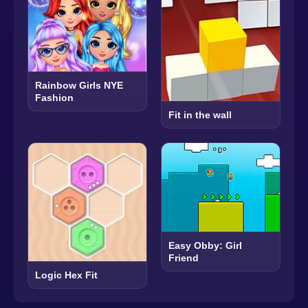
Rainbow Girls NYE
Fashion
Fit in the wall
Easy Obby: Girl
Friend
Logic Hex Fit