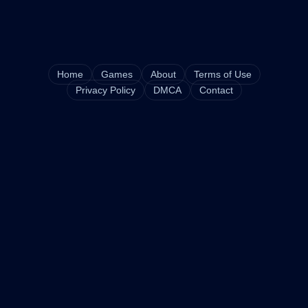
Home
Games
About
Terms of Use
Privacy Policy
DMCA
Contact