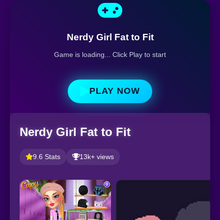
Nerdy Girl Fat to Fit
Game is loading... Click Play to start
PLAY NOW
Nerdy Girl Fat to Fit
9.6 Stats
13k+ views