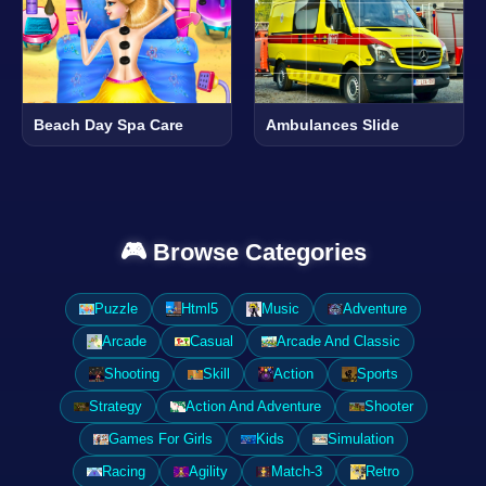
Beach Day Spa Care
Ambulances Slide
🎮 Browse Categories
Puzzle
Html5
Music
Adventure
Arcade
Casual
Arcade And Classic
Shooting
Skill
Action
Sports
Strategy
Action And Adventure
Shooter
Games For Girls
Kids
Simulation
Racing
Agility
Match-3
Retro