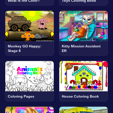
What is the Color?
Toys Coloring Book
Monkey GO Happy:
Kitty Mission Accident
Stage 8
ER
Coloring Pages
House Coloring Book