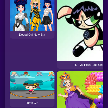
Dotted Girl New Era
FNF vs. Powerpuff Girls
Jump Girl