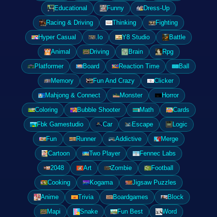
Educational
Funny
Dress-Up
Racing & Driving
Thinking
Fighting
Hyper Casual
.Io
Y8 Studio
Battle
Animal
Driving
Brain
Rpg
Platformer
Board
Reaction Time
Ball
Memory
Fun And Crazy
Clicker
Mahjong & Connect
Monster
Horror
Coloring
Bubble Shooter
Math
Cards
Fbk Gamestudio
Car
Escape
Logic
Fun
Runner
Addictive
Merge
Cartoon
Two Player
Fennec Labs
2048
Art
Zombie
Football
Cooking
Kogama
Jigsaw Puzzles
Anime
Trivia
Boardgames
Block
Mapi
Snake
Fun Best
Word