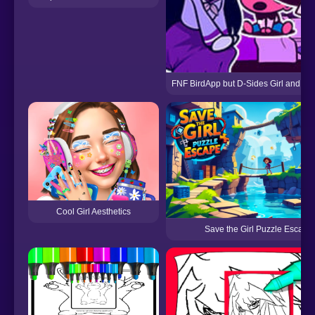
FNF BirdApp but D-Sides Girl and Girl
Cool Girl Aesthetics
Save the Girl Puzzle Escape