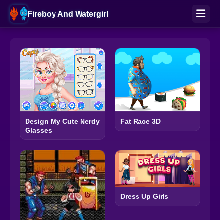
Fireboy And Watergirl
Fat Race 3D
Design My Cute Nerdy
Glasses
Dress Up Girls