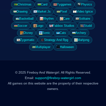
Christmas
Card
Yyggames
Physics
Drawing
Market Js
Pixel
Video Igrice
Basketball
Rhythm
Care
Solitaire
Soccer
Lego
Fabbox Studios
Studd
Disney
Sonic
Cats
Archery
Zygomatic
Strategy And Rpg
Mahjong
Multiplayer
Halloween
© 2025 Fireboy And Watergirl. All Rights Reserved.
Email:
support@fireboy-watergirl.com
All games on this website are the property of their respective
owners.