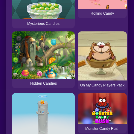
Rolling Candy
Mysterious Candies
Hidden Candies
Oh My Candy Players Pack
Monster Candy Rush