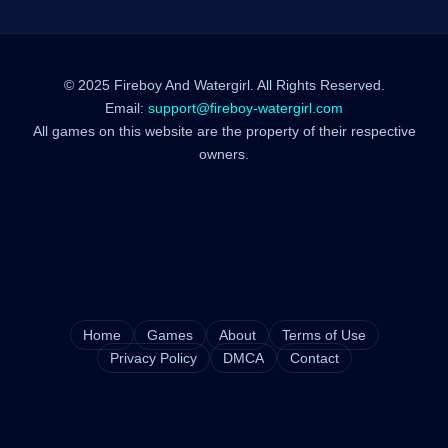
© 2025 Fireboy And Watergirl. All Rights Reserved.
Email:
support@fireboy-watergirl.com
All games on this website are the property of their respective
owners.
Home
Games
About
Terms of Use
Privacy Policy
DMCA
Contact