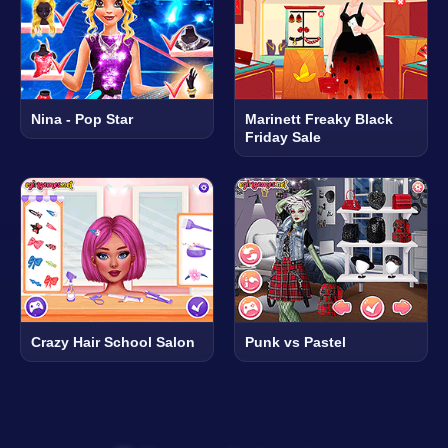
Nina - Pop Star
Marinett Freaky Black
Friday Sale
Crazy Hair School Salon
Punk vs Pastel