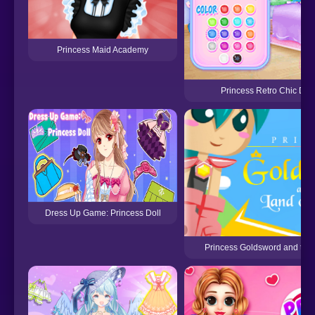
Princess Maid Academy
Princess Retro Chic Dre
Dress Up Game: Princess Doll
Princess Goldsword and the 