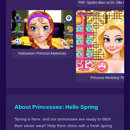
FNF: Spider-Man vs Dr. Otto Octa
Halloween Princess Makeover
Princess Wedding Theme:
About Princesses: Hello Spring
Spring is here, and our princesses are ready to ditch
their winter wear! Help them shine with a fresh spring