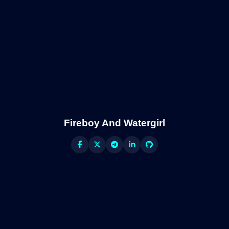
Fireboy And Watergirl