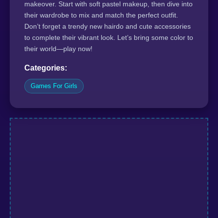
makeover. Start with soft pastel makeup, then dive into
their wardrobe to mix and match the perfect outfit.
Don’t forget a trendy new hairdo and cute accessories
to complete their vibrant look. Let’s bring some color to
their world—play now!
Categories:
Games For Girls