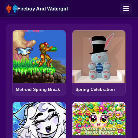
Fireboy And Watergirl
Metroid Spring Break
Spring Celebration