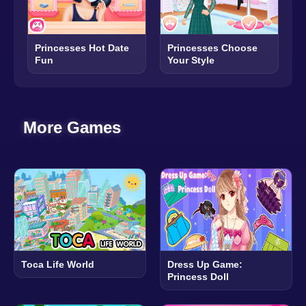
Princesses Hot Date
Princesses Choose
Fun
Your Style
More Games
Toca Life World
Dress Up Game:
Princess Doll