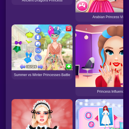
Ancient Dragons Princess
Arabian Princess Visit
Summer vs Winter Princesses Battle
Princess Influencer