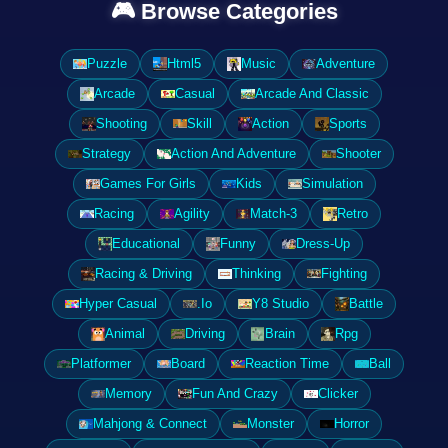
🎮 Browse Categories
Puzzle
Html5
Music
Adventure
Arcade
Casual
Arcade And Classic
Shooting
Skill
Action
Sports
Strategy
Action And Adventure
Shooter
Games For Girls
Kids
Simulation
Racing
Agility
Match-3
Retro
Educational
Funny
Dress-Up
Racing & Driving
Thinking
Fighting
Hyper Casual
.Io
Y8 Studio
Battle
Animal
Driving
Brain
Rpg
Platformer
Board
Reaction Time
Ball
Memory
Fun And Crazy
Clicker
Mahjong & Connect
Monster
Horror