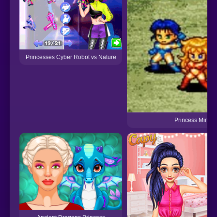
Princesses Cyber Robot vs Nature
Princess Minerv