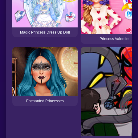
Magic Princess Dress Up Doll
Princess Valentine Pre
Enchanted Princesses