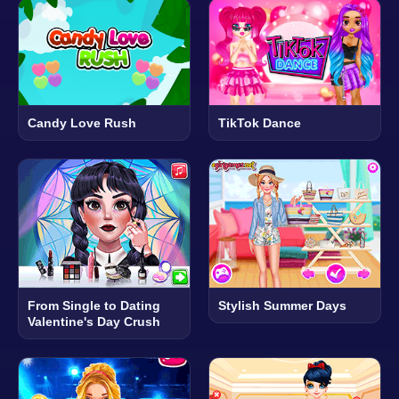
Candy Love Rush
TikTok Dance
From Single to Dating
Stylish Summer Days
Valentine's Day Crush