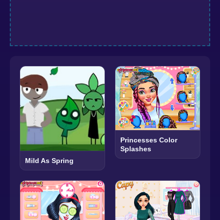
Princesses Color
Splashes
Mild As Spring