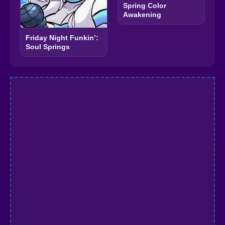
Spring Color
Awakening
Friday Night Funkin’:
Soul Springs