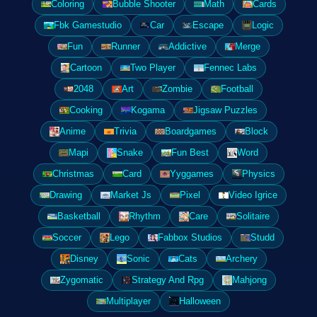
Coloring
Bubble Shooter
Math
Cards
Fbk Gamestudio
Car
Escape
Logic
Fun
Runner
Addictive
Merge
Cartoon
Two Player
Fennec Labs
2048
Art
Zombie
Football
Cooking
Kogama
Jigsaw Puzzles
Anime
Trivia
Boardgames
Block
Mapi
Snake
Fun Best
Word
Christmas
Card
Yyggames
Physics
Drawing
Market Js
Pixel
Video Igrice
Basketball
Rhythm
Care
Solitaire
Soccer
Lego
Fabbox Studios
Studd
Disney
Sonic
Cats
Archery
Zygomatic
Strategy And Rpg
Mahjong
Multiplayer
Halloween