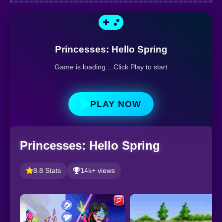
Princesses: Hello Spring
Game is loading... Click Play to start
PLAY NOW
Princesses: Hello Spring
8.8 Stats
14k+ views