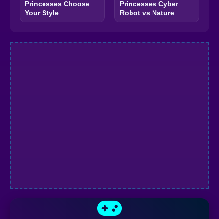
Princesses Choose
Princesses Cyber
Your Style
Robot vs Nature