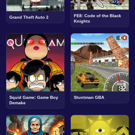
FE8: Code of the Black
Grand Theft Auto 2
Knights
Squid Game: Game Boy
Stuntman GBA
Demake