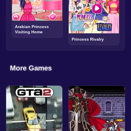
Arabian Princess
Visiting Home
Princess Rivalry
More Games