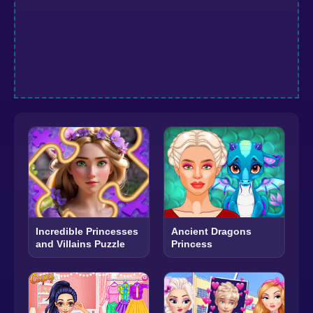
Incredible Princesses
Ancient Dragons
and Villains Puzzle
Princess