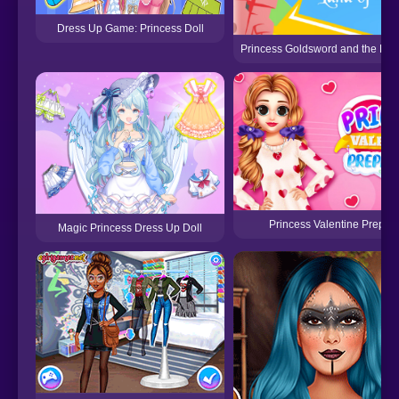
Dress Up Game: Princess Doll
Princess Goldsword and the Lan
Princess Valentine Prepara
Magic Princess Dress Up Doll