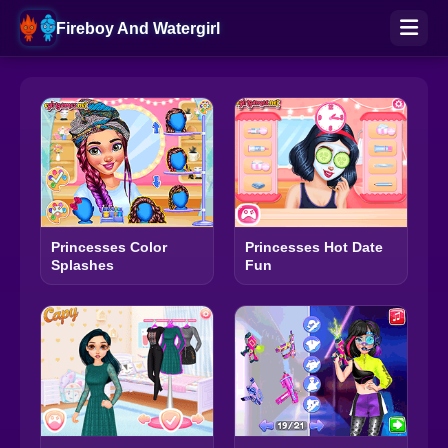
Fireboy And Watergirl
Princesses Color
Princesses Hot Date
Splashes
Fun