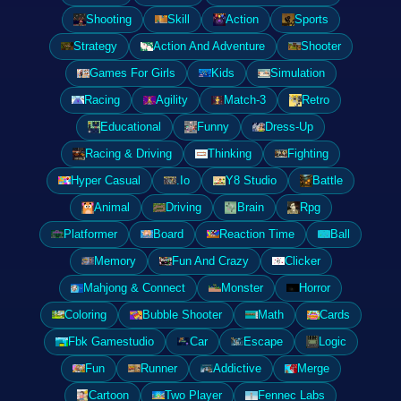
Shooting
Skill
Action
Sports
Strategy
Action And Adventure
Shooter
Games For Girls
Kids
Simulation
Racing
Agility
Match-3
Retro
Educational
Funny
Dress-Up
Racing & Driving
Thinking
Fighting
Hyper Casual
.Io
Y8 Studio
Battle
Animal
Driving
Brain
Rpg
Platformer
Board
Reaction Time
Ball
Memory
Fun And Crazy
Clicker
Mahjong & Connect
Monster
Horror
Coloring
Bubble Shooter
Math
Cards
Fbk Gamestudio
Car
Escape
Logic
Fun
Runner
Addictive
Merge
Cartoon
Two Player
Fennec Labs