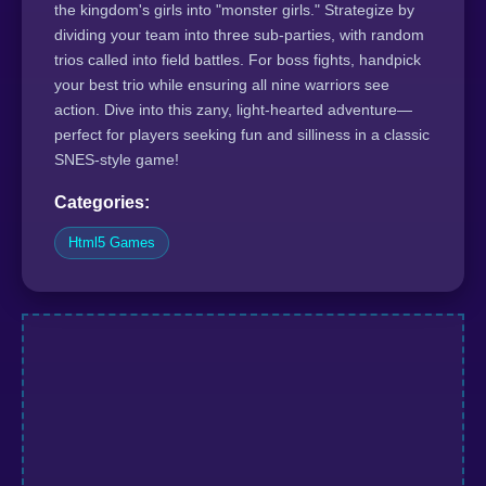
the kingdom's girls into "monster girls." Strategize by
dividing your team into three sub-parties, with random
trios called into field battles. For boss fights, handpick
your best trio while ensuring all nine warriors see
action. Dive into this zany, light-hearted adventure—
perfect for players seeking fun and silliness in a classic
SNES-style game!
Categories:
Html5 Games