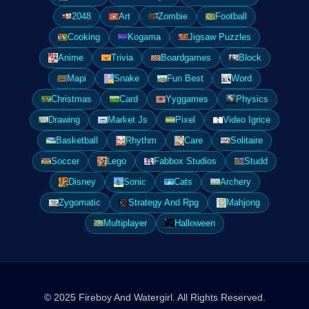
2048
Art
Zombie
Football
Cooking
Kogama
Jigsaw Puzzles
Anime
Trivia
Boardgames
Block
Mapi
Snake
Fun Best
Word
Christmas
Card
Yyggames
Physics
Drawing
Market Js
Pixel
Video Igrice
Basketball
Rhythm
Care
Solitaire
Soccer
Lego
Fabbox Studios
Studd
Disney
Sonic
Cats
Archery
Zygomatic
Strategy And Rpg
Mahjong
Multiplayer
Halloween
© 2025 Fireboy And Watergirl. All Rights Reserved.