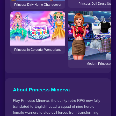
Princess Doll Dress Up Be
Princess Dirty Home Changeover
Princess In Colourful Wonderland
Modern Princesses
About Princess Minerva
Play Princess Minerva, the quirky retro RPG now fully
translated to English! Lead a squad of nine heroic
female warriors to stop evil forces from transforming