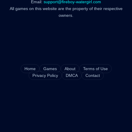
Email:
support@fireboy-watergirl.com
All games on this website are the property of their respective
owners.
Home
Games
About
Terms of Use
Privacy Policy
DMCA
Contact