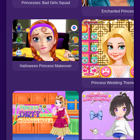
Princesses: Bad Girls Squad
Enchanted Princesses
Halloween Princess Makeover
Princess Wedding Theme: Or