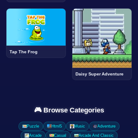
Tap The Frog
Daisy Super Adventure
🎮 Browse Categories
Puzzle
Html5
Music
Adventure
Arcade
Casual
Arcade And Classic