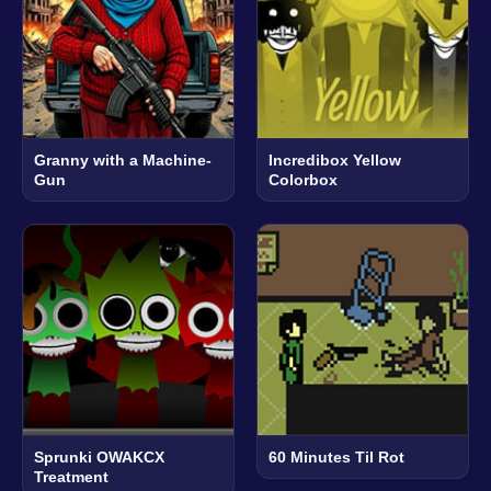
Granny with a Machine-
Incredibox Yellow
Gun
Colorbox
Sprunki OWAKCX
60 Minutes Til Rot
Treatment