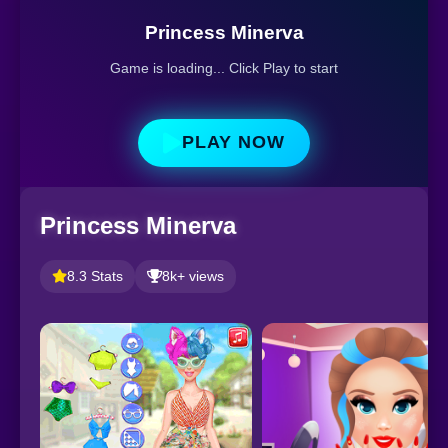
Princess Minerva
Game is loading... Click Play to start
PLAY NOW
Princess Minerva
8.3 Stats
8k+ views