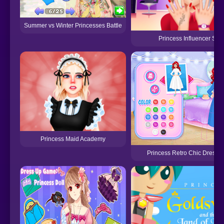
Summer vs Winter Princesses Battle
Princess Influencer Sal
Princess Maid Academy
Princess Retro Chic Dress 