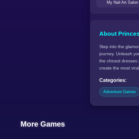
My Nail Art Salon
About Princes
Step into the glamor
journey. Unleash you
the chicest dresses
create the most vira
Categories:
Adventure Games
More Games