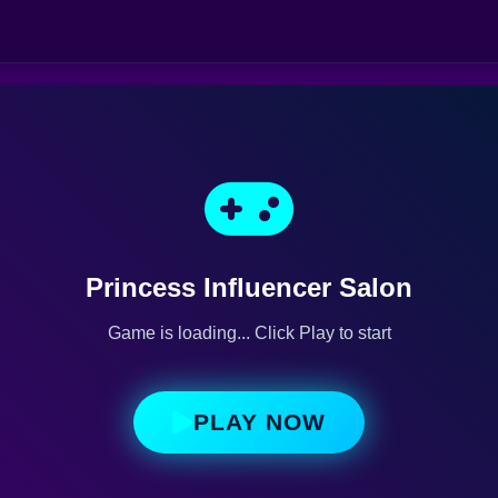
Princess Influencer Salon
Game is loading... Click Play to start
PLAY NOW