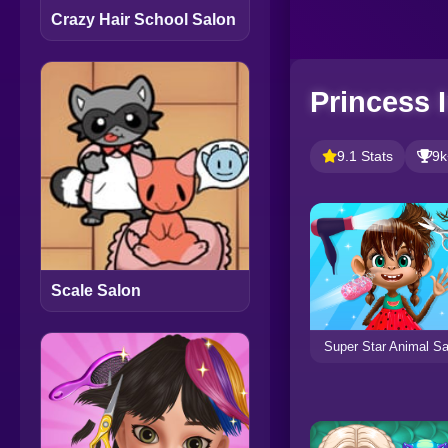
Crazy Hair School Salon
Princess 
9.1 Stats
9k
Scale Salon
Super Star Animal Sa