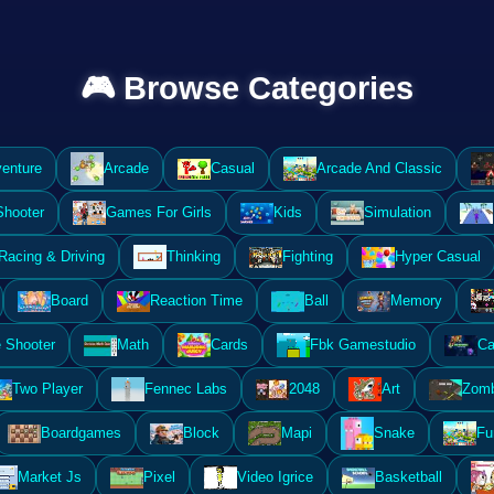
🎮 Browse Categories
enture
Arcade
Casual
Arcade And Classic
Shooter
Games For Girls
Kids
Simulation
Racing & Driving
Thinking
Fighting
Hyper Casual
Board
Reaction Time
Ball
Memory
 Shooter
Math
Cards
Fbk Gamestudio
Ca
Two Player
Fennec Labs
2048
Art
Zomb
Boardgames
Block
Mapi
Snake
Fu
Market Js
Pixel
Video Igrice
Basketball