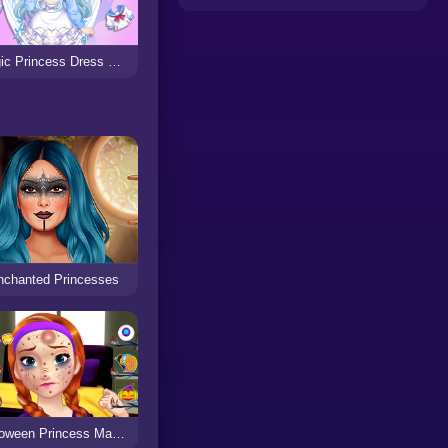
Magic Princess Dress Up Doll
nchanted Princesses
Halloween Princess Makeover