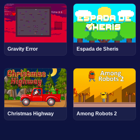
Gravity Error
Espada de Sheris
Christmas Highway
Among Robots 2