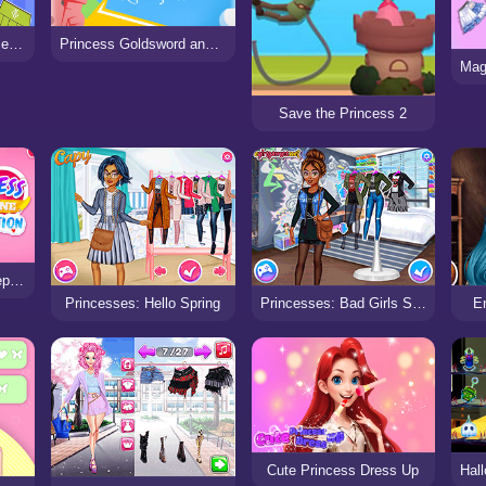
Dress Up Game: Princess Doll
Princess Goldsword and the Land of Water
Save the Princess 2
Princess Valentine Preparation
Princesses: Hello Spring
Princesses: Bad Girls Squad
E
Cute Princess Dress Up