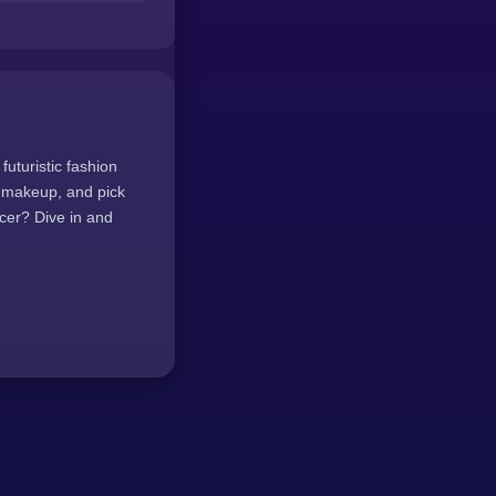
futuristic fashion
g makeup, and pick
cer? Dive in and