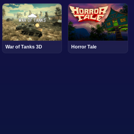
War of Tanks 3D
Horror Tale