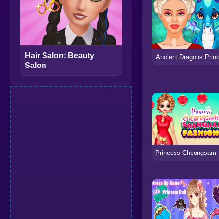
Hair Salon: Beauty
Ancient Dragons Prin
Salon