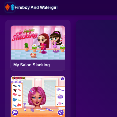
Fireboy And Watergirl
My Salon Slacking