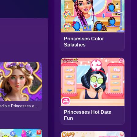
Princesses Color
Splashes
Incredible Princesses and Villains Puzzle
Princesses Hot Date
Fun