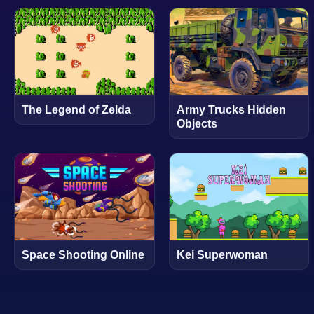
The Legend of Zelda
Army Trucks Hidden
Objects
Space Shooting Online
Kei Superwoman