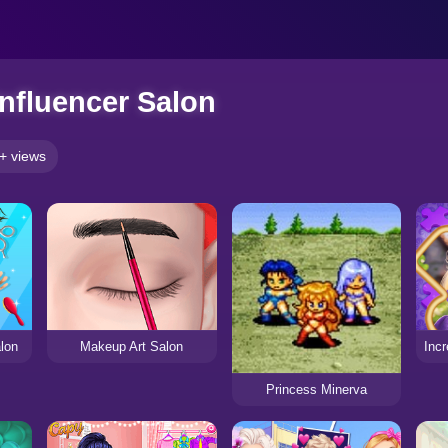
Influencer Salon
+ views
lon
Makeup Art Salon
Princess Minerva