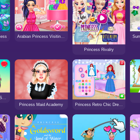
cess
Arabian Princess Visiting Home
Princess Rivalry
Princess Cheongsam Shanghai Fashion
Princess Maid Academy
Princess Retro Chic Dress Design