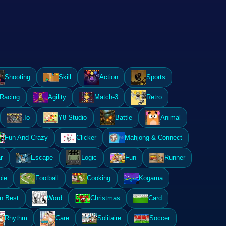
Shooting
Skill
Action
Sports
Racing
Agility
Match-3
Retro
.Io
Y8 Studio
Battle
Animal
Fun And Crazy
Clicker
Mahjong & Connect
r
Escape
Logic
Fun
Runner
ie
Football
Cooking
Kogama
n Best
Word
Christmas
Card
Rhythm
Care
Solitaire
Soccer