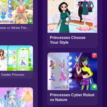
Summer vs Winter Princesses Battle
Princesses Choose
Your Style
Garden Princess
Princesses Cyber Robot
vs Nature