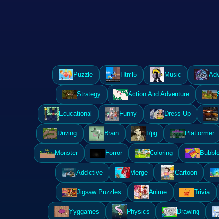
Puzzle
Html5
Music
Adv
Strategy
Action And Adventure
Educational
Funny
Dress-Up
Driving
Brain
Rpg
Platformer
Monster
Horror
Coloring
Bubble
Addictive
Merge
Cartoon
Jigsaw Puzzles
Anime
Trivia
Yyggames
Physics
Drawing