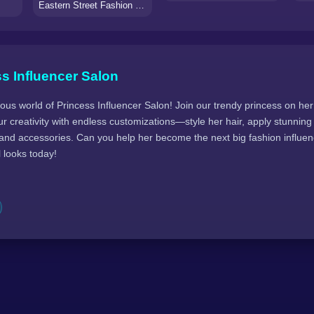
Eastern Street Fashion Influencers
s Influencer Salon
ous world of Princess Influencer Salon! Join our trendy princess on her 
r creativity with endless customizations—style her hair, apply stunnin
 and accessories. Can you help her become the next big fashion influen
l looks today!