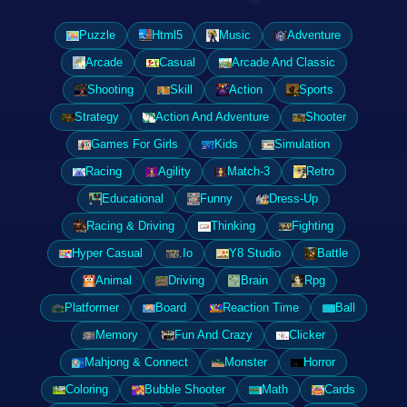
Puzzle
Html5
Music
Adventure
Arcade
Casual
Arcade And Classic
Shooting
Skill
Action
Sports
Strategy
Action And Adventure
Shooter
Games For Girls
Kids
Simulation
Racing
Agility
Match-3
Retro
Educational
Funny
Dress-Up
Racing & Driving
Thinking
Fighting
Hyper Casual
.Io
Y8 Studio
Battle
Animal
Driving
Brain
Rpg
Platformer
Board
Reaction Time
Ball
Memory
Fun And Crazy
Clicker
Mahjong & Connect
Monster
Horror
Coloring
Bubble Shooter
Math
Cards