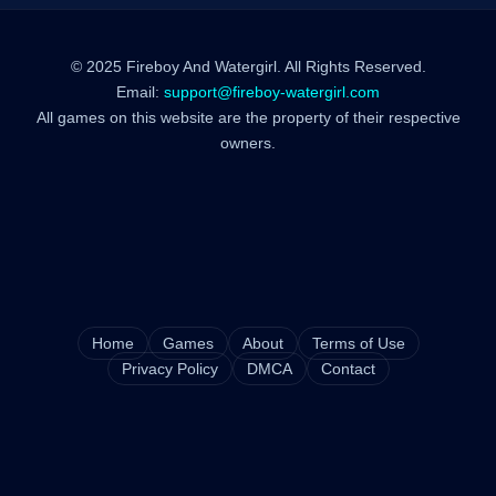
© 2025 Fireboy And Watergirl. All Rights Reserved.
Email:
support@fireboy-watergirl.com
All games on this website are the property of their respective
owners.
Home
Games
About
Terms of Use
Privacy Policy
DMCA
Contact