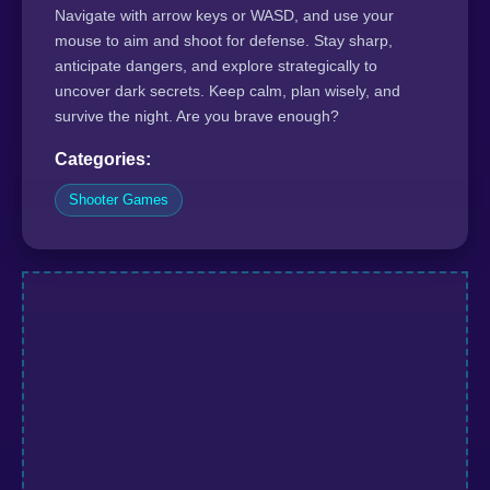
Navigate with arrow keys or WASD, and use your
mouse to aim and shoot for defense. Stay sharp,
anticipate dangers, and explore strategically to
uncover dark secrets. Keep calm, plan wisely, and
survive the night. Are you brave enough?
Categories:
Shooter Games