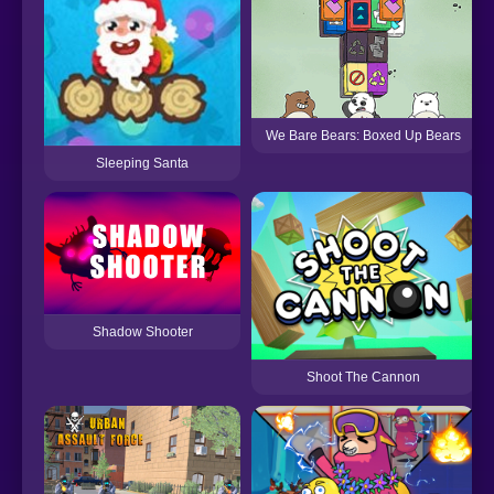
We Bare Bears: Boxed Up Bears
Sleeping Santa
Shadow Shooter
Shoot The Cannon