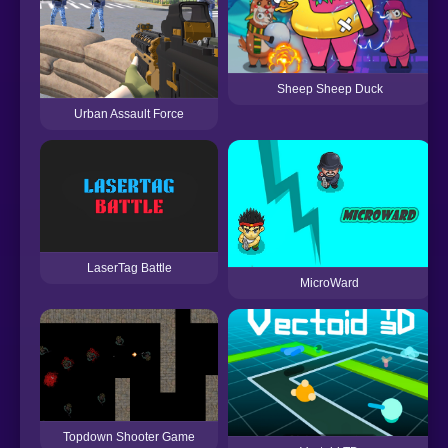
Sheep Sheep Duck
Urban Assault Force
LaserTag Battle
MicroWard
Topdown Shooter Game