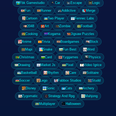
Fbk Gamestudio
Car
Escape
Logic
Fun
Runner
Addictive
Merge
Cartoon
Two Player
Fennec Labs
2048
Art
Zombie
Football
Cooking
Kogama
Jigsaw Puzzles
Anime
Trivia
Boardgames
Block
Mapi
Snake
Fun Best
Word
Christmas
Card
Yyggames
Physics
Drawing
Market Js
Pixel
Video Igrice
Basketball
Rhythm
Care
Solitaire
Soccer
Lego
Fabbox Studios
Studd
Disney
Sonic
Cats
Archery
Zygomatic
Strategy And Rpg
Mahjong
Multiplayer
Halloween