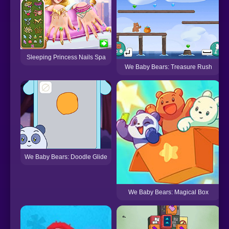
Sleeping Princess Nails Spa
We Baby Bears: Treasure Rush
We Baby Bears: Doodle Glide
We Baby Bears: Magical Box