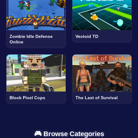
Zombie Idle Defense
Vectoid TD
Online
Block Pixel Cops
The Last of Survival
🎮 Browse Categories