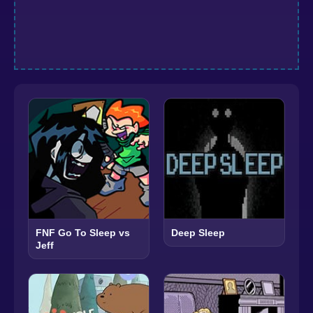
FNF Go To Sleep vs
Deep Sleep
Jeff