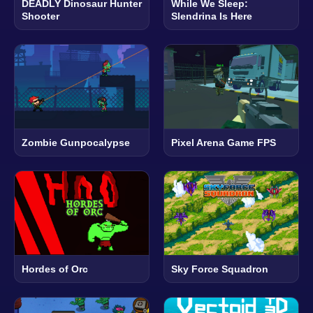
DEADLY Dinosaur Hunter
While We Sleep:
Shooter
Slendrina Is Here
Zombie Gunpocalypse
Pixel Arena Game FPS
Hordes of Orc
Sky Force Squadron