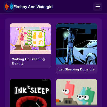
Fireboy And Watergirl
Waking Up Sleeping
Beauty
Let Sleeping Dogs Lie