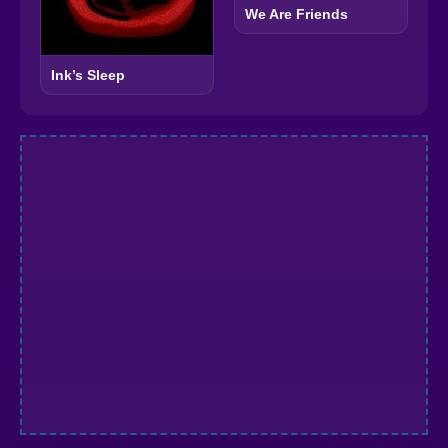
We Are Friends
Ink’s Sleep