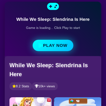
While We Sleep: Slendrina Is Here
Game is loading... Click Play to start
PLAY NOW
While We Sleep: Slendrina Is
Here
8.2 Stats
10k+ views