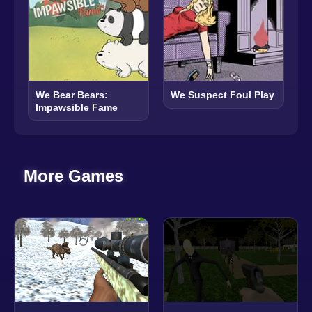
We Bear Bears:
We Suspect Foul Play
Impawsible Fame
More Games