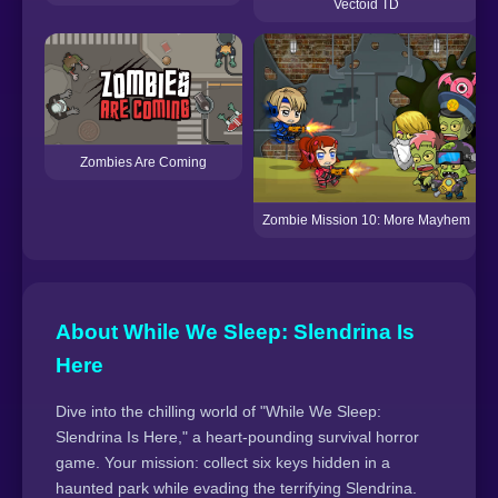
Vectoid TD
Zombies Are Coming
Zombie Mission 10: More Mayhem
About While We Sleep: Slendrina Is
Here
Dive into the chilling world of "While We Sleep:
Slendrina Is Here," a heart-pounding survival horror
game. Your mission: collect six keys hidden in a
haunted park while evading the terrifying Slendrina.