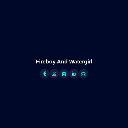
Fireboy And Watergirl