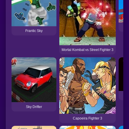
Frantic Sky
Mortal Kombat vs Street Fighter 3
Sky Drifter
Capoeira Fighter 3