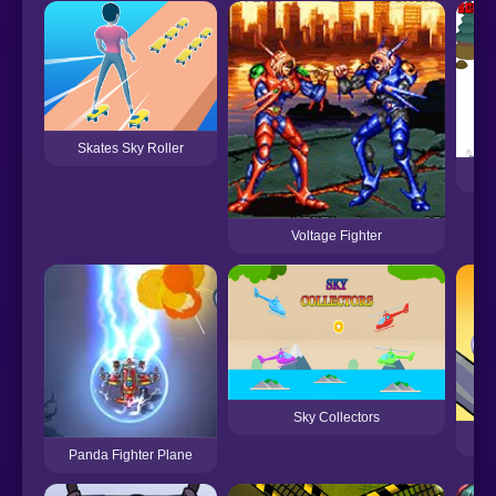
Skates Sky Roller
Voltage Fighter
Sky Collectors
Panda Fighter Plane