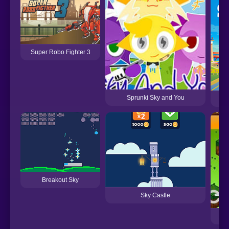
Super Robo Fighter 3
Sprunki Sky and You
Breakout Sky
Sky Castle