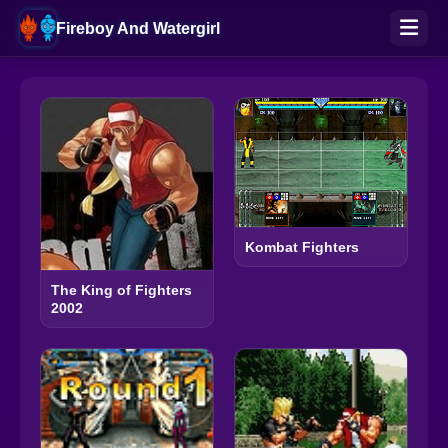
Fireboy And Watergirl
Kombat Fighters
The King of Fighters
2002