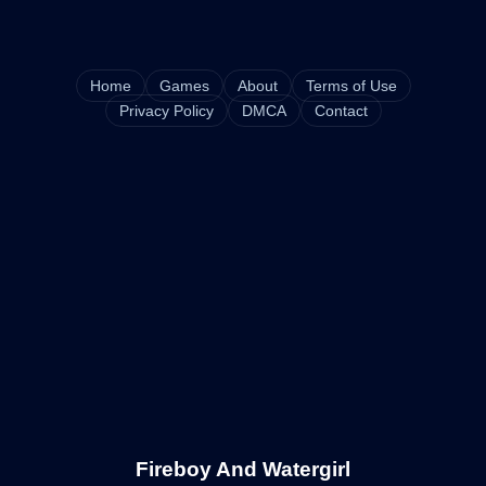
Home
Games
About
Terms of Use
Privacy Policy
DMCA
Contact
Fireboy And Watergirl