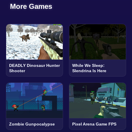
More Games
DEADLY Dinosaur Hunter
While We Sleep:
Shooter
Slendrina Is Here
Zombie Gunpocalypse
Pixel Arena Game FPS