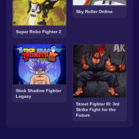
Sky Roller Online
Super Robo Fighter 2
Stick Shadow Fighter
Legacy
Street Fighter III: 3rd
Strike Fight for the
Future