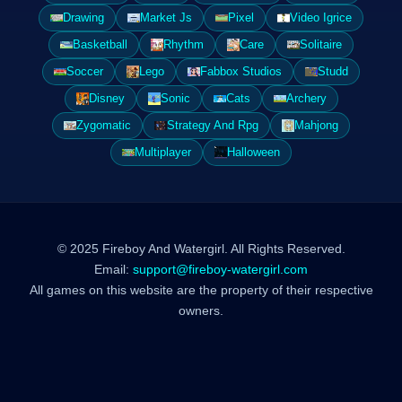
Drawing
Market Js
Pixel
Video Igrice
Basketball
Rhythm
Care
Solitaire
Soccer
Lego
Fabbox Studios
Studd
Disney
Sonic
Cats
Archery
Zygomatic
Strategy And Rpg
Mahjong
Multiplayer
Halloween
© 2025 Fireboy And Watergirl. All Rights Reserved.
Email:
support@fireboy-watergirl.com
All games on this website are the property of their respective
owners.