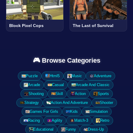
Block Pixel Cops
The Last of Survival
🎮 Browse Categories
Puzzle
Html5
Music
Adventure
Arcade
Casual
Arcade And Classic
Shooting
Skill
Action
Sports
Strategy
Action And Adventure
Shooter
Games For Girls
Kids
Simulation
Racing
Agility
Match-3
Retro
Educational
Funny
Dress-Up