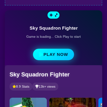
Sky Squadron Fighter
Game is loading... Click Play to start
PLAY NOW
Sky Squadron Fighter
8.9 Stats
13k+ views