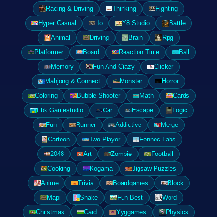
Racing & Driving
Thinking
Fighting
Hyper Casual
.Io
Y8 Studio
Battle
Animal
Driving
Brain
Rpg
Platformer
Board
Reaction Time
Ball
Memory
Fun And Crazy
Clicker
Mahjong & Connect
Monster
Horror
Coloring
Bubble Shooter
Math
Cards
Fbk Gamestudio
Car
Escape
Logic
Fun
Runner
Addictive
Merge
Cartoon
Two Player
Fennec Labs
2048
Art
Zombie
Football
Cooking
Kogama
Jigsaw Puzzles
Anime
Trivia
Boardgames
Block
Mapi
Snake
Fun Best
Word
Christmas
Card
Yyggames
Physics