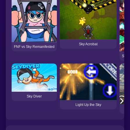
Sky Acrobat
FNF vs Sky Remanifested
Super
Sky Diver
Light Up the Sky
S