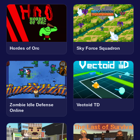
Hordes of Orc
Sky Force Squadron
Zombie Idle Defense
Vectoid TD
Online