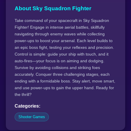
About Sky Squadron Fighter
Take command of your spacecraft in Sky Squadron
Fighter! Engage in intense aerial battles, skillfully
navigating through enemy waves while collecting
power-ups to boost your arsenal. Each level builds to
an epic boss fight, testing your reflexes and precision.
Control is simple: guide your ship with touch, and it
auto-fires—your focus is on aiming and dodging.
Survive by avoiding collisions and striking foes
accurately. Conquer three challenging stages, each
ending with a formidable boss. Stay alert, move smart,
and use power-ups to gain the upper hand. Ready for
the thrill?
Categories:
Shooter Games