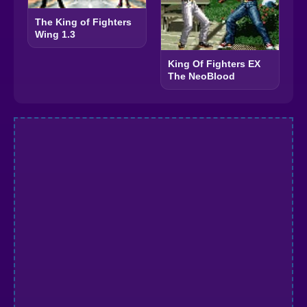
The King of Fighters
Wing 1.3
King Of Fighters EX
The NeoBlood