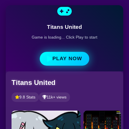
Titans United
Game is loading... Click Play to start
PLAY NOW
Titans United
9.8 Stats
11k+ views
S