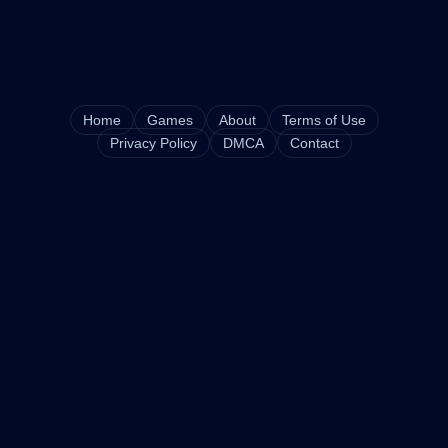
Home
Games
About
Terms of Use
Privacy Policy
DMCA
Contact