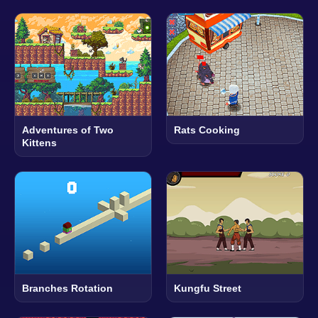
Adventures of Two
Rats Cooking
Kittens
Branches Rotation
Kungfu Street