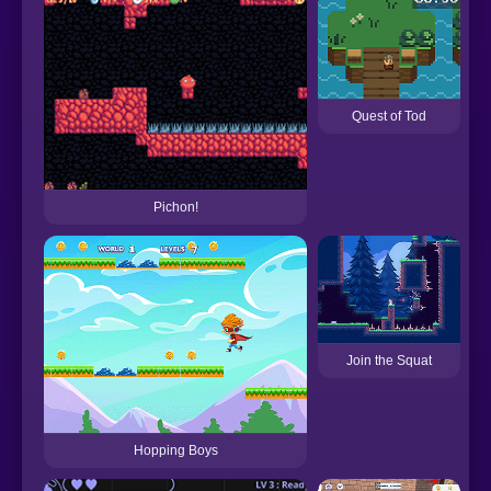
Quest of Tod
Pichon!
Join the Squat
Hopping Boys