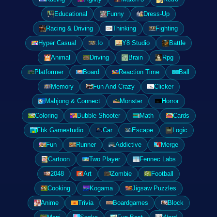
Educational
Funny
Dress-Up
Racing & Driving
Thinking
Fighting
Hyper Casual
.Io
Y8 Studio
Battle
Animal
Driving
Brain
Rpg
Platformer
Board
Reaction Time
Ball
Memory
Fun And Crazy
Clicker
Mahjong & Connect
Monster
Horror
Coloring
Bubble Shooter
Math
Cards
Fbk Gamestudio
Car
Escape
Logic
Fun
Runner
Addictive
Merge
Cartoon
Two Player
Fennec Labs
2048
Art
Zombie
Football
Cooking
Kogama
Jigsaw Puzzles
Anime
Trivia
Boardgames
Block