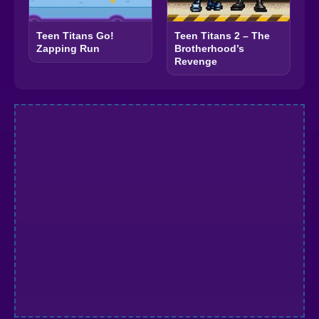
Teen Titans Go!
Teen Titans 2 – The
Zapping Run
Brotherhood’s
Revenge