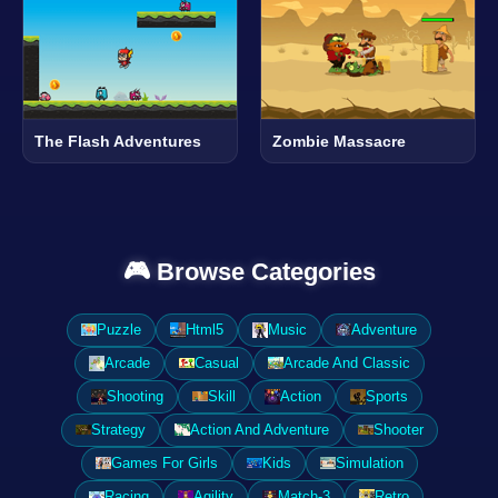
The Flash Adventures
Zombie Massacre
🎮 Browse Categories
Puzzle
Html5
Music
Adventure
Arcade
Casual
Arcade And Classic
Shooting
Skill
Action
Sports
Strategy
Action And Adventure
Shooter
Games For Girls
Kids
Simulation
Racing
Agility
Match-3
Retro