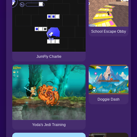
School Escape Obby
JumFly Charlie
Doggie Dash
Yoda's Jedi Training