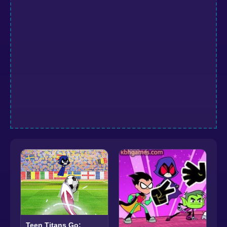
Teen Titans Go: