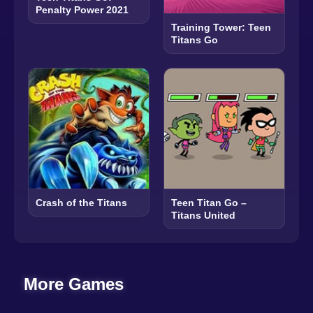
Penalty Power 2021
Training Tower: Teen
Titans Go
Crash of the Titans
Teen Titan Go –
Titans United
More Games