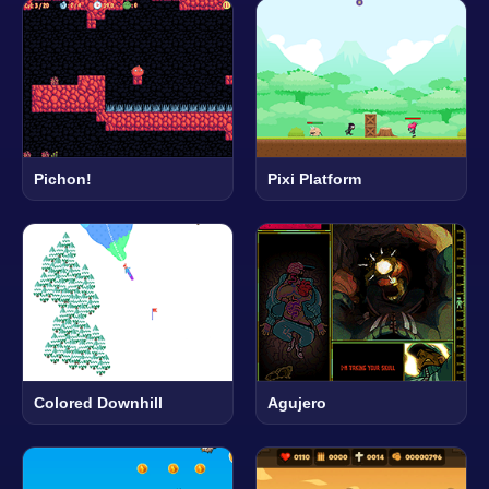
Pichon!
Pixi Platform
Colored Downhill
Agujero