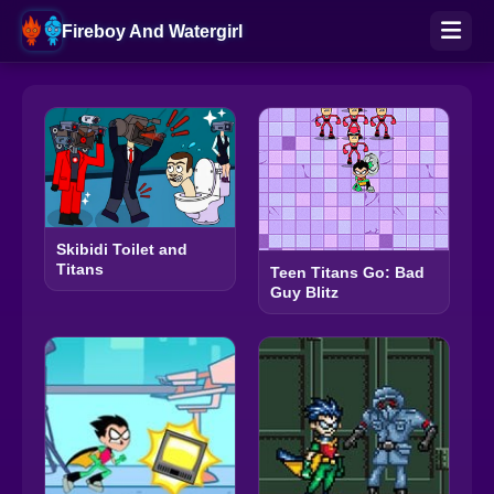
Fireboy And Watergirl
Skibidi Toilet and
Titans
Teen Titans Go: Bad
Guy Blitz