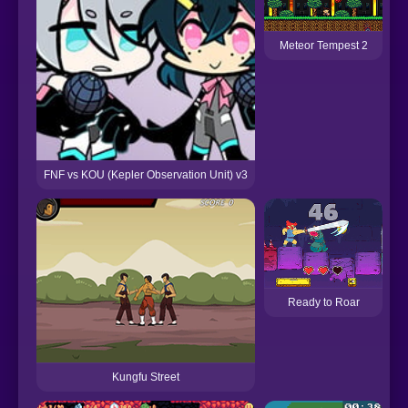
Meteor Tempest 2
FNF vs KOU (Kepler Observation Unit) v3
Ready to Roar
Kungfu Street