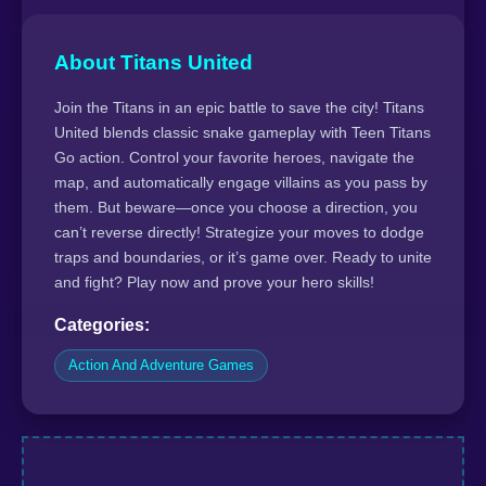
About Titans United
Join the Titans in an epic battle to save the city! Titans
United blends classic snake gameplay with Teen Titans
Go action. Control your favorite heroes, navigate the
map, and automatically engage villains as you pass by
them. But beware—once you choose a direction, you
can’t reverse directly! Strategize your moves to dodge
traps and boundaries, or it’s game over. Ready to unite
and fight? Play now and prove your hero skills!
Categories:
Action And Adventure Games