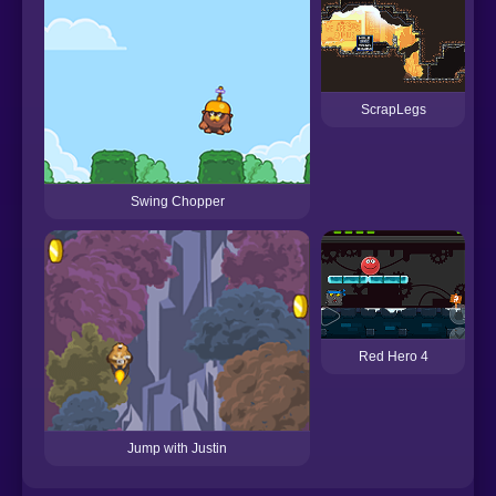
ScrapLegs
Swing Chopper
Red Hero 4
Jump with Justin