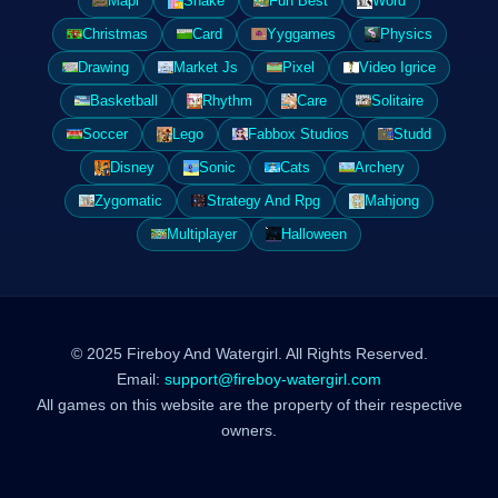
Mapi
Snake
Fun Best
Word
Christmas
Card
Yyggames
Physics
Drawing
Market Js
Pixel
Video Igrice
Basketball
Rhythm
Care
Solitaire
Soccer
Lego
Fabbox Studios
Studd
Disney
Sonic
Cats
Archery
Zygomatic
Strategy And Rpg
Mahjong
Multiplayer
Halloween
© 2025 Fireboy And Watergirl. All Rights Reserved.
Email:
support@fireboy-watergirl.com
All games on this website are the property of their respective
owners.