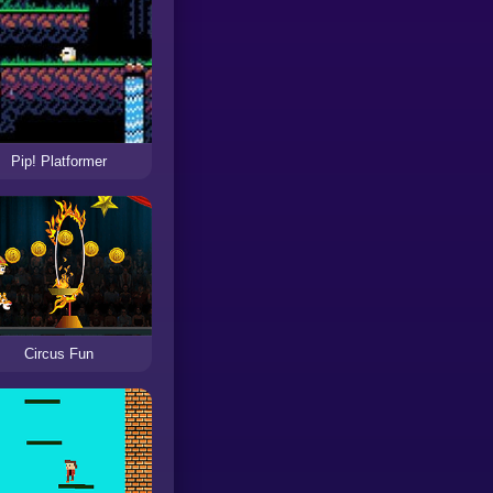
Pip! Platformer
Circus Fun