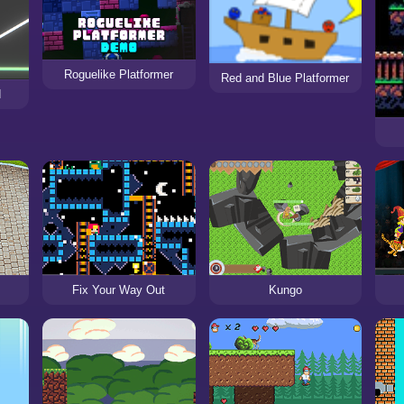
Roguelike Platformer
Red and Blue Platformer
d
Fix Your Way Out
Kungo