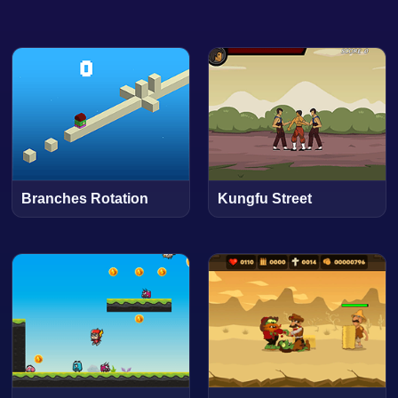
Branches Rotation
Kungfu Street