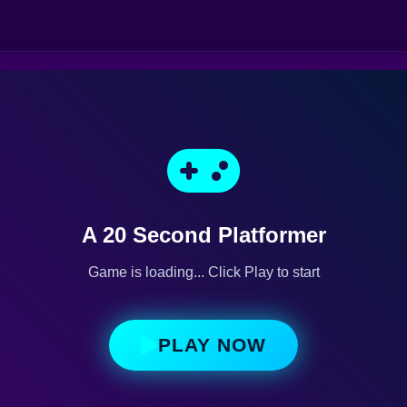
A 20 Second Platformer
Game is loading... Click Play to start
PLAY NOW