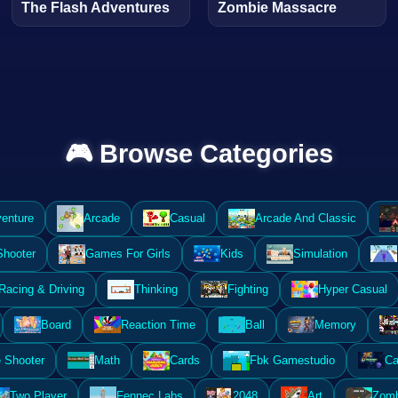
The Flash Adventures
Zombie Massacre
🎮 Browse Categories
enture
Arcade
Casual
Arcade And Classic
Shooter
Games For Girls
Kids
Simulation
Racing & Driving
Thinking
Fighting
Hyper Casual
Board
Reaction Time
Ball
Memory
 Shooter
Math
Cards
Fbk Gamestudio
Ca
Two Player
Fennec Labs
2048
Art
Zomb