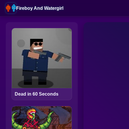
Fireboy And Watergirl
Dead in 60 Seconds