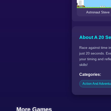
Astronaut Steve
About A 20 S
Race against time in
just 20 seconds. Ex
your timing and ref
skills!
Categories:
Action And Advent
More Games