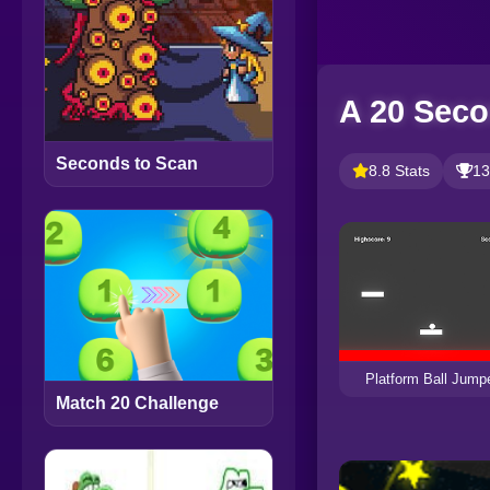
A 20 Seco
Seconds to Scan
8.8 Stats
13
Platform Ball Jump
Match 20 Challenge