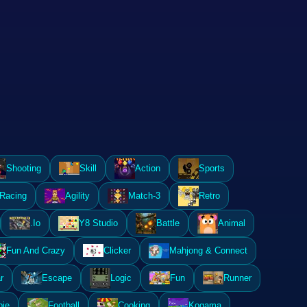
Shooting
Skill
Action
Sports
Racing
Agility
Match-3
Retro
.Io
Y8 Studio
Battle
Animal
Fun And Crazy
Clicker
Mahjong & Connect
r
Escape
Logic
Fun
Runner
ie
Football
Cooking
Kogama