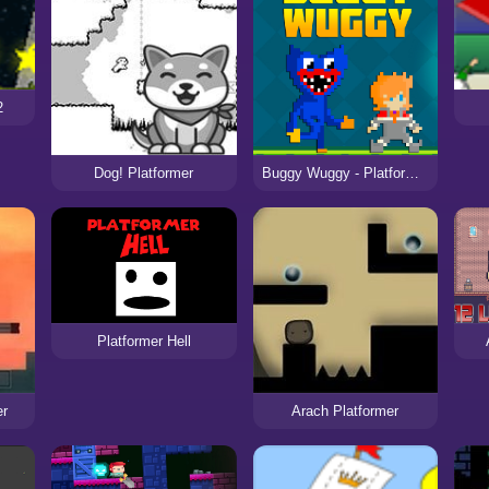
2
Dog! Platformer
Buggy Wuggy - Platformer Playtime
Platformer Hell
er
Arach Platformer