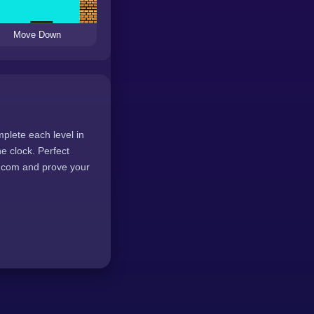
Move Down
plete each level in
e clock. Perfect
8.com and prove your