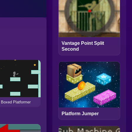
Vantage Point Split
Second
Boxed Platformer
Platform Jumper