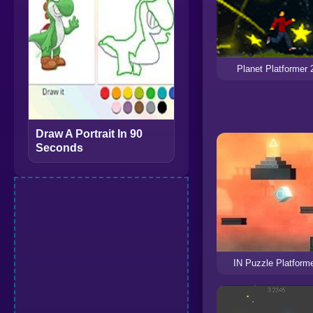
Planet Platformer 
Draw A Portrait In 90
Seconds
IN Puzzle Platform