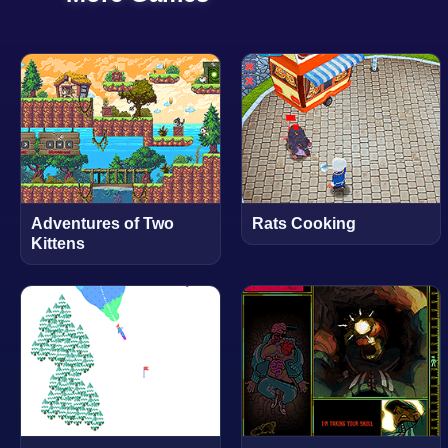
Adventures of Two
Rats Cooking
Kittens