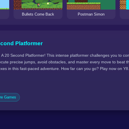
Bullets Come Back
Postman Simon
econd Platformer
 A 20 Second Platformer! This intense platformer challenges you to com
ecute precise jumps, avoid obstacles, and master every move to beat th
lexes in this fast-paced adventure. How far can you go? Play now on Y
ure Games