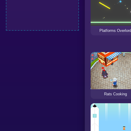
Platforms Overlor
Rats Cooking