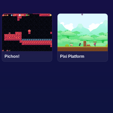
Pichon!
Pixi Platform