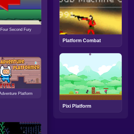
Four Second Fury
Platform Combat
Adventure Platform
Pixi Platform