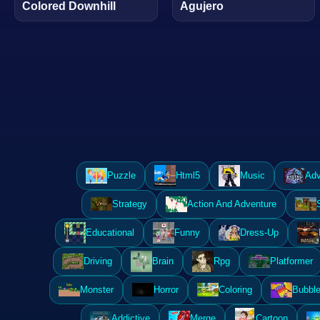
Colored Downhill
Agujero
Puzzle
Html5
Music
Adv
Strategy
Action And Adventure
Educational
Funny
Dress-Up
Driving
Brain
Rpg
Platformer
Monster
Horror
Coloring
Bubble
Addictive
Merge
Cartoon