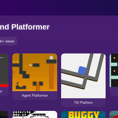
nd Platformer
k+ views
er
Agent Platformer
Tilt Platform