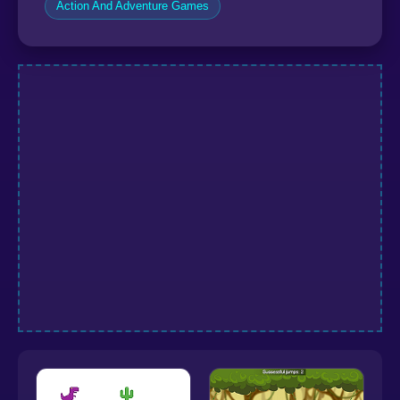
Action And Adventure Games