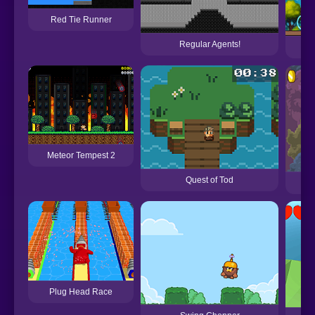
Red Tie Runner
Regular Agents!
Meteor Tempest 2
Quest of Tod
Plug Head Race