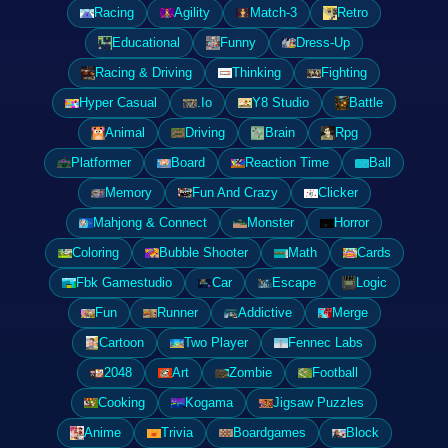
Racing
Agility
Match-3
Retro
Educational
Funny
Dress-Up
Racing & Driving
Thinking
Fighting
Hyper Casual
.Io
Y8 Studio
Battle
Animal
Driving
Brain
Rpg
Platformer
Board
Reaction Time
Ball
Memory
Fun And Crazy
Clicker
Mahjong & Connect
Monster
Horror
Coloring
Bubble Shooter
Math
Cards
Fbk Gamestudio
Car
Escape
Logic
Fun
Runner
Addictive
Merge
Cartoon
Two Player
Fennec Labs
2048
Art
Zombie
Football
Cooking
Kogama
Jigsaw Puzzles
Anime
Trivia
Boardgames
Block