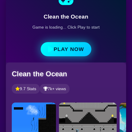
Clean the Ocean
Game is loading... Click Play to start
PLAY NOW
Clean the Ocean
9.7 Stats
7k+ views