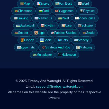
Mapi
Snake
Fun Best
Word
Christmas
Card
Yyggames
Physics
Drawing
Market Js
Pixel
Video Igrice
Basketball
Rhythm
Care
Solitaire
Soccer
Lego
Fabbox Studios
Studd
Disney
Sonic
Cats
Archery
Zygomatic
Strategy And Rpg
Mahjong
Multiplayer
Halloween
© 2025 Fireboy And Watergirl. All Rights Reserved.
Email:
support@fireboy-watergirl.com
All games on this website are the property of their respective
owners.