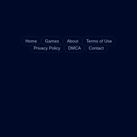
Home
Games
About
Terms of Use
Privacy Policy
DMCA
Contact