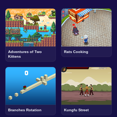
Adventures of Two
Rats Cooking
Kittens
Branches Rotation
Kungfu Street