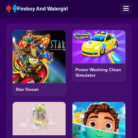
Fireboy And Watergirl
Power Washing Clean
Simulator
Star Ocean