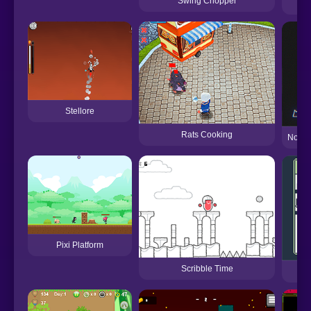
Swing Chopper
Stellore
Rats Cooking
Now It
Pixi Platform
Scribble Time