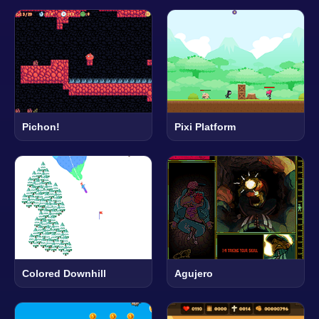
Pichon!
Pixi Platform
Colored Downhill
Agujero