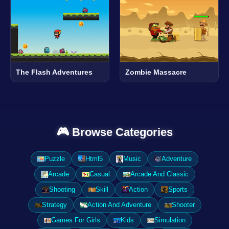
The Flash Adventures
Zombie Massacre
🎮 Browse Categories
Puzzle
Html5
Music
Adventure
Arcade
Casual
Arcade And Classic
Shooting
Skill
Action
Sports
Strategy
Action And Adventure
Shooter
Games For Girls
Kids
Simulation