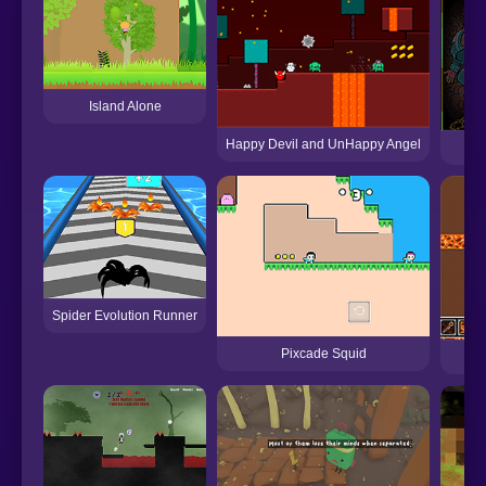
Island Alone
Happy Devil and UnHappy Angel
Spider Evolution Runner
Pixcade Squid