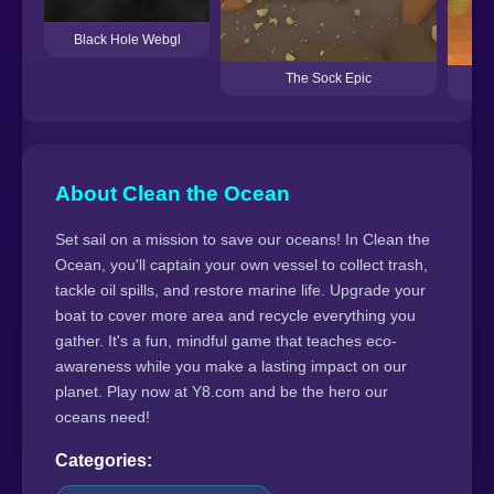
Black Hole Webgl
The Sock Epic
About Clean the Ocean
Set sail on a mission to save our oceans! In Clean the
Ocean, you'll captain your own vessel to collect trash,
tackle oil spills, and restore marine life. Upgrade your
boat to cover more area and recycle everything you
gather. It's a fun, mindful game that teaches eco-
awareness while you make a lasting impact on our
planet. Play now at Y8.com and be the hero our
oceans need!
Categories: