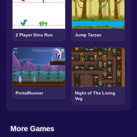
2 Player Dino Run
Jump Tarzan
PortalRunner
Night of The Living
Veg
More Games