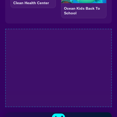
Clean Health Center
Ocean Kids Back To
School