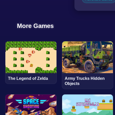
More Games
The Legend of Zelda
Army Trucks Hidden
Objects