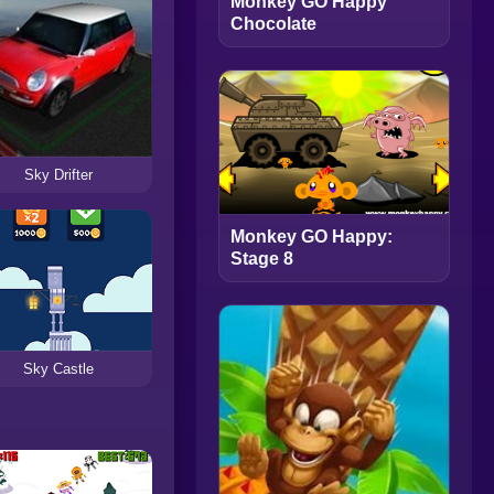
Monkey GO Happy
Chocolate
Sky Drifter
Monkey GO Happy:
Stage 8
Sky Castle