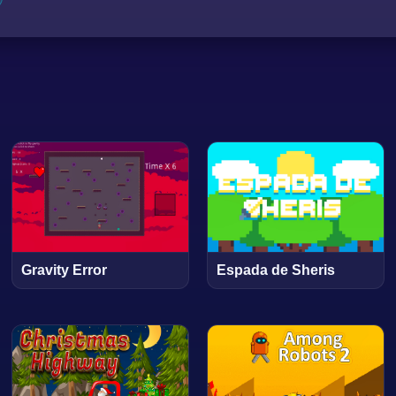
Gravity Error
Espada de Sheris