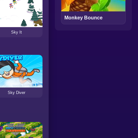
Monkey Bounce
Sky It
Sky Diver