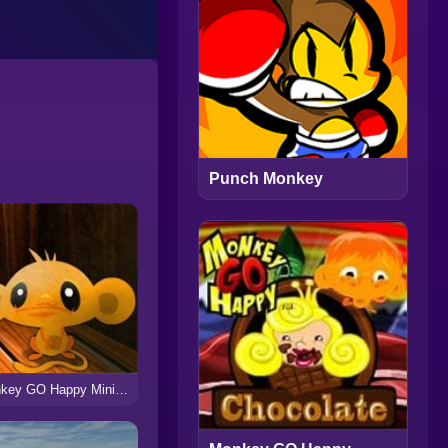
Punch Monkey
Monkey GO Happy Mini Monkeys 3