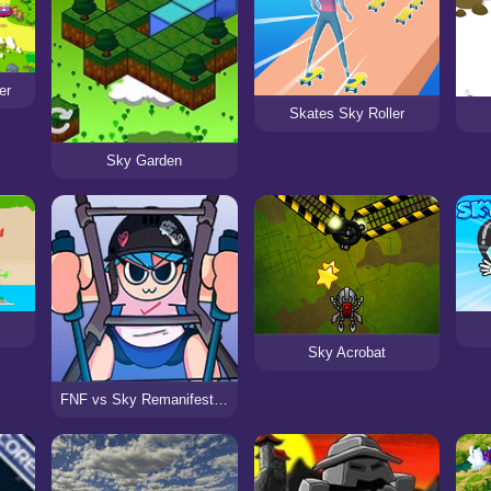
er
Skates Sky Roller
Sky Garden
Sky Acrobat
FNF vs Sky Remanifested