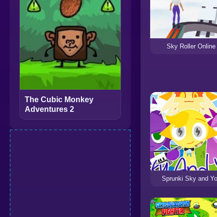
Sky Roller Online
The Cubic Monkey
Adventures 2
Sprunki Sky and Y