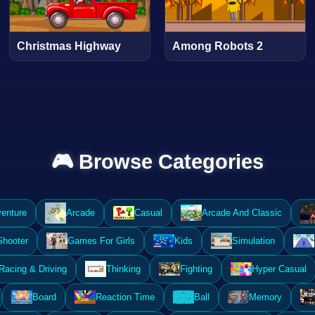
Christmas Highway
Among Robots 2
🎮 Browse Categories
enture
Arcade
Casual
Arcade And Classic
Shooter
Games For Girls
Kids
Simulation
Racing & Driving
Thinking
Fighting
Hyper Casual
Board
Reaction Time
Ball
Memory