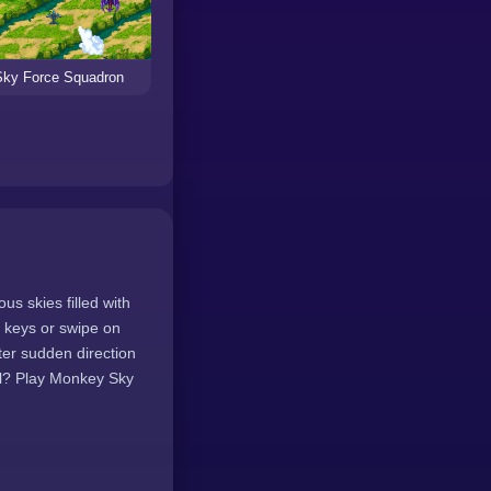
Sky Force Squadron
s skies filled with
w keys or swipe on
ter sudden direction
ill? Play Monkey Sky