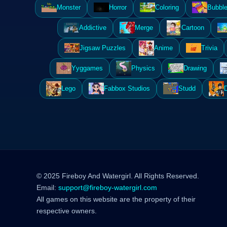
Monster
Horror
Coloring
Bubble
Addictive
Merge
Cartoon
Jigsaw Puzzles
Anime
Trivia
Yyggames
Physics
Drawing
Lego
Fabbox Studios
Studd
© 2025 Fireboy And Watergirl. All Rights Reserved.
Email:
support@fireboy-watergirl.com
All games on this website are the property of their
respective owners.