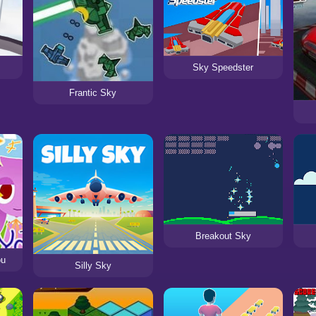
Sky Speedster
Frantic Sky
Breakout Sky
ou
Silly Sky