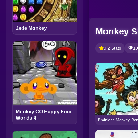
Jade Monkey
Monkey S
9.2 Stats
10
Monkey GO Happy Four
Worlds 4