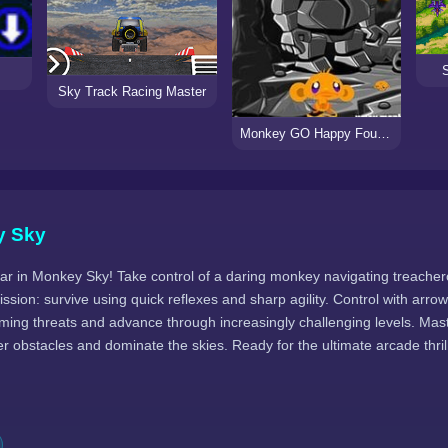
Sky Track Racing Master
Monkey GO Happy Four Worlds 3
y Sky
r in Monkey Sky! Take control of a daring monkey navigating treacherou
ission: survive using quick reflexes and sharp agility. Control with arro
oming threats and advance through increasingly challenging levels. Mas
er obstacles and dominate the skies. Ready for the ultimate arcade thr