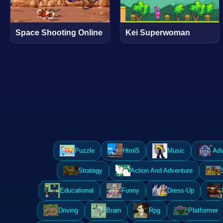
Space Shooting Online
Kei Superwoman
Puzzle
Html5
Music
Adv
Strategy
Action And Adventure
Educational
Funny
Dress-Up
Driving
Brain
Rpg
Platformer