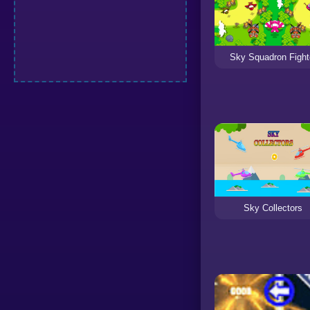
Sky Squadron Fight
Sky Collectors