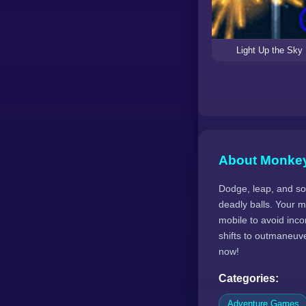
Light Up the Sky
About Monke
Dodge, leap, and soa
deadly balls. Your m
mobile to avoid inc
shifts to outmaneuv
now!
Categories:
Adventure Games