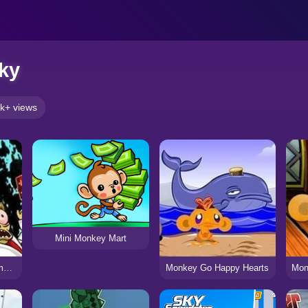
ky
k+ views
Mini Monkey Mart
Brainless Monkey Rampage
Monkey Go Happy Hearts