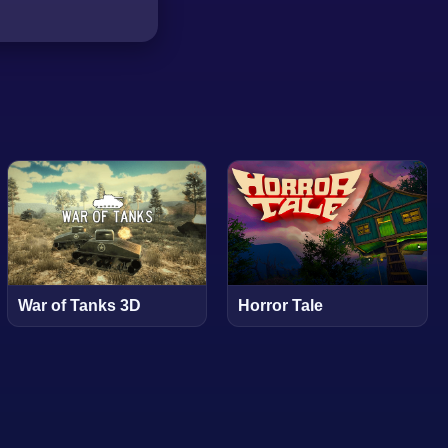
War of Tanks 3D
Horror Tale