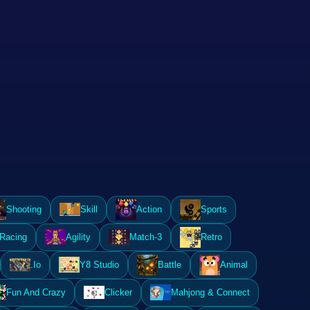
Shooting
Skill
Action
Sports
Racing
Agility
Match-3
Retro
.Io
Y8 Studio
Battle
Animal
Fun And Crazy
Clicker
Mahjong & Connect