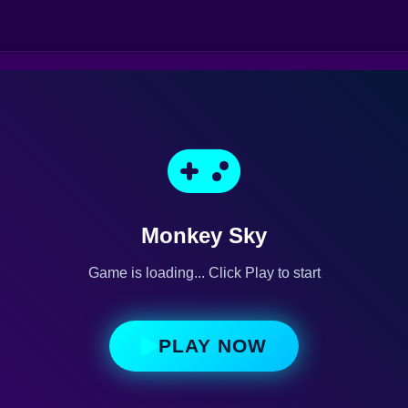
Monkey Sky
Game is loading... Click Play to start
PLAY NOW