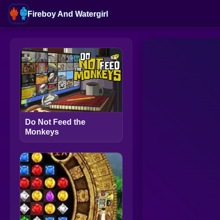
Fireboy And Watergirl
Do Not Feed the
Monkeys