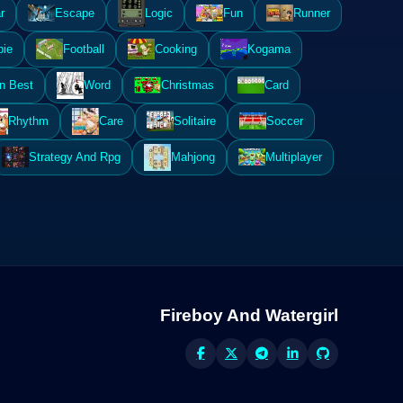
r
Escape
Logic
Fun
Runner
ie
Football
Cooking
Kogama
n Best
Word
Christmas
Card
Rhythm
Care
Solitaire
Soccer
Strategy And Rpg
Mahjong
Multiplayer
Fireboy And Watergirl