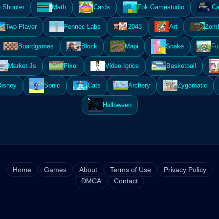
 Shooter
Math
Cards
Fbk Gamestudio
Ca
Two Player
Fennec Labs
2048
Art
Zomb
Boardgames
Block
Mapi
Snake
Fu
Market Js
Pixel
Video Igrice
Basketball
Disney
Sonic
Cats
Archery
Zygomatic
Halloween
Home
Games
About
Terms of Use
Privacy Policy
DMCA
Contact