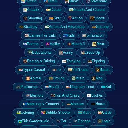
Puzzle
Html5
Music
Adventure
Arcade
Casual
Arcade And Classic
Shooting
Skill
Action
Sports
Strategy
Action And Adventure
Shooter
Games For Girls
Kids
Simulation
Racing
Agility
Match-3
Retro
Educational
Funny
Dress-Up
Racing & Driving
Thinking
Fighting
Hyper Casual
.Io
Y8 Studio
Battle
Animal
Driving
Brain
Rpg
Platformer
Board
Reaction Time
Ball
Memory
Fun And Crazy
Clicker
Mahjong & Connect
Monster
Horror
Coloring
Bubble Shooter
Math
Cards
Fbk Gamestudio
Car
Escape
Logic