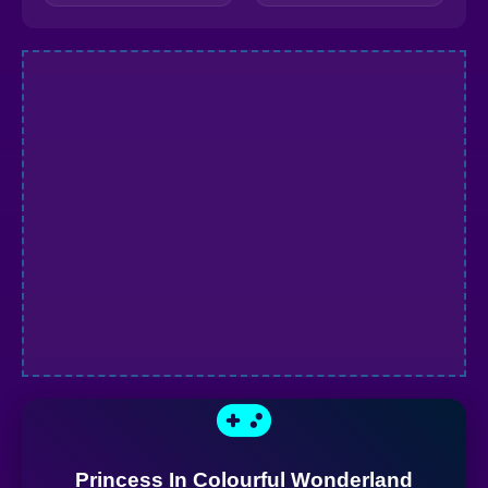
Princess In Colourful Wonderland