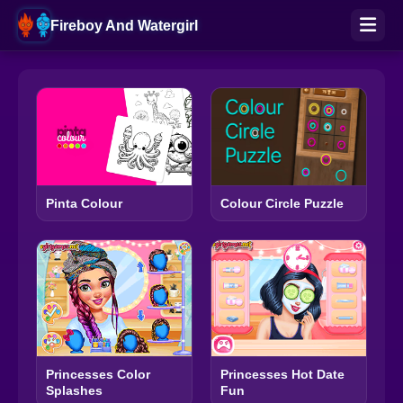
Fireboy And Watergirl
Pinta Colour
Colour Circle Puzzle
Princesses Color
Princesses Hot Date
Splashes
Fun