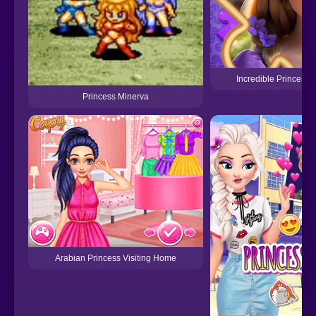
Incredible Princesse
Princess Minerva
Arabian Princess Visiting Home