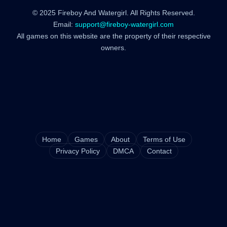
© 2025 Fireboy And Watergirl. All Rights Reserved.
Email:
support@fireboy-watergirl.com
All games on this website are the property of their respective
owners.
Home
Games
About
Terms of Use
Privacy Policy
DMCA
Contact