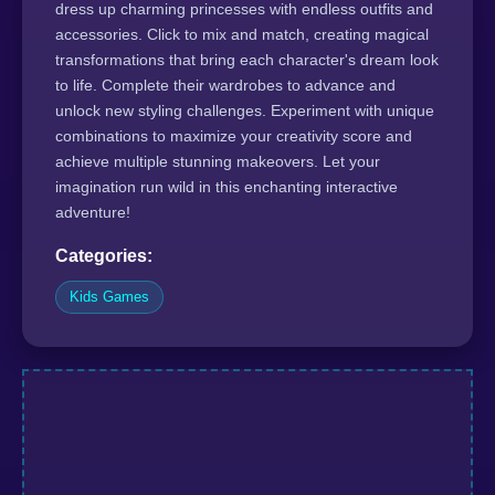
dress up charming princesses with endless outfits and
accessories. Click to mix and match, creating magical
transformations that bring each character's dream look
to life. Complete their wardrobes to advance and
unlock new styling challenges. Experiment with unique
combinations to maximize your creativity score and
achieve multiple stunning makeovers. Let your
imagination run wild in this enchanting interactive
adventure!
Categories:
Kids Games