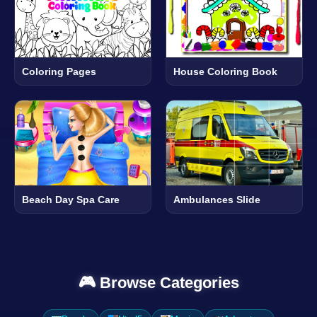
Coloring Pages
House Coloring Book
Beach Day Spa Care
Ambulances Slide
🎮 Browse Categories