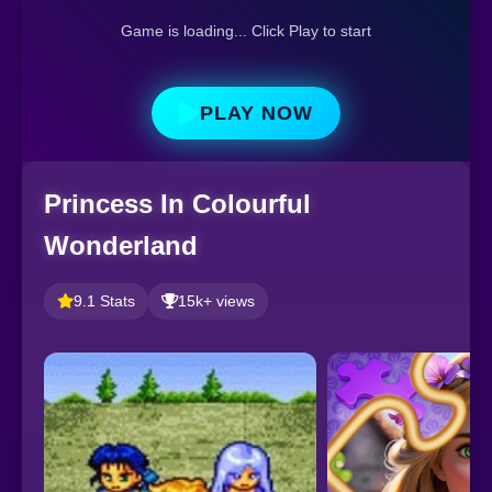
Game is loading... Click Play to start
PLAY NOW
Princess In Colourful
Wonderland
9.1 Stats
15k+ views