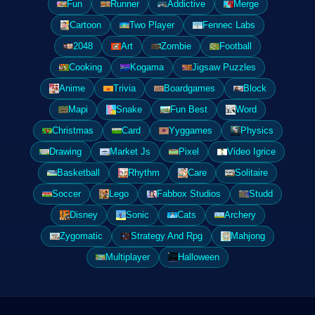
Fun
Runner
Addictive
Merge
Cartoon
Two Player
Fennec Labs
2048
Art
Zombie
Football
Cooking
Kogama
Jigsaw Puzzles
Anime
Trivia
Boardgames
Block
Mapi
Snake
Fun Best
Word
Christmas
Card
Yyggames
Physics
Drawing
Market Js
Pixel
Video Igrice
Basketball
Rhythm
Care
Solitaire
Soccer
Lego
Fabbox Studios
Studd
Disney
Sonic
Cats
Archery
Zygomatic
Strategy And Rpg
Mahjong
Multiplayer
Halloween