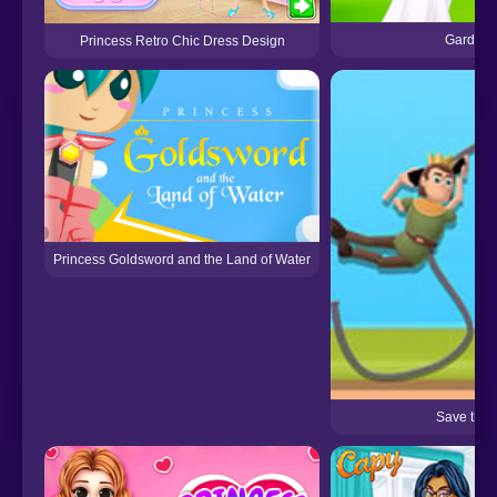
Garden 
Princess Retro Chic Dress Design
Princess Goldsword and the Land of Water
Save the 