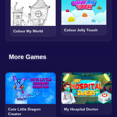
Colour Jelly Touch
Colour My World
More Games
Cute Little Dragon
My Hospital Doctor
Creator