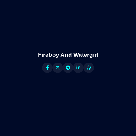
Fireboy And Watergirl