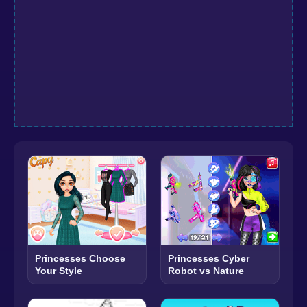
Princesses Choose
Princesses Cyber
Your Style
Robot vs Nature