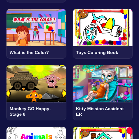
What is the Color?
Toys Coloring Book
Monkey GO Happy:
Kitty Mission Accident
Stage 8
ER