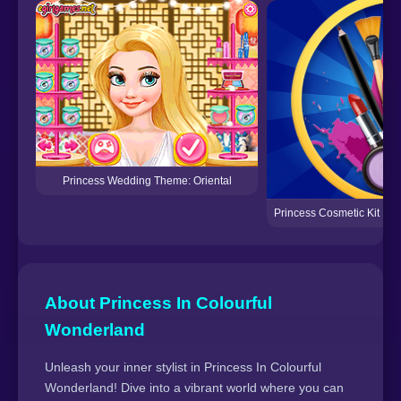
Princess Wedding Theme: Oriental
Princess Cosmetic Kit F
About Princess In Colourful
Wonderland
Unleash your inner stylist in Princess In Colourful
Wonderland! Dive into a vibrant world where you can