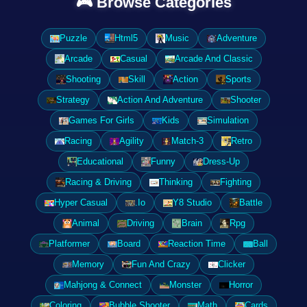
🎮 Browse Categories
Puzzle
Html5
Music
Adventure
Arcade
Casual
Arcade And Classic
Shooting
Skill
Action
Sports
Strategy
Action And Adventure
Shooter
Games For Girls
Kids
Simulation
Racing
Agility
Match-3
Retro
Educational
Funny
Dress-Up
Racing & Driving
Thinking
Fighting
Hyper Casual
.Io
Y8 Studio
Battle
Animal
Driving
Brain
Rpg
Platformer
Board
Reaction Time
Ball
Memory
Fun And Crazy
Clicker
Mahjong & Connect
Monster
Horror
Coloring
Bubble Shooter
Math
Cards