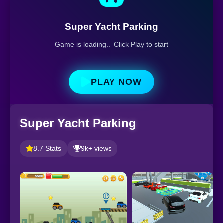
Super Yacht Parking
Game is loading... Click Play to start
PLAY NOW
Super Yacht Parking
8.7 Stats
9k+ views