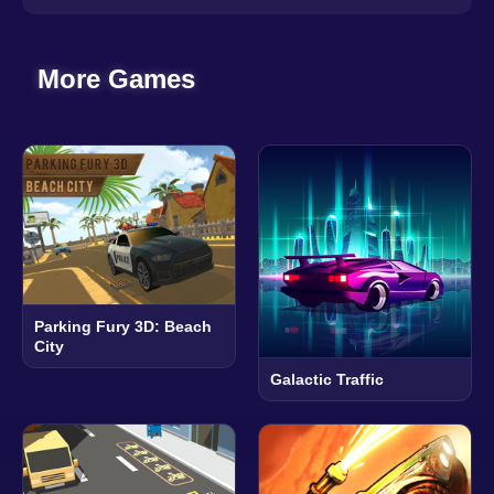
More Games
Parking Fury 3D: Beach
City
Galactic Traffic