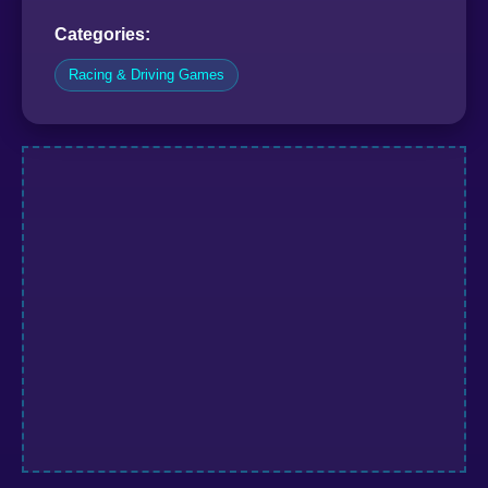
Categories:
Racing & Driving Games