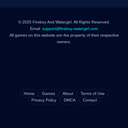
© 2025 Fireboy And Watergirl. All Rights Reserved.
Email:
support@fireboy-watergirl.com
All games on this website are the property of their respective
owners.
Home
Games
About
Terms of Use
Privacy Policy
DMCA
Contact