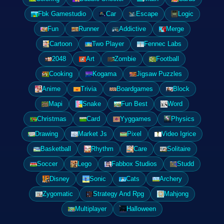
Fbk Gamestudio
Car
Escape
Logic
Fun
Runner
Addictive
Merge
Cartoon
Two Player
Fennec Labs
2048
Art
Zombie
Football
Cooking
Kogama
Jigsaw Puzzles
Anime
Trivia
Boardgames
Block
Mapi
Snake
Fun Best
Word
Christmas
Card
Yyggames
Physics
Drawing
Market Js
Pixel
Video Igrice
Basketball
Rhythm
Care
Solitaire
Soccer
Lego
Fabbox Studios
Studd
Disney
Sonic
Cats
Archery
Zygomatic
Strategy And Rpg
Mahjong
Multiplayer
Halloween