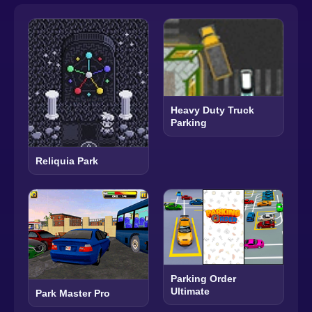
Heavy Duty Truck
Parking
Reliquia Park
Parking Order
Ultimate
Park Master Pro