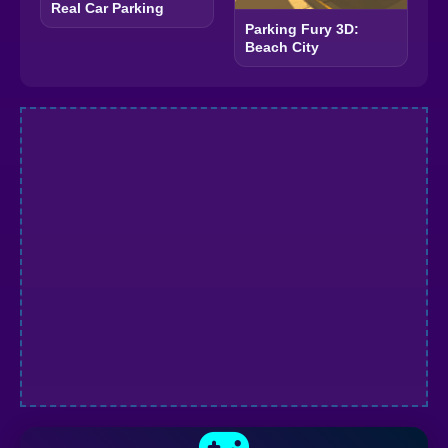
Real Car Parking
Parking Fury 3D:
Beach City