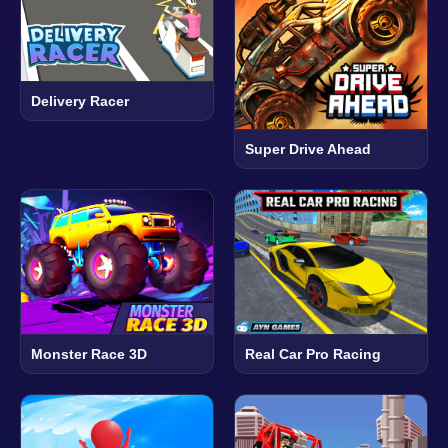
Delivery Racer
Super Drive Ahead
Monster Race 3D
Real Car Pro Racing