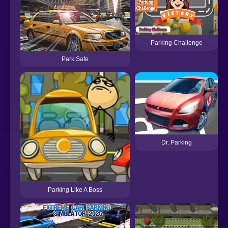
Parking Challenge
Park Safe
Dr. Parking
Parking Like A Boss