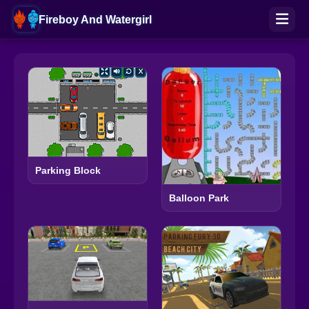
Fireboy And Watergirl
Parking Block
Balloon Park