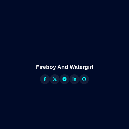
Fireboy And Watergirl