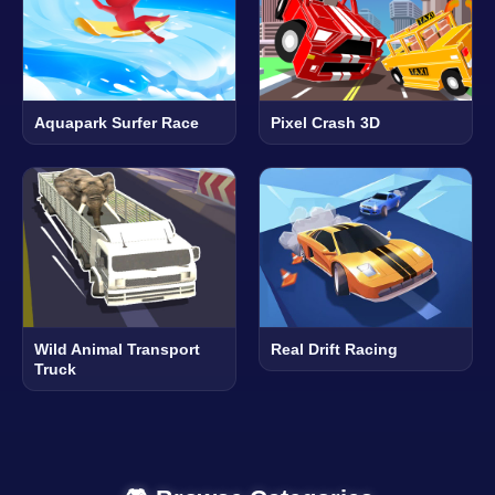
Aquapark Surfer Race
Pixel Crash 3D
Wild Animal Transport
Real Drift Racing
Truck