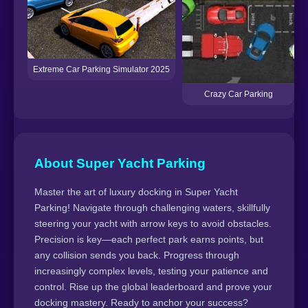
Extreme Car Parking Simulator 2025
Crazy Car Parking
About Super Yacht Parking
Master the art of luxury docking in Super Yacht
Parking! Navigate through challenging waters, skillfully
steering your yacht with arrow keys to avoid obstacles.
Precision is key—each perfect park earns points, but
any collision sends you back. Progress through
increasingly complex levels, testing your patience and
control. Rise up the global leaderboard and prove your
docking mastery. Ready to anchor your success?