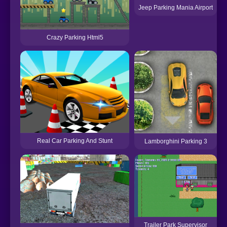
Jeep Parking Mania Airport
Crazy Parking Html5
Real Car Parking And Stunt
Lamborghini Parking 3
Trailer Park Supervisor