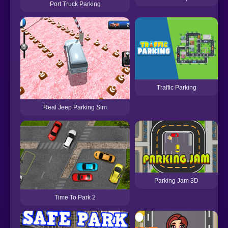
Port Truck Parking
Traffic Parking
Real Jeep Parking Sim
Parking Jam 3D
Time To Park 2